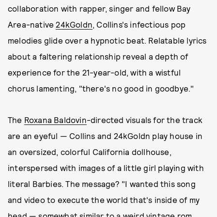
collaboration with rapper, singer and fellow Bay
Area-native
24kGoldn
, Collins's infectious pop
melodies glide over a hypnotic beat. Relatable lyrics
about a faltering relationship reveal a depth of
experience for the 21-year-old, with a wistful
chorus lamenting, "there's no good in goodbye."
The
Roxana Baldovin
-directed visuals for the track
are an eyeful — Collins and 24kGoldn play house in
an oversized, colorful California dollhouse,
interspersed with images of a little girl playing with
literal Barbies. The message? "I wanted this song
and video to execute the world that's inside of my
head — somewhat similar to a weird vintage rom