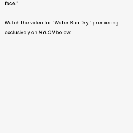
face."
Watch the video for "Water Run Dry," premiering
exclusively on
NYLON
below: