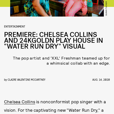
QUINN TUCKER
ENTERTAINMENT
PREMIERE: CHELSEA COLLINS
AND 24KGOLDN PLAY HOUSE IN
"WATER RUN DRY" VISUAL
The pop artist and 'XXL' Freshman teamed up for
a whimsical collab with an edge.
by
CLAIRE VALENTINE MCCARTNEY
AUG. 14, 2020
Chelsea Collins
is nonconformist pop singer with a
vision. For the captivating new "Water Run Dry," a