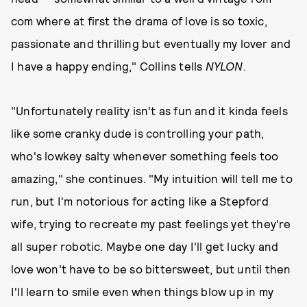
com where at first the drama of love is so toxic,
passionate and thrilling but eventually my lover and
I have a happy ending," Collins tells
NYLON
.
"Unfortunately reality isn't as fun and it kinda feels
like some cranky dude is controlling your path,
who's lowkey salty whenever something feels too
amazing," she continues. "My intuition will tell me to
run, but I'm notorious for acting like a Stepford
wife, trying to recreate my past feelings yet they're
all super robotic. Maybe one day I'll get lucky and
love won't have to be so bittersweet, but until then
I'll learn to smile even when things blow up in my