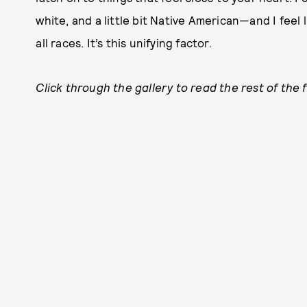
white, and a little bit Native American—and I feel l
all races. It’s this unifying factor.
Click through the gallery to read the rest of the 