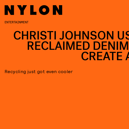
ENTERTAINMENT
CHRISTI JOHNSON U
RECLAIMED DENIM
CREATE 
Recycling just got even cooler