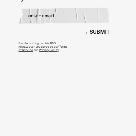
SUBMIT
By subscribing to this BDG
newsletter, you agree to our
Terms
of Service
and
Privacy Policy