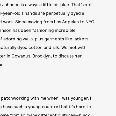
Johnson is always a little bit blue. That’s not
31-year-old’s hands are perpetually dyed a
ed work. Since moving from Los Angeles to NYC
ohnson has been fashioning incredible
 adorning walls, plus garments like jackets,
naturally dyed cotton and silk. We met with
ter in Gowanus, Brooklyn, to discuss her
an.
 patchworking with me when I was younger. I
We have such a young country that it’s hard to
I come from so many different cultures—black,