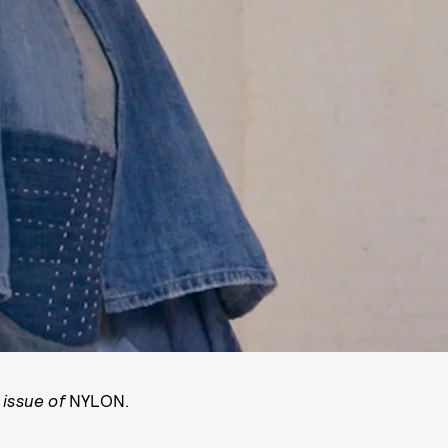
 issue of
NYLON.