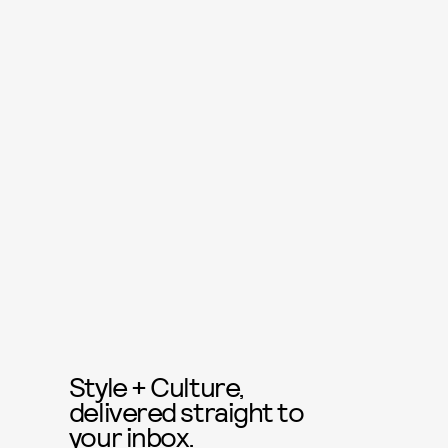
Style + Culture,
delivered straight to
your inbox.