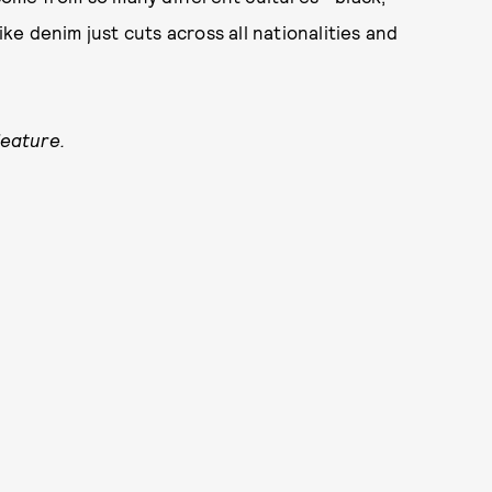
ike denim just cuts across all nationalities and
feature.