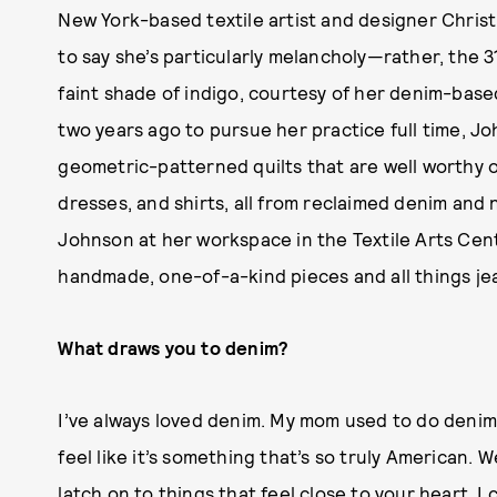
New York-based textile artist and designer Christi 
to say she’s particularly melancholy—rather, the 
faint shade of indigo, courtesy of her denim-bas
two years ago to pursue her practice full time, J
geometric-patterned quilts that are well worthy of
dresses, and shirts, all from reclaimed denim and 
Johnson at her workspace in the Textile Arts Cen
handmade, one-of-a-kind pieces and all things je
What draws you to denim?
I’ve always loved denim. My mom used to do denim
feel like it’s something that’s so truly American. 
latch on to things that feel close to your heart. 