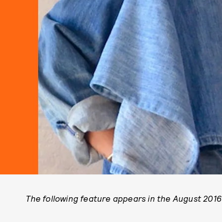
The following feature appears in the August 2016