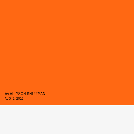
by
ALLYSON SHIFFMAN
AUG. 3, 2016