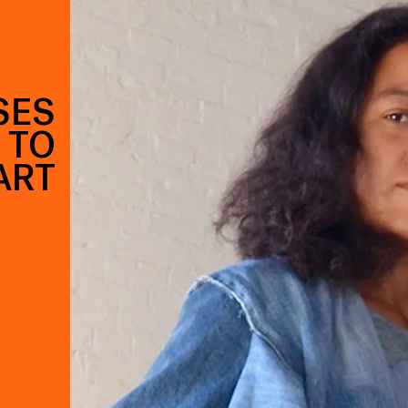
SES
 TO
ART