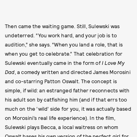
Then came the waiting game. Still, Sulewski was
undeterred. “You work hard, and your job is to
audition,” she says. “When you land a role, that is
when you get to celebrate.” That celebration for
Sulewski eventually came in the form of
I Love My
Dad
, a comedy written and directed James Morosini
and co-starring Patton Oswalt. The concept is
simple, if wild: an estranged father reconnects with
his adult son by catfishing him (and if that errs too
much on the ‘wild’ side for you, it was actually based
on Morosini’s real life experience). In the film,
Sulewski plays Becca, a local waitress on whom
Oswalt bases his own version of the perfect girl for