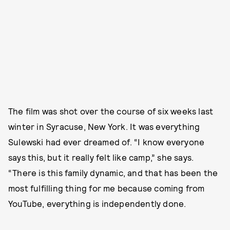
The film was shot over the course of six weeks last
winter in Syracuse, New York. It was everything
Sulewski had ever dreamed of. “I know everyone
says this, but it really felt like camp,” she says.
“There is this family dynamic, and that has been the
most fulfilling thing for me because coming from
YouTube, everything is independently done.