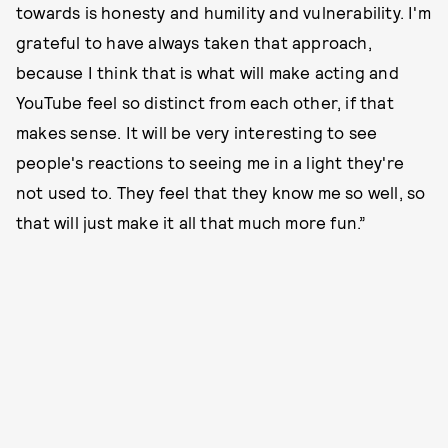
towards is honesty and humility and vulnerability. I'm
grateful to have always taken that approach,
because I think that is what will make acting and
YouTube feel so distinct from each other, if that
makes sense. It will be very interesting to see
people's reactions to seeing me in a light they're
not used to. They feel that they know me so well, so
that will just make it all that much more fun.”