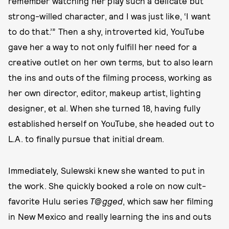
remember watching her play such a delicate but
strong-willed character, and I was just like, ‘I want
to do that.’” Then a shy, introverted kid, YouTube
gave her a way to not only fulfill her need for a
creative outlet on her own terms, but to also learn
the ins and outs of the filming process, working as
her own director, editor, makeup artist, lighting
designer, et al. When she turned 18, having fully
established herself on YouTube, she headed out to
L.A. to finally pursue that initial dream.
Immediately, Sulewski knew she wanted to put in
the work. She quickly booked a role on now cult-
favorite Hulu series
T@gged
, which saw her filming
in New Mexico and really learning the ins and outs