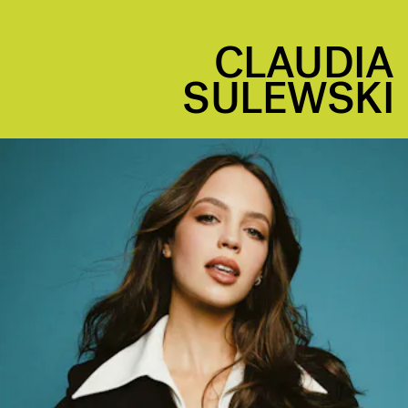
CLAUDIA
SULEWSKI