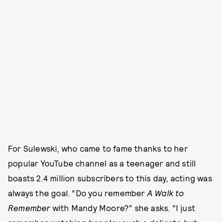
For Sulewski, who came to fame thanks to her
popular YouTube channel as a teenager and still
boasts 2.4 million subscribers to this day, acting was
always the goal. “Do you remember
A Walk to
Remember
with Mandy Moore?” she asks. “I just