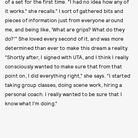
of a set for the first time. “I had no idea how any of
it works.” she recalls.” I sort of gathered bits and
pieces of information just from everyone around
me, and being like, ‘What are grips? What do they
do?’" She loved every second of it, and was more
determined than ever to make this dream a reality.
“Shortly after, I signed with UTA, and I think I really
consciously wanted to make sure that from that
point on, I did everything right,” she says. “I started
taking group classes, doing scene work, hiring a
personal coach. I really wanted to be sure that I
know what I'm doing.”