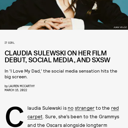
JUAN VELOZ
IT GIRL
CLAUDIA SULEWSKI ON HER FILM
DEBUT, SOCIAL MEDIA, AND SXSW
In 'I Love My Dad,' the social media sensation hits the
big screen.
by
LAUREN MCCARTHY
MARCH 15, 2022
C
laudia Sulewski is
no
stranger
to the
red
carpet
. Sure, she’s been to the Grammys
and the Oscars alongside longterm