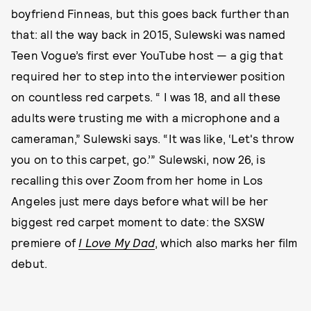
boyfriend Finneas, but this goes back further than
that: all the way back in 2015, Sulewski was named
Teen Vogue’s first ever YouTube host — a gig that
required her to step into the interviewer position
on countless red carpets. “ I was 18, and all these
adults were trusting me with a microphone and a
cameraman,” Sulewski says. “It was like, ‘Let's throw
you on to this carpet, go.’” Sulewski, now 26, is
recalling this over Zoom from her home in Los
Angeles just mere days before what will be her
biggest red carpet moment to date: the SXSW
premiere of
I Love My Dad
, which also marks her film
debut.