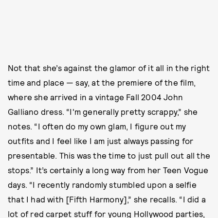
Not that she’s against the glamor of it all in the right
time and place — say, at the premiere of the film,
where she arrived in a vintage Fall 2004 John
Galliano dress. “I'm generally pretty scrappy,” she
notes. “I often do my own glam, I figure out my
outfits and I feel like I am just always passing for
presentable. This was the time to just pull out all the
stops.” It’s certainly a long way from her Teen Vogue
days. “I recently randomly stumbled upon a selfie
that I had with [Fifth Harmony],” she recalls. “I did a
lot of red carpet stuff for young Hollywood parties,