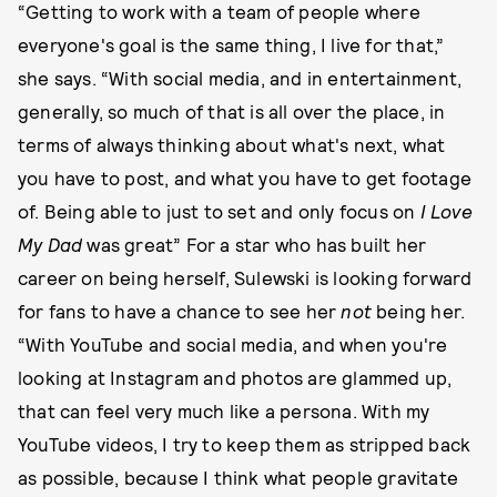
“Getting to work with a team of people where
everyone's goal is the same thing, I live for that,”
she says. “With social media, and in entertainment,
generally, so much of that is all over the place, in
terms of always thinking about what's next, what
you have to post, and what you have to get footage
of. Being able to just to set and only focus on
I Love
My Dad
was great” For a star who has built her
career on being herself, Sulewski is looking forward
for fans to have a chance to see her
not
being her.
“With YouTube and social media, and when you're
looking at Instagram and photos are glammed up,
that can feel very much like a persona. With my
YouTube videos, I try to keep them as stripped back
as possible, because I think what people gravitate