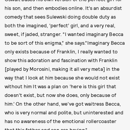
his son, and then embodies online. It’s an absurdist
comedy that sees Sulewski doing double duty as
both the imagined, ‘perfect’ girl, and a very real,
sweet, if jaded, stranger. “I wanted imaginary Becca
to be sort of this enigma,” she says.”Imaginary Becca
only exists because of Franklin, I really wanted to
show this adoration and fascination with Franklin
[played by Morosini, making it all very meta] in the
way that I look at him because she would not exist
without him It was a plan on ‘here is this girl that
doesn't exist, but now she does, only because of
him.’ On the other hand, we've got waitress Becca,
who is very normal and polite, but uninterested and
has no awareness of the emotional rollercoaster
that this father and son are having.”