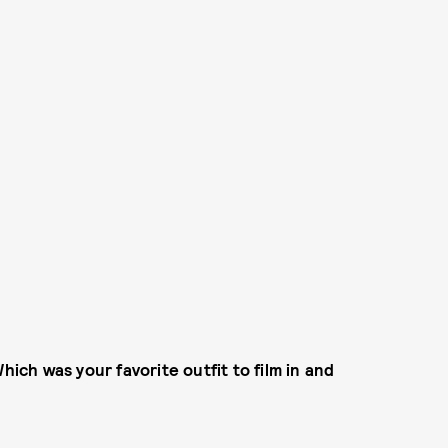
hich was your favorite outfit to film in and