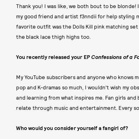
Thank you! I was like, we both bout to be blonde! 
my good friend and artist f3nndii for help stylin
favorite outfit was the Dolls Kill pink matching set
the black lace thigh highs too.
You recently released your EP
Confessions of a Fa
My YouTube subscribers and anyone who knows me k
pop and K-dramas so much, I wouldn't wish my obs
and learning from what inspires me. Fan girls and
relate through music and entertainment. Every son
Who would you consider yourself a fangirl of?