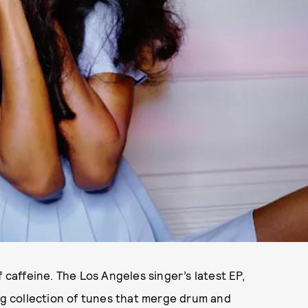
 caffeine. The Los Angeles singer’s latest EP,
ing collection of tunes that merge drum and