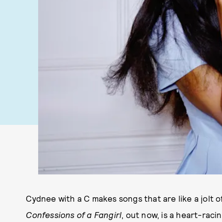
Cydnee with a C makes songs that are like a jolt of
Confessions of a Fangirl
, out now, is a heart-rac