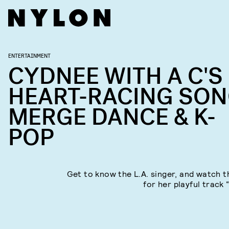
ENTERTAINMENT
CYDNEE WITH A C'S
HEART-RACING SO
MERGE DANCE & K-
POP
Get to know the L.A. singer, and watch t
for her playful track 