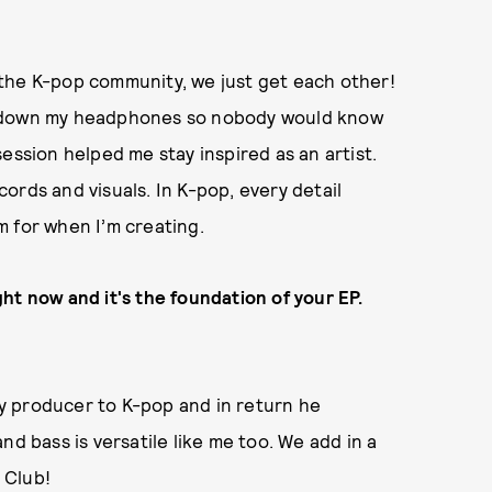
the K-pop community, we just get each other!
n down my headphones so nobody would know
ession helped me stay inspired as an artist.
ords and visuals. In K-pop, every detail
im for when I’m creating.
ht now and it's the foundation of your EP.
 my producer to K-pop and in return he
nd bass is versatile like me too. We add in a
y Club!