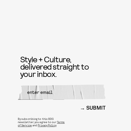
Style + Culture,
delivered straight to
your inbox.
SUBMIT
By subscribing to this BDG
newsletter, you agree to our
Terms
of Service
and
Privacy Policy