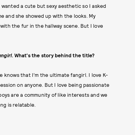
I wanted a cute but sexy aesthetic so I asked
g me and she showed up with the looks. My
 with the fur in the hallway scene. But I love
ngirl
. What's the story behind the title?
nows that I’m the ultimate fangirl. I love K-
ession on anyone. But I love being passionate
 boys are a community of like interests and we
g is relatable.