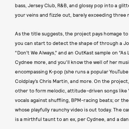
bass, Jersey Club, R&B, and glossy pop into a glit
your veins and fizzle out, barely exceeding three 
As the title suggests, the project pays homage to
you can start to detect the shape of through a Jo
“Don’t We Always,” and an OutKast sample on “As 
Cydnee more, and you’ll know the well of her musi
encompassing K-pop (she runs a popular YouTube 
Coldplay’s Chris Martin, and more. On the project
other to form melodic, attitude-driven songs like “J
vocals against shuffling, BPM-racing beats; or th
whose playfully raunchy video is out today. The c
is a mirthful taunt to an ex, per Cydnee, and a da