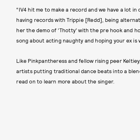
“IV4 hit me to make a record and we have a lot in
having records with Trippie [Redd], being alternati
her the demo of ‘Thotty’ with the pre hook and h
song about acting naughty and hoping your ex is 
Like Pinkpantheress and fellow rising peer Keltiey
artists putting traditional dance beats into a ble
read on to learn more about the singer.