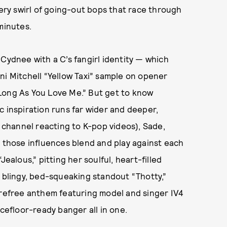
tery swirl of going-out bops that race through
minutes.
 Cydnee with a C’s fangirl identity — which
ni Mitchell “Yellow Taxi” sample on opener
Long As You Love Me.” But get to know
c inspiration runs far wider and deeper,
channel reacting to K-pop videos), Sade,
, those influences blend and play against each
ealous,” pitting her soulful, heart-filled
e blingy, bed-squeaking standout “Thotty,”
arefree anthem featuring model and singer IV4
ncefloor-ready banger all in one.