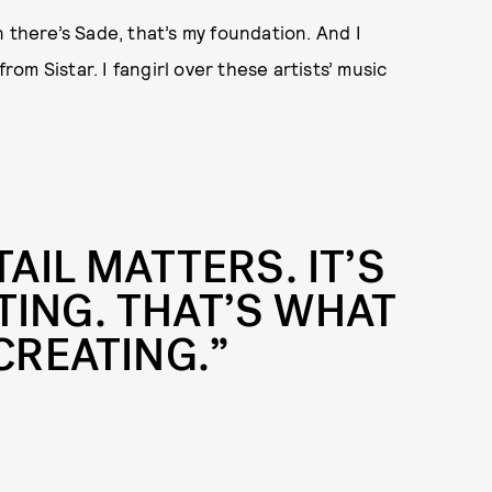
 there’s Sade, that’s my foundation. And I
m Sistar. I fangirl over these artists’ music
TAIL MATTERS. IT’S
TING. THAT’S WHAT
CREATING.”