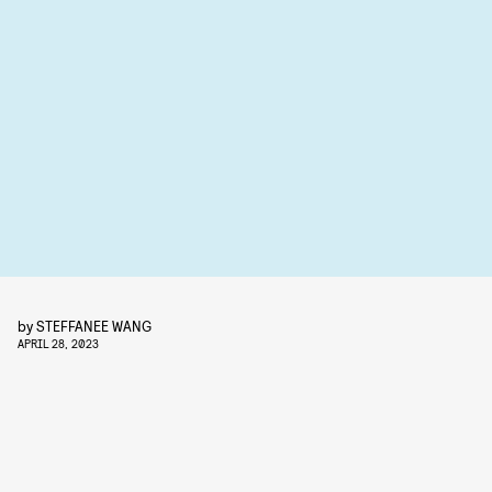
by
STEFFANEE WANG
APRIL 28, 2023