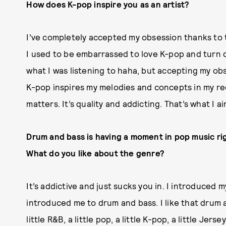
How does K-pop inspire you as an artist?
I’ve completely accepted my obsession thanks to 
I used to be embarrassed to love K-pop and tur
what I was listening to haha, but accepting my obs
K-pop inspires my melodies and concepts in my rec
matters. It’s quality and addicting. That’s what I a
Drum and bass is having a moment in pop music rig
What do you like about the genre?
It’s addictive and just sucks you in. I introduced
introduced me to drum and bass. I like that drum a
little R&B, a little pop, a little K-pop, a little Jerse