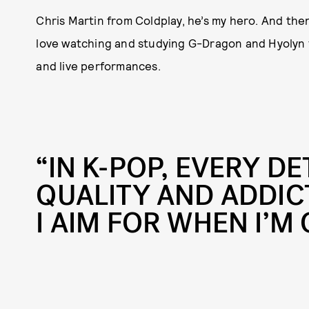
Chris Martin from Coldplay, he’s my hero. And then
love watching and studying G-Dragon and Hyolyn fro
and live performances.
“IN K-POP, EVERY DE
QUALITY AND ADDIC
I AIM FOR WHEN I’M 