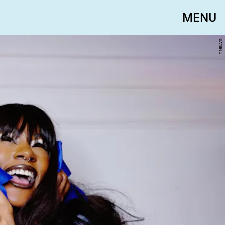
MENU
T MELVIN