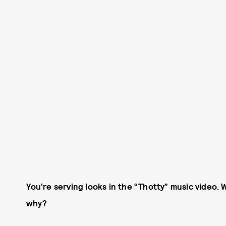
You're serving looks in the “Thotty” music video. W
why?