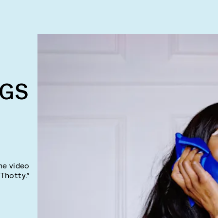
NGS
he video
“Thotty.”