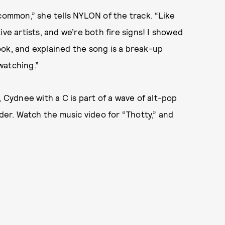
 common,” she tells NYLON of the track. “Like
ve artists, and we’re both fire signs! I showed
ook, and explained the song is a break-up
watching.”
, Cydnee with a C is part of a wave of alt-pop
nder. Watch the music video for “Thotty,” and