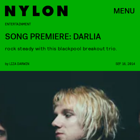
MENU
ENTERTAINMENT
SONG PREMIERE: DARLIA
rock steady with this blackpool breakout trio.
by
LIZA DARWIN
SEP. 16, 2014