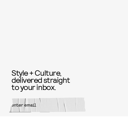
Style + Culture,
delivered straight
to your inbox.
SUBMIT