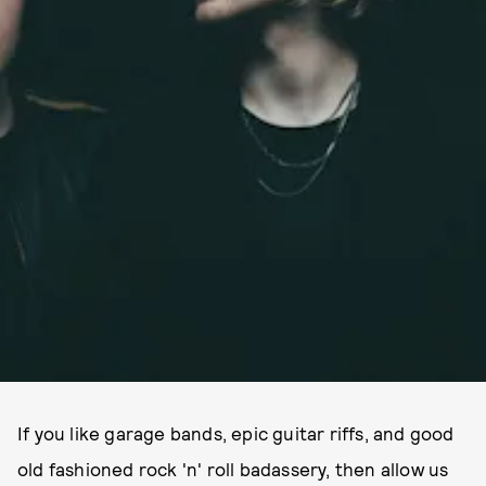
If you like garage bands, epic guitar riffs, and good
old fashioned rock 'n' roll badassery, then allow us