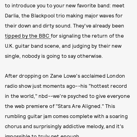
to introduce you to your new favorite band: meet
Darlia, the Blackpool trio making major waves for
their down and dirty sound. They've already been
tipped by the BBC
for signaling the return of the
U.K. guitar band scene, and judging by their new
single, nobody is going to say otherwise.
After dropping on Zane Lowe's acclaimed London
radio show just moments ago--his "hottest record
in the world," nbd--we're psyched to give everyone
the web premiere of "Stars Are Aligned." This
rumbling guitar jam comes complete with a soaring
chorus and surprisingly addictive melody, and it's
impossible to truly get enough.