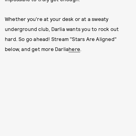
Whether you're at your desk or at a sweaty
underground club, Darlia wants you to rock out
hard. So go ahead! Stream "Stars Are Aligned"
below, and get more Darlia
here
.