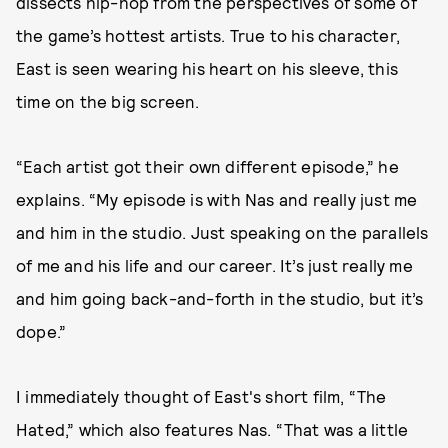
dissects hip-hop from the perspectives of some of
the game’s hottest artists. True to his character,
East is seen wearing his heart on his sleeve, this
time on the big screen.
“Each artist got their own different episode,” he
explains. “My episode is with Nas and really just me
and him in the studio. Just speaking on the parallels
of me and his life and our career. It’s just really me
and him going back-and-forth in the studio, but it’s
dope.”
I immediately thought of East's short film, “The
Hated,” which also features Nas. “That was a little