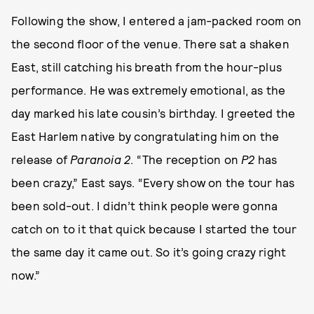
Following the show, I entered a jam-packed room on
the second floor of the venue. There sat a shaken
East, still catching his breath from the hour-plus
performance. He was extremely emotional, as the
day marked his late cousin’s birthday. I greeted the
East Harlem native by congratulating him on the
release of
Paranoia 2
. “The reception on
P2
has
been crazy,” East says. “Every show on the tour has
been sold-out. I didn’t think people were gonna
catch on to it that quick because I started the tour
the same day it came out. So it’s going crazy right
now.”