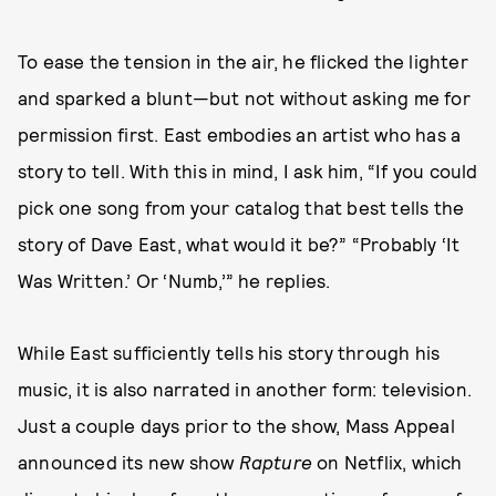
To ease the tension in the air, he flicked the lighter
and sparked a blunt—but not without asking me for
permission first. East embodies an artist who has a
story to tell. With this in mind, I ask him, “If you could
pick one song from your catalog that best tells the
story of Dave East, what would it be?” “Probably ‘It
Was Written.’ Or ‘Numb,’” he replies.
While East sufficiently tells his story through his
music, it is also narrated in another form: television.
Just a couple days prior to the show, Mass Appeal
announced its new show
Rapture
on Netflix, which