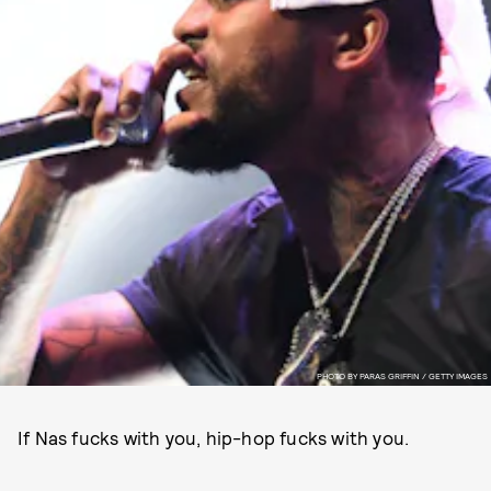
PHOTO BY PARAS GRIFFIN / GETTY IMAGES
If Nas fucks with you, hip-hop fucks with you.