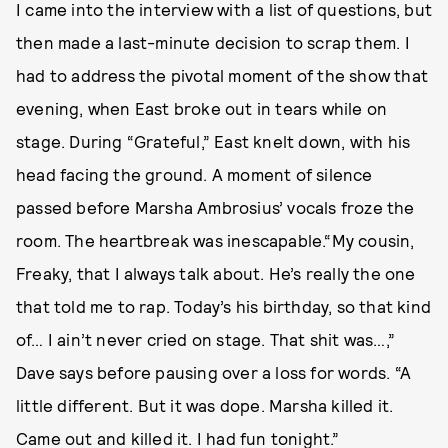
I came into the interview with a list of questions, but
then made a last-minute decision to scrap them. I
had to address the pivotal moment of the show that
evening, when East broke out in tears while on
stage. During “Grateful,” East knelt down, with his
head facing the ground. A moment of silence
passed before Marsha Ambrosius’ vocals froze the
room. The heartbreak was inescapable.“My cousin,
Freaky, that I always talk about. He’s really the one
that told me to rap. Today’s his birthday, so that kind
of… I ain’t never cried on stage. That shit was…,”
Dave says before pausing over a loss for words. “A
little different. But it was dope. Marsha killed it.
Came out and killed it. I had fun tonight.”