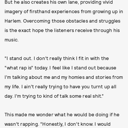
But he also creates his own lane, providing vivid
imagery of firsthand experiences from growing up in
Harlem. Overcoming those obstacles and struggles
is the exact hope the listeners receive through his
music.
“I stand out. I don’t really think I fit in with the
“what rap is” today. I feel like I stand out because
I’m talking about me and my homies and stories from
my life. I ain’t really trying to have you turnt up all
day. I’m trying to kind of talk some real shit.”
This made me wonder what he would be doing if he
wasn’t rapping. “Honestly, I don’t know. I would