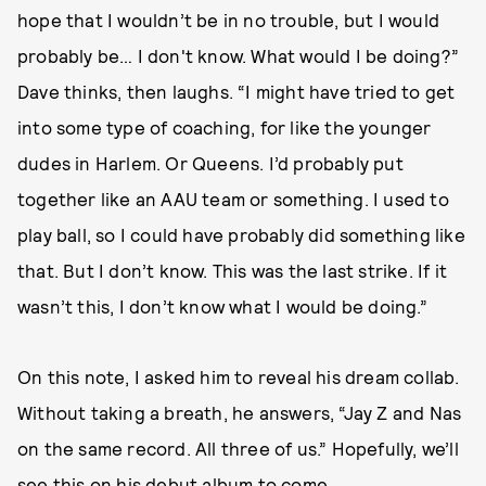
hope that I wouldn’t be in no trouble, but I would
probably be… I don't know. What would I be doing?”
Dave thinks, then laughs. “I might have tried to get
into some type of coaching, for like the younger
dudes in Harlem. Or Queens. I’d probably put
together like an AAU team or something. I used to
play ball, so I could have probably did something like
that. But I don’t know. This was the last strike. If it
wasn’t this, I don’t know what I would be doing.”
On this note, I asked him to reveal his dream collab.
Without taking a breath, he answers, “Jay Z and Nas
on the same record. All three of us.” Hopefully, we’ll
see this on his debut album to come.