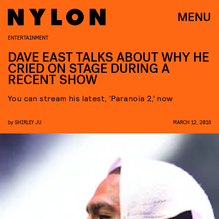
MENU
ENTERTAINMENT
DAVE EAST TALKS ABOUT WHY HE
CRIED ON STAGE DURING A
RECENT SHOW
You can stream his latest, ‘Paranoia 2,’ now
by
SHIRLEY JU
MARCH 12, 2018