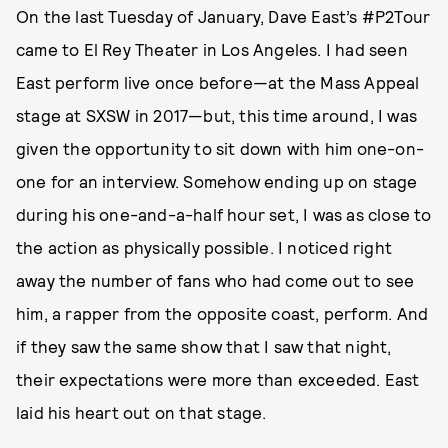
On the last Tuesday of January, Dave East’s #P2Tour
came to El Rey Theater in Los Angeles. I had seen
East perform live once before—at the Mass Appeal
stage at SXSW in 2017—but, this time around, I was
given the opportunity to sit down with him one-on-
one for an interview. Somehow ending up on stage
during his one-and-a-half hour set, I was as close to
the action as physically possible. I noticed right
away the number of fans who had come out to see
him, a rapper from the opposite coast, perform. And
if they saw the same show that I saw that night,
their expectations were more than exceeded. East
laid his heart out on that stage.