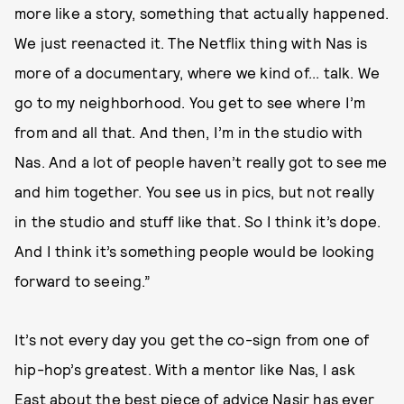
more like a story, something that actually happened.
We just reenacted it. The Netflix thing with Nas is
more of a documentary, where we kind of... talk. We
go to my neighborhood. You get to see where I’m
from and all that. And then, I’m in the studio with
Nas. And a lot of people haven’t really got to see me
and him together. You see us in pics, but not really
in the studio and stuff like that. So I think it’s dope.
And I think it’s something people would be looking
forward to seeing.”
It’s not every day you get the co-sign from one of
hip-hop’s greatest. With a mentor like Nas, I ask
East about the best piece of advice Nasir has ever