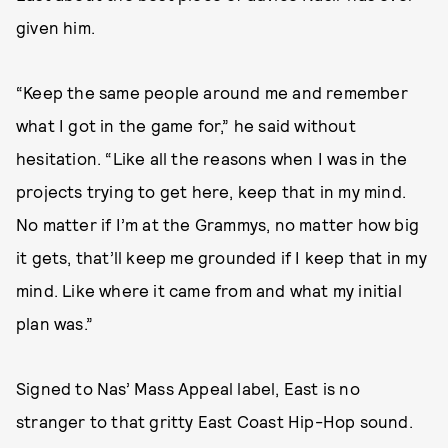
given him.
“Keep the same people around me and remember
what I got in the game for,” he said without
hesitation. “Like all the reasons when I was in the
projects trying to get here, keep that in my mind.
No matter if I’m at the Grammys, no matter how big
it gets, that’ll keep me grounded if I keep that in my
mind. Like where it came from and what my initial
plan was.”
Signed to Nas’ Mass Appeal label, East is no
stranger to that gritty East Coast Hip-Hop sound.