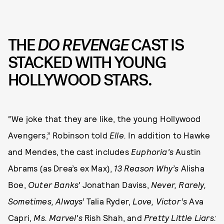
THE
DO REVENGE
CAST IS
STACKED WITH YOUNG
HOLLYWOOD STARS.
“We joke that they are like, the young Hollywood
Avengers,” Robinson told
Elle.
In addition to Hawke
and Mendes, the cast includes
Euphoria’s
Austin
Abrams (as Drea’s ex Max),
13 Reason Why’s
Alisha
Boe,
Outer Banks’
Jonathan Daviss,
Never, Rarely,
Sometimes, Always’
Talia Ryder,
Love, Victor’s
Ava
Capri,
Ms. Marvel’s
Rish Shah, and
Pretty Little Liars: