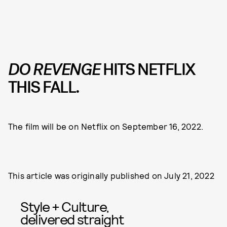
DO REVENGE
HITS NETFLIX
THIS FALL.
The film will be on Netflix on September 16, 2022.
This article was originally published on
July 21, 2022
Style + Culture,
delivered straight