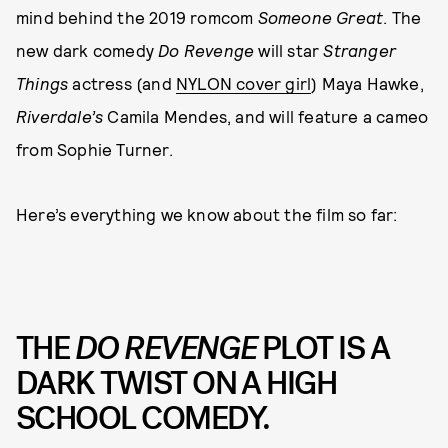
mind behind the 2019 romcom
Someone Great
. The
new dark comedy
Do Revenge
will star
Stranger
Things
actress (and
NYLON cover girl
) Maya Hawke,
Riverdale’s
Camila Mendes, and will feature a cameo
from Sophie Turner.
Here’s everything we know about the film so far:
THE
DO REVENGE
PLOT IS A
DARK TWIST ON A HIGH
SCHOOL COMEDY.