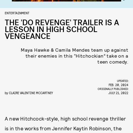
ENTERTAINMENT
THE 'DO REVENGE' TRAILER IS A
LESSON IN HIGH SCHOOL
VENGEANCE
Maya Hawke & Camila Mendes team up against
their enemies in this “Hitchockian” take on a
teen comedy.
UPDATED:
FEB. 20, 2024
ORIGINALLY PUBLISHED:
by
CLAIRE VALENTINE MCCARTNEY
JULY 21, 2022
A new Hitchcock-style, high school revenge thriller
is in the works from Jennifer Kaytin Robinson, the