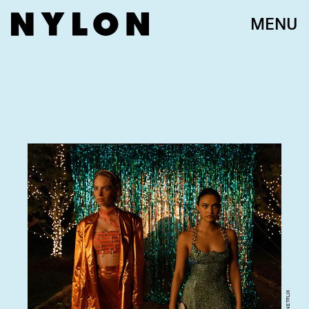
MENU
NETFLIX