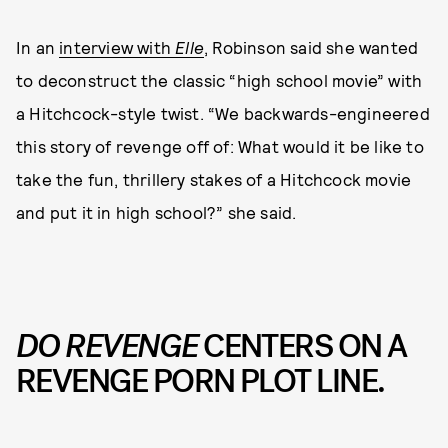
In an
interview with
Elle
, Robinson said she wanted
to deconstruct the classic “high school movie” with
a Hitchcock-style twist. “We backwards-engineered
this story of revenge off of: What would it be like to
take the fun, thrillery stakes of a Hitchcock movie
and put it in high school?” she said.
DO REVENGE
CENTERS ON A
REVENGE PORN PLOT LINE.