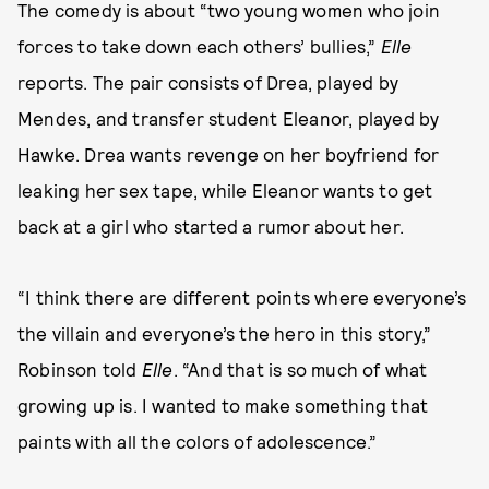
The comedy is about “two young women who join
forces to take down each others’ bullies,”
Elle
reports. The pair consists of Drea, played by
Mendes, and transfer student Eleanor, played by
Hawke. Drea wants revenge on her boyfriend for
leaking her sex tape, while Eleanor wants to get
back at a girl who started a rumor about her.
“I think there are different points where everyone’s
the villain and everyone’s the hero in this story,”
Robinson told
Elle
. “And that is so much of what
growing up is. I wanted to make something that
paints with all the colors of adolescence.”