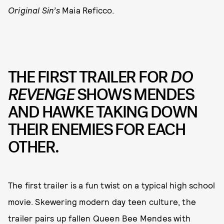
Original Sin’s
Maia Reficco.
THE FIRST TRAILER FOR
DO
REVENGE
SHOWS MENDES
AND HAWKE TAKING DOWN
THEIR ENEMIES FOR EACH
OTHER.
The first trailer is a fun twist on a typical high school
movie. Skewering modern day teen culture, the
trailer pairs up fallen Queen Bee Mendes with