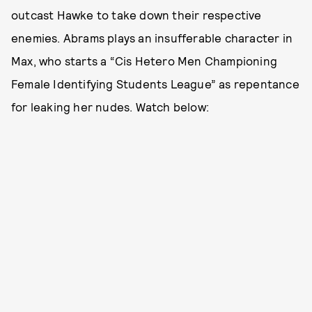
outcast Hawke to take down their respective
enemies. Abrams plays an insufferable character in
Max, who starts a “Cis Hetero Men Championing
Female Identifying Students League” as repentance
for leaking her nudes. Watch below: