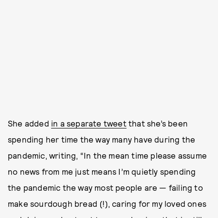
She added
in a separate tweet
that she’s been
spending her time the way many have during the
pandemic, writing, “In the mean time please assume
no news from me just means I’m quietly spending
the pandemic the way most people are — failing to
make sourdough bread (!), caring for my loved ones