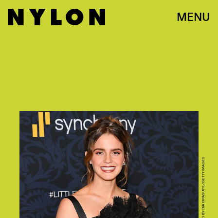
MENU
PHOTO BY DIA DIPASUPIL/GETTY IMAGES