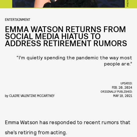
ENTERTAINMENT
EMMA WATSON RETURNS FROM
SOCIAL MEDIA HIATUS TO
ADDRESS RETIREMENT RUMORS
“I’m quietly spending the pandemic the way most
people are.”
UPDATED:
FEB. 20, 2024
ORIGINALLY PUBLISHED:
by
CLAIRE VALENTINE MCCARTNEY
MAY 18, 2021
Emma Watson has responded to recent rumors that
she’s retiring from acting.