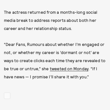
The actress returned from a months-long social
media break to address reports about both her
career and her relationship status.
“Dear Fans, Rumours about whether I’m engaged or
not, or whether my career is ‘dormant or not’ are
ways to create clicks each time they are revealed to
be true or untrue,” she
tweeted on Monday
. “If I
have news — I promise I’ll share it with you.”