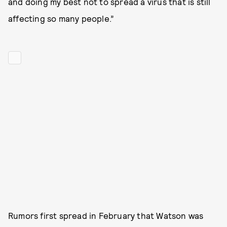
and doing my best not to spread a virus that is still
affecting so many people.”
Rumors first spread in February that Watson was