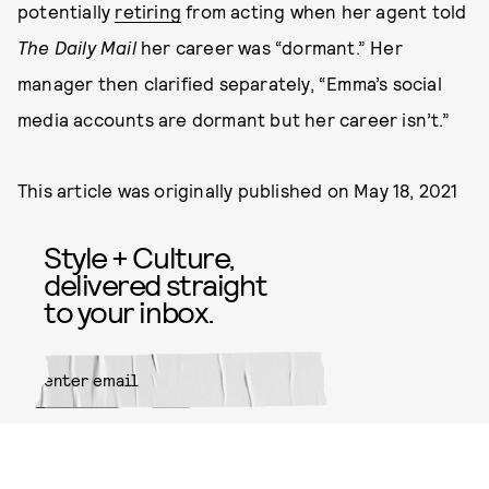
potentially
retiring
from acting when her agent told
The Daily Mail
her career was “dormant.” Her
manager then clarified separately, “Emma’s social
media accounts are dormant but her career isn’t.”
This article was originally published on
May 18, 2021
Style + Culture,
delivered straight
to your inbox.
SUBMIT
By subscribing to this BDG