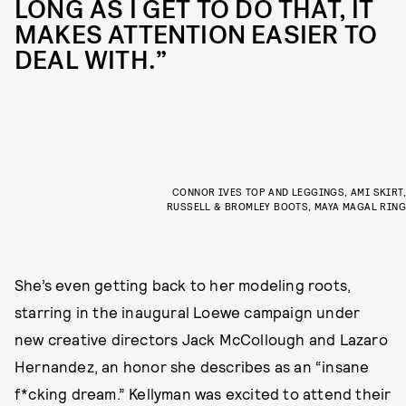
LONG AS I GET TO DO THAT, IT
MAKES ATTENTION EASIER TO
DEAL WITH.”
CONNOR IVES TOP AND LEGGINGS, AMI SKIRT,
RUSSELL & BROMLEY BOOTS, MAYA MAGAL RING
She’s even getting back to her modeling roots,
starring in the inaugural Loewe campaign under
new creative directors Jack McCollough and Lazaro
Hernandez, an honor she describes as an “insane
f*cking dream.” Kellyman was excited to attend their