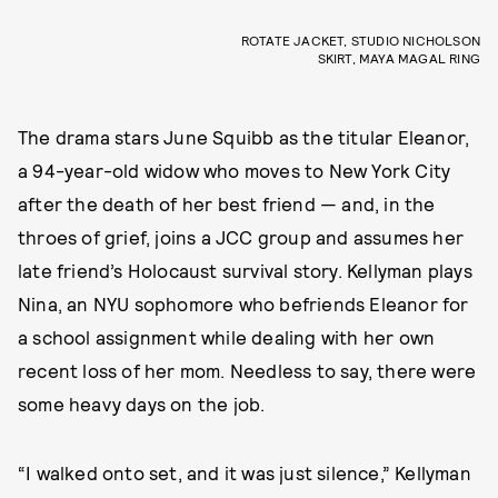
ROTATE JACKET, STUDIO NICHOLSON
SKIRT, MAYA MAGAL RING
The drama stars June Squibb as the titular Eleanor,
a 94-year-old widow who moves to New York City
after the death of her best friend — and, in the
throes of grief, joins a JCC group and assumes her
late friend’s Holocaust survival story. Kellyman plays
Nina, an NYU sophomore who befriends Eleanor for
a school assignment while dealing with her own
recent loss of her mom. Needless to say, there were
some heavy days on the job.
“I walked onto set, and it was just silence,” Kellyman