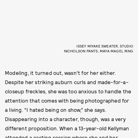
ISSEY MIYAKE SWEATER, STUDIO
NICHOLSON PANTS, MAYA MAGEL RING
Modeling, it turned out, wasn’t for her either.
Despite her striking auburn curls and made-for-a-
closeup freckles, she was too anxious to handle the
attention that comes with being photographed for
a living. “I hated being on show,” she says.
Disappearing into a character, though, was a very
different proposition. When a 13-year-old Kellyman
attended a casting session where she and her