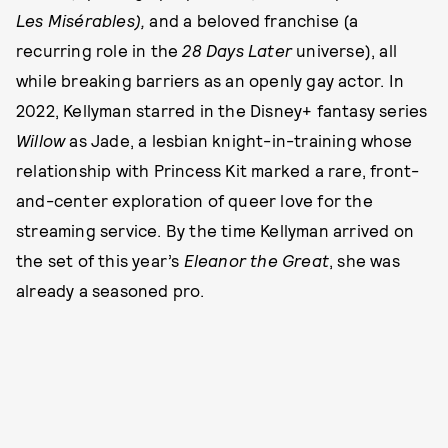
Les Misérables),
and a beloved franchise (a
recurring role in the
28 Days Later
universe), all
while breaking barriers as an openly gay actor. In
2022, Kellyman starred in the Disney+ fantasy series
Willow
as Jade, a lesbian knight-in-training whose
relationship with Princess Kit marked a rare, front-
and-center exploration of queer love for the
streaming service. By the time Kellyman arrived on
the set of this year’s
Eleanor the Great
, she was
already a seasoned pro.