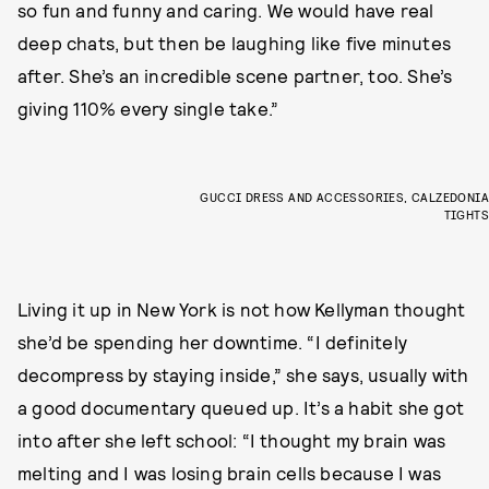
so fun and funny and caring. We would have real
deep chats, but then be laughing like five minutes
after. She’s an incredible scene partner, too. She’s
giving 110% every single take.”
GUCCI DRESS AND ACCESSORIES, CALZEDONIA
TIGHTS
Living it up in New York is not how Kellyman thought
she’d be spending her downtime. “I definitely
decompress by staying inside,” she says, usually with
a good documentary queued up. It’s a habit she got
into after she left school: “I thought my brain was
melting and I was losing brain cells because I was