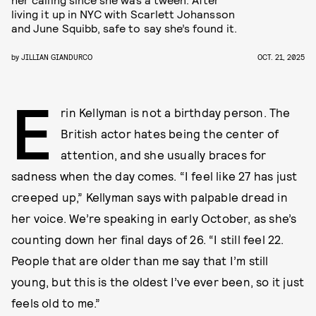
living it up in NYC with Scarlett Johansson
and June Squibb, safe to say she’s found it.
by
JILLIAN GIANDURCO
OCT. 21, 2025
E
rin Kellyman is not a birthday person. The
British actor hates being the center of
attention, and she usually braces for
sadness when the day comes. “I feel like 27 has just
creeped up,” Kellyman says with palpable dread in
her voice. We’re speaking in early October, as she’s
counting down her final days of 26. “I still feel 22.
People that are older than me say that I’m still
young, but this is the oldest I’ve ever been, so it just
feels old to me.”