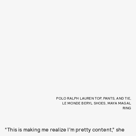
POLO RALPH LAUREN TOP, PANTS, AND TIE,
LE MONDE BERYL SHOES, MAYA MAGAL
RING
“This is making me realize I’m pretty content,” she