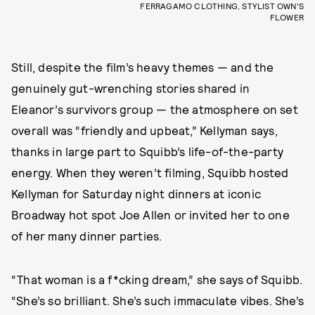
FERRAGAMO CLOTHING, STYLIST OWN’S
FLOWER
Still, despite the film’s heavy themes — and the
genuinely gut-wrenching stories shared in
Eleanor’s survivors group — the atmosphere on set
overall was “friendly and upbeat,” Kellyman says,
thanks in large part to Squibb’s life-of-the-party
energy. When they weren’t filming, Squibb hosted
Kellyman for Saturday night dinners at iconic
Broadway hot spot Joe Allen or invited her to one
of her many dinner parties.
“That woman is a f*cking dream,” she says of Squibb.
“She’s so brilliant. She’s such immaculate vibes. She’s