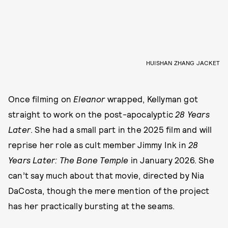
HUISHAN ZHANG JACKET
Once filming on
Eleanor
wrapped, Kellyman got
straight to work on the post-apocalyptic
28 Years
Later
. She had a small part in the 2025 film and will
reprise her role as cult member Jimmy Ink in
28
Years Later: The Bone Temple
in January 2026. She
can’t say much about that movie, directed by Nia
DaCosta, though the mere mention of the project
has her practically bursting at the seams.