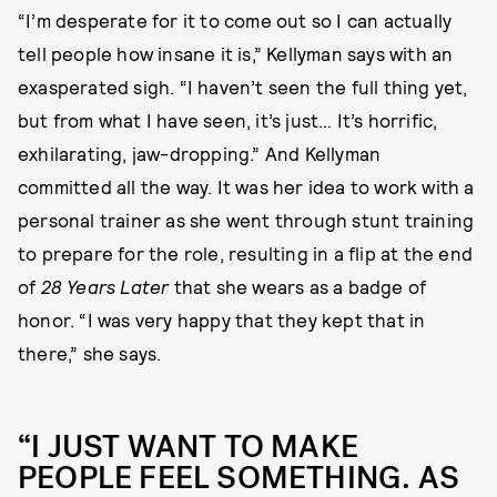
“I’m desperate for it to come out so I can actually
tell people how insane it is,” Kellyman says with an
exasperated sigh. “I haven’t seen the full thing yet,
but from what I have seen, it’s just… It’s horrific,
exhilarating, jaw-dropping.” And Kellyman
committed all the way. It was her idea to work with a
personal trainer as she went through stunt training
to prepare for the role, resulting in a flip at the end
of
28 Years Later
that she wears as a badge of
honor. “I was very happy that they kept that in
there,” she says.
“I JUST WANT TO MAKE
PEOPLE FEEL SOMETHING. AS