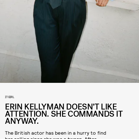
IT GIRL
ERIN KELLYMAN DOESN’T LIKE
ATTENTION. SHE COMMANDS IT
ANYWAY.
The British actor has been in a hurry to find
her calling since she was a tween. After