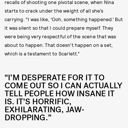
recalls of shooting one pivotal scene, when Nina
starts to crack under the weight of all she’s
carrying. “I was like, ‘Ooh, something happened.’ But
it was silent so that I could prepare myself. They
were being very respectful of the scene that was
about to happen. That doesn’t happen on a set,
which is a testament to Scarlett.”
“I’M DESPERATE FOR IT TO
COME OUT SO I CAN ACTUALLY
TELL PEOPLE HOW INSANE IT
IS. IT’S HORRIFIC,
EXHILARATING, JAW-
DROPPING.”