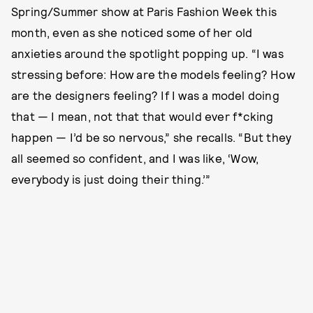
Spring/Summer show at Paris Fashion Week this
month, even as she noticed some of her old
anxieties around the spotlight popping up. “I was
stressing before: How are the models feeling? How
are the designers feeling? If I was a model doing
that — I mean, not that that would ever f*cking
happen — I’d be so nervous,” she recalls. “But they
all seemed so confident, and I was like, ‘Wow,
everybody is just doing their thing.’”