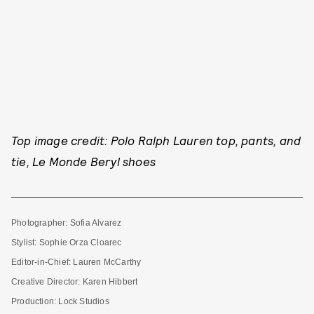
Top image credit: Polo Ralph Lauren top, pants, and
tie, Le Monde Beryl shoes
Photographer: Sofia Alvarez
Stylist: Sophie Orza Cloarec
Editor-in-Chief: Lauren McCarthy
Creative Director: Karen Hibbert
Production: Lock Studios