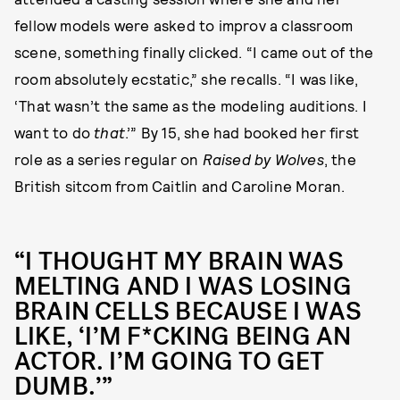
fellow models were asked to improv a classroom
scene, something finally clicked. “I came out of the
room absolutely ecstatic,” she recalls. “I was like,
‘That wasn’t the same as the modeling auditions. I
want to do
that
.’” By 15, she had booked her first
role as a series regular on
Raised by Wolves
, the
British sitcom from Caitlin and Caroline Moran.
“I THOUGHT MY BRAIN WAS
MELTING AND I WAS LOSING
BRAIN CELLS BECAUSE I WAS
LIKE, ‘I’M F*CKING BEING AN
ACTOR. I’M GOING TO GET
DUMB.’”