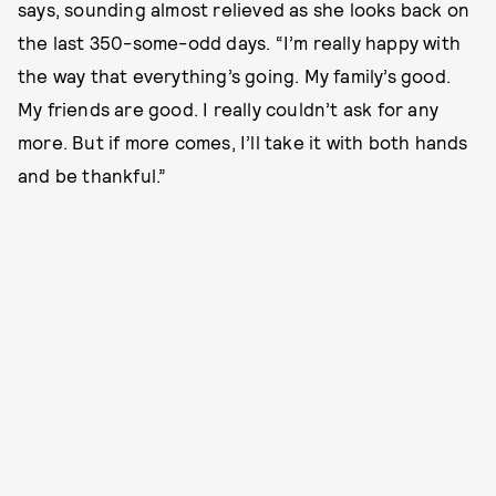
says, sounding almost relieved as she looks back on
the last 350-some-odd days. “I’m really happy with
the way that everything’s going. My family’s good.
My friends are good. I really couldn’t ask for any
more. But if more comes, I’ll take it with both hands
and be thankful.”