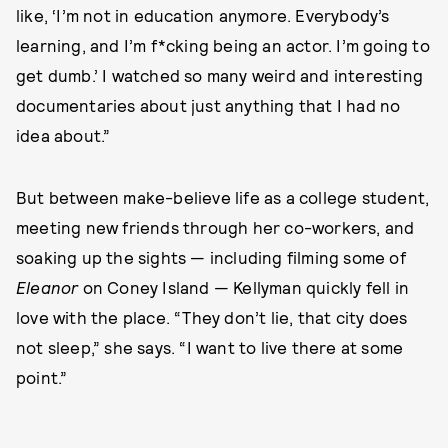
like, ‘I’m not in education anymore. Everybody’s
learning, and I’m f*cking being an actor. I’m going to
get dumb.’ I watched so many weird and interesting
documentaries about just anything that I had no
idea about.”
But between make-believe life as a college student,
meeting new friends through her co-workers, and
soaking up the sights — including filming some of
Eleanor
on Coney Island — Kellyman quickly fell in
love with the place. “They don’t lie, that city does
not sleep,” she says. “I want to live there at some
point.”