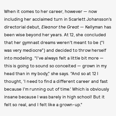
When it comes to her career, however — now
including her acclaimed turn in Scarlett Johansson’s
directorial debut,
Eleanor the Great
— Kellyman has
been wise beyond her years. At 12, she concluded
that her gymnast dreams weren’t meant to be (“I
was very mediocre”) and decided to throw herself
into modeling. “I’ve always felt a little bit more —
this is going to sound so conceited — grown in my
head than in my body,” she says. “And so at 12 I
thought, ‘I need to find a different career and fast
because I’m running out of time.’ Which is obviously
insane because I was barely in high school! But it
felt so real, and I felt like a grown-up.”