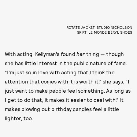
ROTATE JACKET, STUDIO NICHOLSON
SKIRT, LE MONDE BERYL SHOES
With acting, Kellyman’s found
her
thing — though
she has little interest in the public nature of fame.
“I’m just so in love with acting that I think the
attention that comes with it is worth it,” she says. “I
just want to make people feel something. As long as
I get to do that, it makes it easier to deal with.” It
makes blowing out birthday candles feel a little
lighter, too.