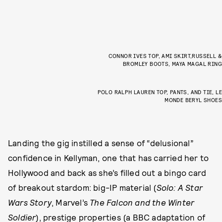
CONNOR IVES TOP, AMI SKIRT,RUSSELL &
BROMLEY BOOTS, MAYA MAGAL RING
POLO RALPH LAUREN TOP, PANTS, AND TIE, LE
MONDE BERYL SHOES
Landing the gig instilled a sense of “delusional”
confidence in Kellyman, one that has carried her to
Hollywood and back as she’s filled out a bingo card
of breakout stardom: big-IP material (
Solo: A Star
Wars Story
, Marvel’s
The Falcon and the Winter
Soldier
), prestige properties (a BBC adaptation of