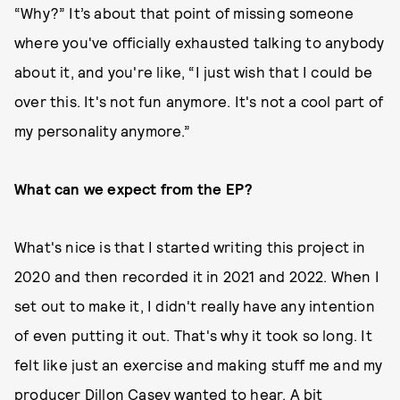
“Why?” It’s about that point of missing someone
where you've officially exhausted talking to anybody
about it, and you're like, “I just wish that I could be
over this. It's not fun anymore. It's not a cool part of
my personality anymore.”
What can we expect from the EP?
What's nice is that I started writing this project in
2020 and then recorded it in 2021 and 2022. When I
set out to make it, I didn't really have any intention
of even putting it out. That's why it took so long. It
felt like just an exercise and making stuff me and my
producer Dillon Casey wanted to hear. A bit