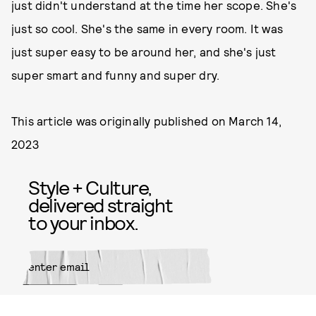
just didn't understand at the time her scope. She's
just so cool. She's the same in every room. It was
just super easy to be around her, and she's just
super smart and funny and super dry.
This article was originally published on
March 14,
2023
Style + Culture,
delivered straight
to your inbox.
SUBMIT