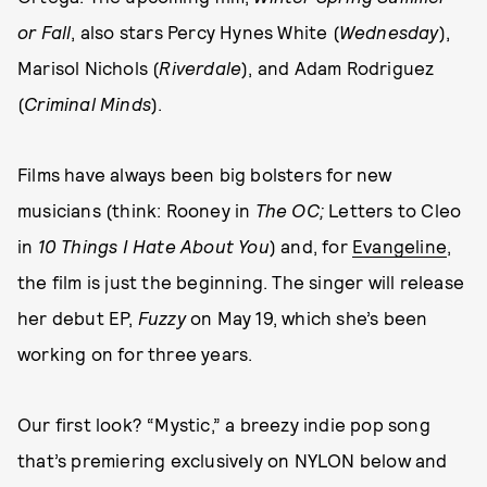
or Fall
, also stars Percy Hynes White (
Wednesday
),
Marisol Nichols (
Riverdale
), and Adam Rodriguez
(
Criminal Minds
).
Films have always been big bolsters for new
musicians (think: Rooney in
The OC;
Letters to Cleo
in
10 Things I Hate About You
) and, for
Evangeline
,
the film is just the beginning. The singer will release
her debut EP,
Fuzzy
on May 19, which she’s been
working on for three years.
Our first look? “Mystic,” a breezy indie pop song
that’s premiering exclusively on NYLON below and