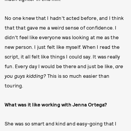
No one knew that I hadn't acted before, and I think
that that gave me a weird sense of confidence. I
didn't feel like everyone was looking at me as the
new person. I just felt like myself. When I read the
script, it all felt like things I could say. It was really
fun. Every day I would be there and just be like,
are
you guys kidding?
This is so much easier than
touring.
What was it like working with Jenna Ortega?
She was so smart and kind and easy-going that I