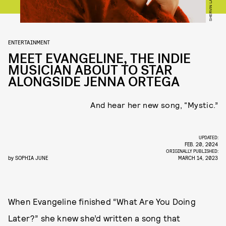
SHERVIN LAINEZ
ENTERTAINMENT
MEET EVANGELINE, THE INDIE
MUSICIAN ABOUT TO STAR
ALONGSIDE JENNA ORTEGA
And hear her new song, “Mystic.”
UPDATED:
FEB. 20, 2024
ORIGINALLY PUBLISHED:
by
SOPHIA JUNE
MARCH 14, 2023
When Evangeline finished “What Are You Doing
Later?” she knew she’d written a song that