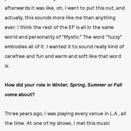
afterwards it was like, oh, I want to put this out, and
actually, this sounds more like me than anything
ever. I think the rest of the EP is all in the same
world and personality of “Mystic.” The word “fuzzy”
embodies all of it. I wanted it to sound really kind of
carefree and fun and warm and soft like that word
is.
How did your role in
Winter, Spring, Summer or Fall
come about?
Three years ago, I was playing every venue in L.A., all
the time. At one of my shows, I met this music