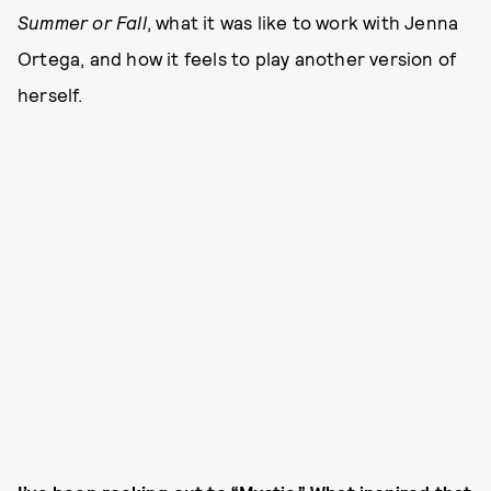
Summer or Fall
, what it was like to work with Jenna
Ortega, and how it feels to play another version of
herself.