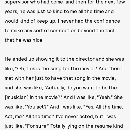
supervisor who had come, and then for the next few
years, he was just so kind to me all the time and
would kind of keep up. I never had the confidence
to make any sort of connection beyond the fact
that he was nice.
He ended up showing it to the director and she was
like, “Oh, this is the song for the movie.? And then I
met with her just to have that song in the movie,
and she was like, “Actually, do you want to be the
[musician] in the movie?” And I was like, “Yeah.” She
was like, “You act?” And I was like, “Yes. All the time.
Act, me? All the time.” I've never acted, but I was
just like, “For sure.” Totally lying on the resume kind