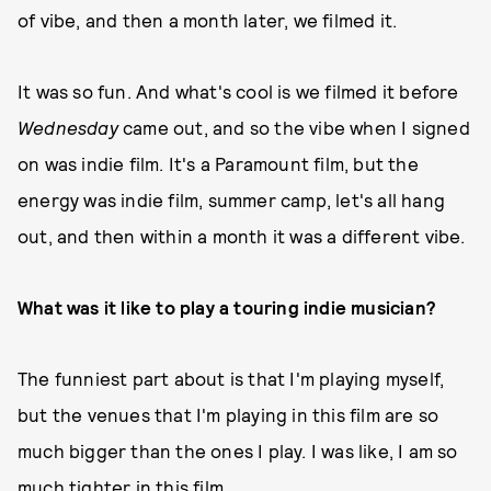
of vibe, and then a month later, we filmed it.
It was so fun. And what's cool is we filmed it before
Wednesday
came out, and so the vibe when I signed
on was indie film. It's a Paramount film, but the
energy was indie film, summer camp, let's all hang
out, and then within a month it was a different vibe.
What was it like to play a touring indie musician?
The funniest part about is that I'm playing myself,
but the venues that I'm playing in this film are so
much bigger than the ones I play. I was like, I am so
much tighter in this film.