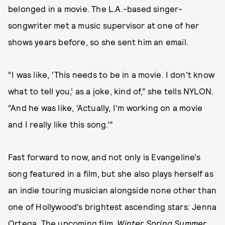
belonged in a movie. The L.A.-based singer-
songwriter met a music supervisor at one of her
shows years before, so she sent him an email.
“I was like, ‘This needs to be in a movie. I don't know
what to tell you,’ as a joke, kind of,” she tells NYLON.
“And he was like, ‘Actually, I'm working on a movie
and I really like this song.’”
Fast forward to now, and not only is Evangeline’s
song featured in a film, but she also plays herself as
an indie touring musician alongside none other than
one of Hollywood’s brightest ascending stars: Jenna
Ortega. The upcoming film,
Winter Spring Summer