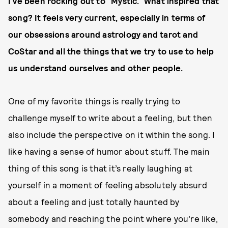
I’ve been rocking out to “Mystic.” What inspired that
song? It feels very current, especially in terms of
our obsessions around astrology and tarot and
CoStar and all the things that we try to use to help
us understand ourselves and other people.
One of my favorite things is really trying to
challenge myself to write about a feeling, but then
also include the perspective on it within the song. I
like having a sense of humor about stuff. The main
thing of this song is that it’s really laughing at
yourself in a moment of feeling absolutely absurd
about a feeling and just totally haunted by
somebody and reaching the point where you’re like,