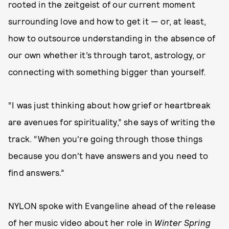
rooted in the zeitgeist of our current moment
surrounding love and how to get it — or, at least,
how to outsource understanding in the absence of
our own whether it’s through tarot, astrology, or
connecting with something bigger than yourself.
“I was just thinking about how grief or heartbreak
are avenues for spirituality,” she says of writing the
track. “When you're going through those things
because you don't have answers and you need to
find answers.”
NYLON spoke with Evangeline ahead of the release
of her music video about her role in
Winter Spring