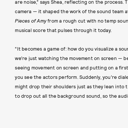
are noise,” says Shea, reflecting on the process.
camera — it shaped the work of the sound team a
Pieces of Amy
from a rough cut with no temp sou
musical score that pulses through it today.
“It becomes a game of: how do you visualize a soun
we’re just watching the movement on screen — befo
seeing movement on screen and putting on a first l
you see the actors perform. Suddenly, you’re diale
might drop their shoulders just as they lean into t
to drop out all the background sound, so the audie