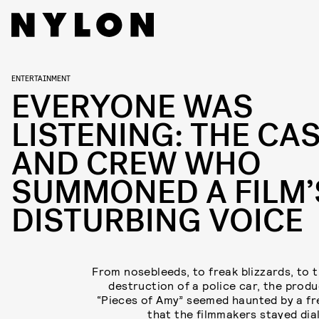
ENTERTAINMENT
EVERYONE WAS
LISTENING: THE CA
AND CREW WHO
SUMMONED A FILM’
DISTURBING VOICE
From nosebleeds, to freak blizzards, to t
destruction of a police car, the produ
“Pieces of Amy” seemed haunted by a f
that the filmmakers stayed dial