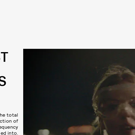
ST
S
he total
ction of
requency
ed into.