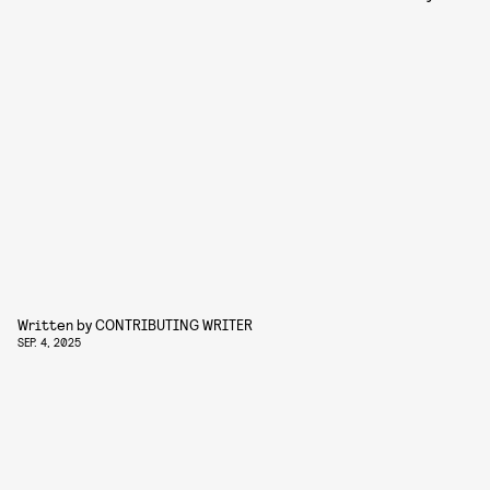
Written by
CONTRIBUTING WRITER
SEP. 4, 2025