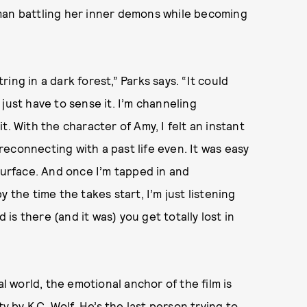
man battling her inner demons while becoming
tring in a dark forest,” Parks says. “It could
u just have to sense it. I’m channeling
. With the character of Amy, I felt an instant
 reconnecting with a past life even. It was easy
surface. And once I’m tapped in and
 the time the takes start, I’m just listening
 is there (and it was) you get totally lost in
al world, the emotional anchor of the film is
y by K.C. Wolf. He’s the last person trying to