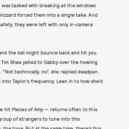
— was tasked with breaking all the windows
lizzard forced them into a single take. And
afety, they were left with only in-camera
and the bat might bounce back and hit you.
?” Tim Shea yelled to Gabby over the howling
 “Not technically, no”, she replied deadpan.
 into Taylor’s frequency. Lean in to how she’d
ie hit
Pieces of Amy
— returns often to this
group of strangers to tune into this
the tone. But at the same time, there’s this