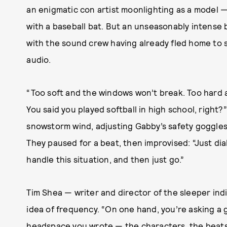
an enigmatic con artist moonlighting as a model 
with a baseball bat. But an unseasonably intense b
with the sound crew having already fled home to s
audio.
“Too soft and the windows won’t break. Too hard 
You said you played softball in high school, right
snowstorm wind, adjusting Gabby’s safety goggles.
They paused for a beat, then improvised: “Just dial
handle this situation, and then just go.”
Tim Shea — writer and director of the sleeper ind
idea of frequency. “On one hand, you’re asking a 
headspace you wrote — the characters, the beats, 