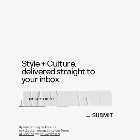
Style + Culture,
delivered straight to
your inbox.
SUBMIT
By subscribing to this BDG
newsletter, you agree to our
Terms
of Service
and
Privacy Policy