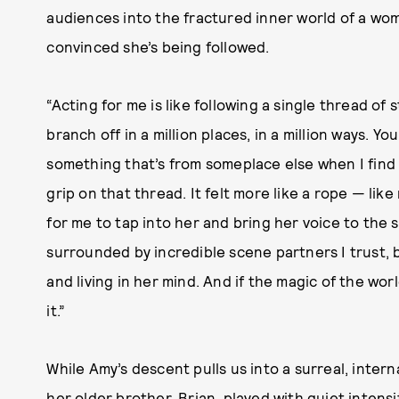
audiences into the fractured inner world of a wo
convinced she’s being followed.
“Acting for me is like following a single thread of s
branch off in a million places, in a million ways. Yo
something that’s from someplace else when I find it
grip on that thread. It felt more like a rope — like
for me to tap into her and bring her voice to the 
surrounded by incredible scene partners I trust, by
and living in her mind. And if the magic of the world
it.”
While Amy’s descent pulls us into a surreal, intern
her older brother, Brian, played with quiet intensit