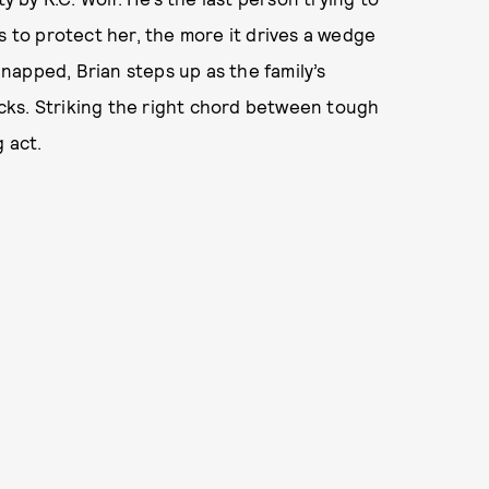
s to protect her, the more it drives a wedge
apped, Brian steps up as the family’s
racks. Striking the right chord between tough
 act.