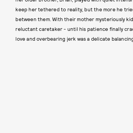
keep her tethered to reality, but the more he trie
between them. With their mother mysteriously kidn
reluctant caretaker - until his patience finally c
love and overbearing jerk was a delicate balancing