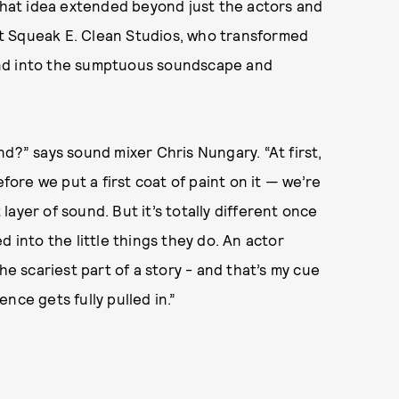
 That idea extended beyond just the actors and
t Squeak E. Clean Studios, who transformed
nd into the sumptuous soundscape and
d?” says sound mixer Chris Nungary. “At first,
re we put a first coat of paint on it — we’re
ayer of sound. But it’s totally different once
d into the little things they do. An actor
he scariest part of a story - and that’s my cue
nce gets fully pulled in.”