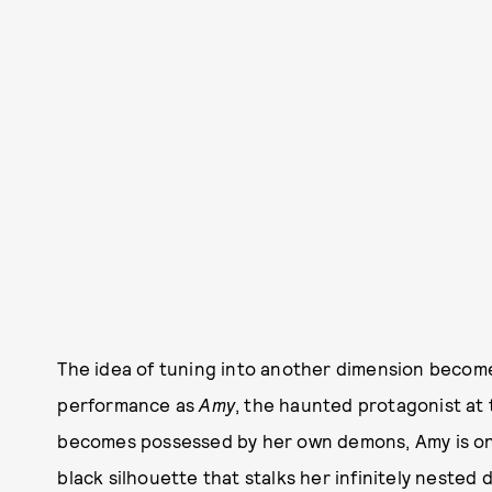
The idea of tuning into another dimension becomes
performance as
Amy
, the haunted protagonist at
becomes possessed by her own demons, Amy is on 
black silhouette that stalks her infinitely nested 