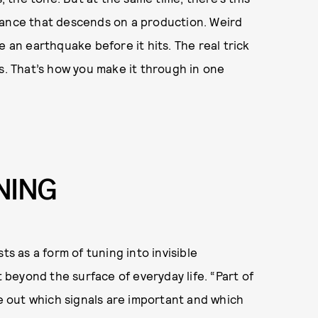
bance that descends on a production. Weird
e an earthquake before it hits. The real trick
s. That’s how you make it through in one
NING
ts as a form of tuning into invisible
t beyond the surface of everyday life. “Part of
re out which signals are important and which