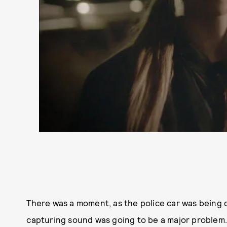
There was a moment, as the police car was being
capturing sound was going to be a major problem.