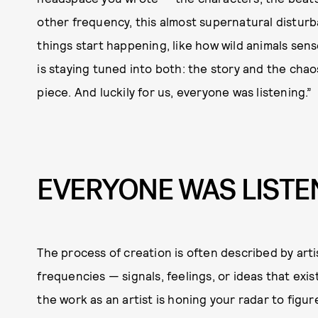
other frequency, this almost supernatural distur
things start happening, like how wild animals sens
is staying tuned into both: the story and the chao
piece. And luckily for us, everyone was listening.”
EVERYONE WAS LISTE
The process of creation is often described by artis
frequencies — signals, feelings, or ideas that exis
the work as an artist is honing your radar to figu