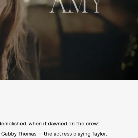
 demolished, when it dawned on the crew:
 Gabby Thomas — the actress playing Taylor,