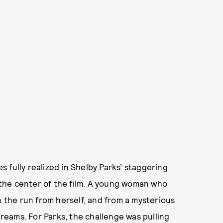
 fully realized in Shelby Parks’ staggering
 the center of the film. A young woman who
the run from herself, and from a mysterious
dreams. For Parks, the challenge was pulling