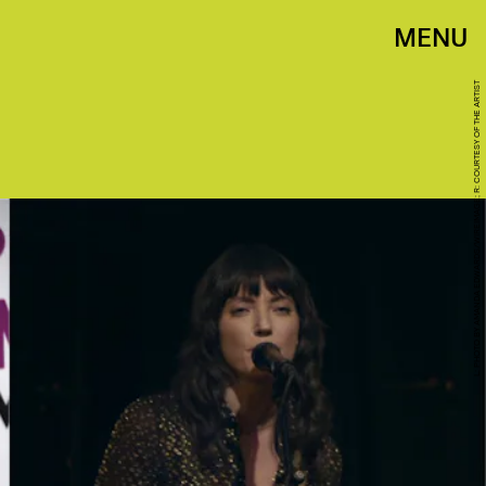
MENU
L: PHOTO BY AMANDA EDWARDS/WIREIMAGE; R: COURTESY OF THE ARTIST