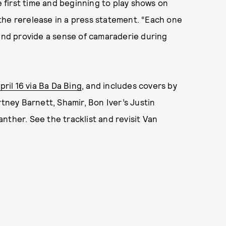
e first time and beginning to play shows on
the rerelease in a press statement. “Each one
 and provide a sense of camaraderie during
pril 16 via Ba Da Bing
, and includes covers by
rtney Barnett, Shamir, Bon Iver’s Justin
nther. See the tracklist and revisit Van