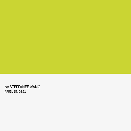
by
STEFFANEE WANG
APRIL 15, 2021