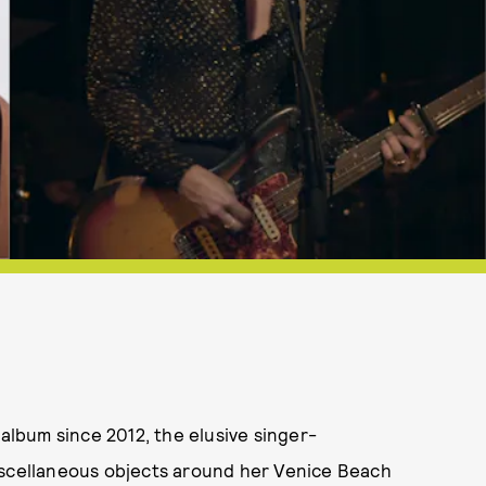
t album since 2012, the elusive singer-
iscellaneous objects around her Venice Beach