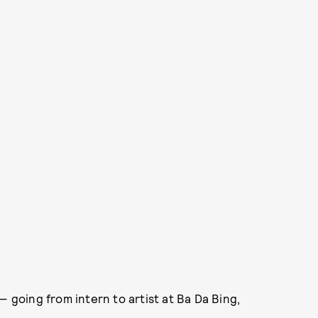
 going from intern to artist at Ba Da Bing,