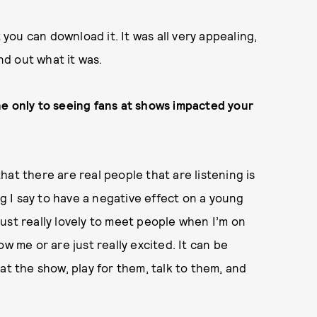
 you can download it. It was all very appealing,
und out what it was.
ne only to seeing fans at shows impacted your
 that there are real people that are listening is
ng I say to have a negative effect on a young
 just really lovely to meet people when I’m on
w me or are just really excited. It can be
at the show, play for them, talk to them, and