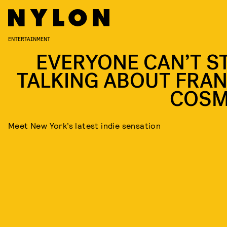
ENTERTAINMENT
EVERYONE CAN’T S
TALKING ABOUT FRAN
COS
Meet New York’s latest indie sensation