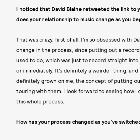
I noticed that David Blaine retweeted the link to
does your relationship to music change as you beg
That was crazy, first of all. I’m so obsessed with Dav
change in the process, since putting out a record
used to do, which was just to record straight int
or immediately. It’s definitely a weirder thing, and I
definitely grown on me, the concept of putting o
touring with them. I look forward to seeing how I dea
this whole process.
How has your process changed as you’ve switche