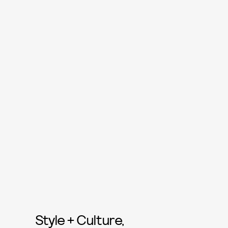
Style + Culture,