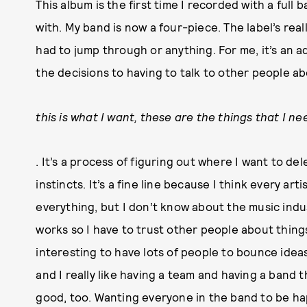
This album is the first time I recorded with a full 
with. My band is now a four-piece. The label’s reall
had to jump through or anything. For me, it’s an
the decisions to having to talk to other people ab
this is what I want, these are the things that I ne
. It’s a process of figuring out where I want to de
instincts. It’s a fine line because I think every art
everything, but I don’t know about the music indu
works so I have to trust other people about things
interesting to have lots of people to bounce ideas
and I really like having a team and having a band 
good, too. Wanting everyone in the band to be happ