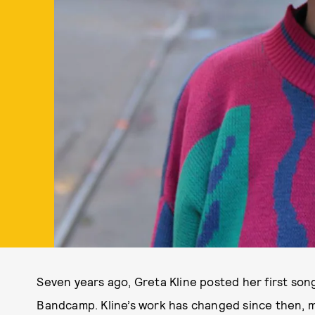
Seven years ago, Greta Kline posted her first song
Bandcamp. Kline’s work has changed since then, 