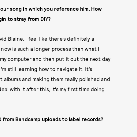
 your song in which you reference him. How
in to stray from DIY?
id Blaine. I feel like there’s definitely a
 now is such a longer process than what I
o my computer and then put it out the next day
’m still learning how to navigate it. It’s
ut albums and making them really polished and
l with it after this, it’s my first time doing
d from Bandcamp uploads to label records?