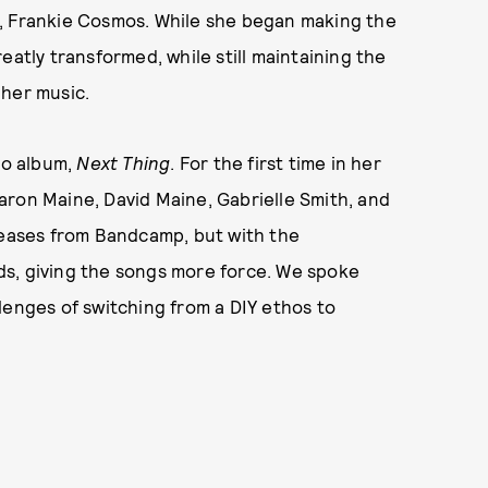
r, Frankie Cosmos. While she began making the
eatly transformed, while still maintaining the
 her music.
io album,
Next Thing
. For the first time in her
aron Maine, David Maine, Gabrielle Smith, and
eleases from Bandcamp, but with the
ds, giving the songs more force. We spoke
lenges of switching from a DIY ethos to