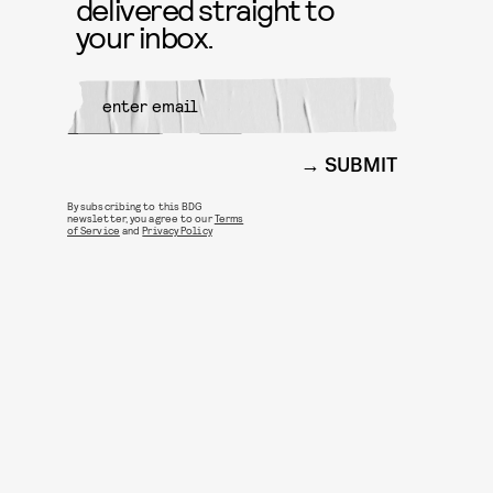
delivered straight to
your inbox.
SUBMIT
By subscribing to this BDG
newsletter, you agree to our
Terms
of Service
and
Privacy Policy