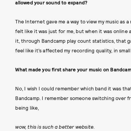
allowed your sound to expand?
The Internet gave me a way to view my music as a r
felt like it was just for me, but when it was online
it, through Bandcamp play count statistics, that g
feel like it’s affected my recording quality, in sma
What made you first share your music on Bandcam
No, I wish I could remember which band it was tha
Bandcamp. I remember someone switching over f
being like,
wow, this is such a better website.