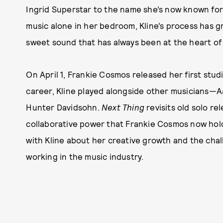
Ingrid Superstar to the name she’s now known fo
music alone in her bedroom, Kline’s process has gr
sweet sound that has always been at the heart of
On April 1, Frankie Cosmos released her first stud
career, Kline played alongside other musicians—A
Hunter Davidsohn.
Next Thing
revisits old solo r
collaborative power that Frankie Cosmos now hol
with Kline about her creative growth and the chal
working in the music industry.