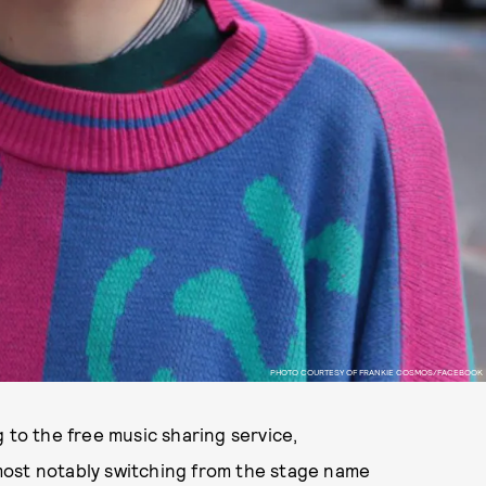
PHOTO COURTESY OF FRANKIE COSMOS/FACEBOOK
 to the free music sharing service,
most notably switching from the stage name