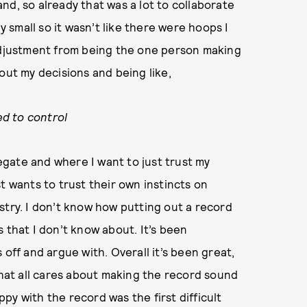
band, so already that was a lot to collaborate
y small so it wasn’t like there were hoops I
 adjustment from being the one person making
out my decisions and being like,
ed to control
legate and where I want to just trust my
ist wants to trust their own instincts on
stry. I don’t know how putting out a record
 that I don’t know about. It’s been
 off and argue with. Overall it’s been great,
that all cares about making the record sound
y with the record was the first difficult