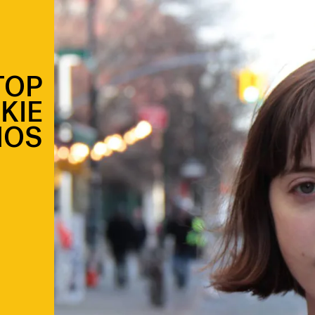
TOP
KIE
MOS