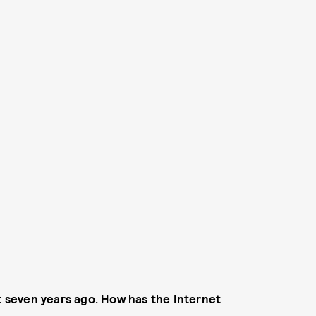
 seven years ago. How has the Internet