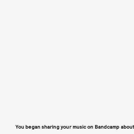
You began sharing your music on Bandcamp about