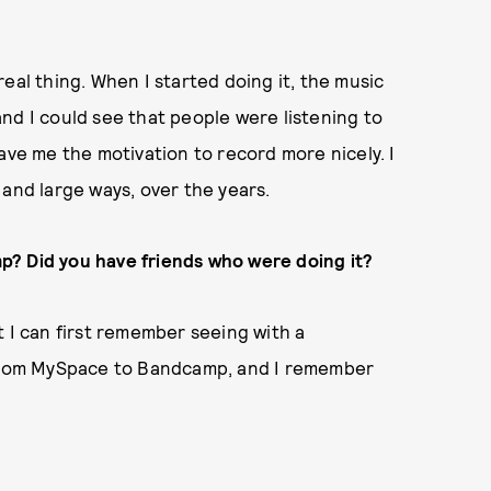
eal thing. When I started doing it, the music
 and I could see that people were listening to
ave me the motivation to record more nicely. I
ll and large ways, over the years.
p? Did you have friends who were doing it?
t I can first remember seeing with a
rom MySpace to Bandcamp, and I remember