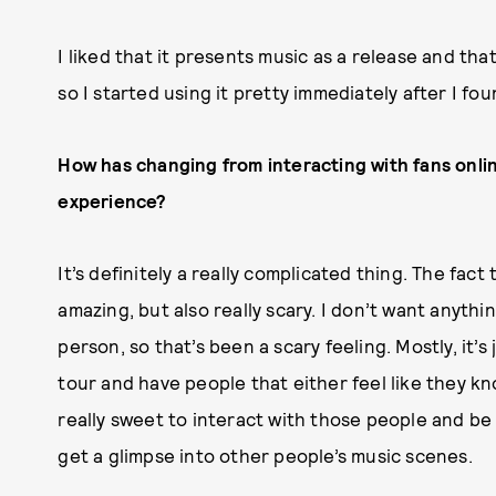
I liked that it presents music as a release and that
so I started using it pretty immediately after I fo
How has changing from interacting with fans onli
experience?
It’s definitely a really complicated thing. The fact
amazing, but also really scary. I don’t want anythi
person, so that’s been a scary feeling. Mostly, it’s
tour and have people that either feel like they kno
really sweet to interact with those people and be 
get a glimpse into other people’s music scenes.