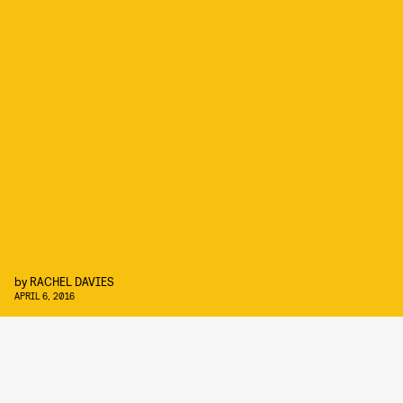
by
RACHEL DAVIES
APRIL 6, 2016