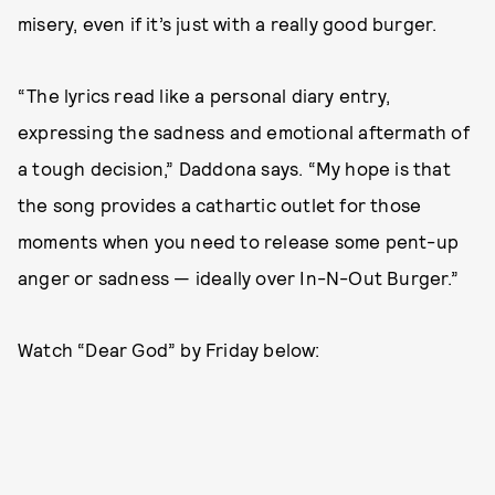
misery, even if it’s just with a really good burger.
“The lyrics read like a personal diary entry,
expressing the sadness and emotional aftermath of
a tough decision,” Daddona says. “My hope is that
the song provides a cathartic outlet for those
moments when you need to release some pent-up
anger or sadness — ideally over In-N-Out Burger.”
Watch “Dear God” by Friday below: