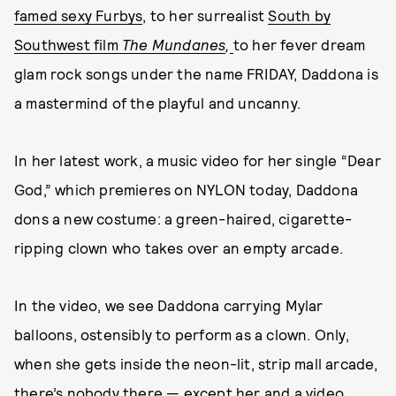
famed sexy Furbys
, to her surrealist
South by
Southwest film
The Mundanes
,
to her fever dream
glam rock songs under the name FRIDAY, Daddona is
a mastermind of the playful and uncanny.
In her latest work, a music video for her single “Dear
God,” which premieres on NYLON today, Daddona
dons a new costume: a green-haired, cigarette-
ripping clown who takes over an empty arcade.
In the video, we see Daddona carrying Mylar
balloons, ostensibly to perform as a clown. Only,
when she gets inside the neon-lit, strip mall arcade,
there’s nobody there — except her and a video