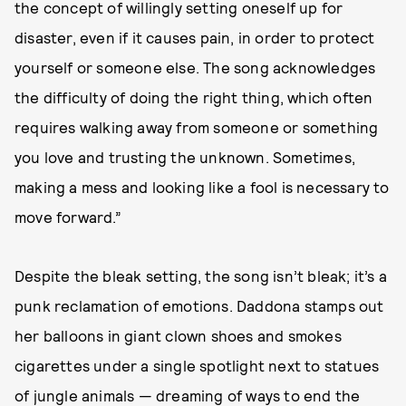
the concept of willingly setting oneself up for
disaster, even if it causes pain, in order to protect
yourself or someone else. The song acknowledges
the difficulty of doing the right thing, which often
requires walking away from someone or something
you love and trusting the unknown. Sometimes,
making a mess and looking like a fool is necessary to
move forward.”
Despite the bleak setting, the song isn’t bleak; it’s a
punk reclamation of emotions. Daddona stamps out
her balloons in giant clown shoes and smokes
cigarettes under a single spotlight next to statues
of jungle animals — dreaming of ways to end the