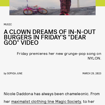
MUSIC
A CLOWN DREAMS OF IN-N-OUT
BURGERS IN FRIDAY'S "DEAR
GOD" VIDEO
Friday premieres her new grunge-pop song on
NYLON.
by
SOPHIA JUNE
MARCH 29, 2023
Nicole Daddona has always been chameleonic. From
her
maximalist clothing line Magic Society
, to her