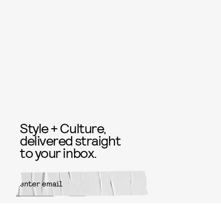
Style + Culture,
delivered straight
to your inbox.
SUBMIT