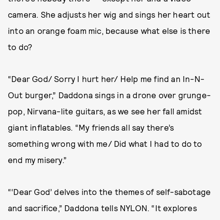
camera. She adjusts her wig and sings her heart out
into an orange foam mic, because what else is there
to do?
“Dear God/ Sorry I hurt her/ Help me find an In-N-
Out burger,” Daddona sings in a drone over grunge-
pop, Nirvana-lite guitars, as we see her fall amidst
giant inflatables. “My friends all say there’s
something wrong with me/ Did what I had to do to
end my misery.”
“‘Dear God’ delves into the themes of self-sabotage
and sacrifice,” Daddona tells NYLON. “It explores