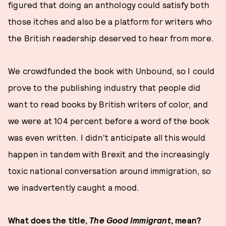
figured that doing an anthology could satisfy both
those itches and also be a platform for writers who
the British readership deserved to hear from more.
We crowdfunded the book with Unbound, so I could
prove to the publishing industry that people did
want to read books by British writers of color, and
we were at 104 percent before a word of the book
was even written. I didn't anticipate all this would
happen in tandem with Brexit and the increasingly
toxic national conversation around immigration, so
we inadvertently caught a mood.
What does the title,
The Good Immigrant
, mean?