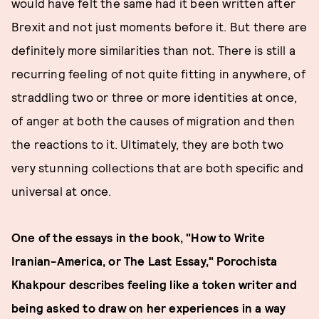
would have felt the same had it been written after
Brexit and not just moments before it. But there are
definitely more similarities than not. There is still a
recurring feeling of not quite fitting in anywhere, of
straddling two or three or more identities at once,
of anger at both the causes of migration and then
the reactions to it. Ultimately, they are both two
very stunning collections that are both specific and
universal at once.
One of the essays in the book, "How to Write
Iranian-America, or The Last Essay," Porochista
Khakpour describes feeling like a token writer and
being asked to draw on her experiences in a way