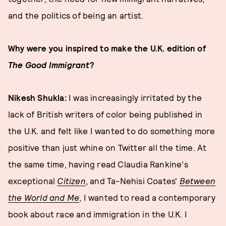
and the politics of being an artist.
Why were you inspired to make the U.K. edition of
The Good Immigrant
?
Nikesh Shukla:
I was increasingly irritated by the
lack of British writers of color being published in
the U.K. and felt like I wanted to do something more
positive than just whine on Twitter all the time. At
the same time, having read Claudia Rankine's
exceptional
Citizen
, and Ta-Nehisi Coates'
Between
the World and Me
, I wanted to read a contemporary
book about race and immigration in the U.K. I