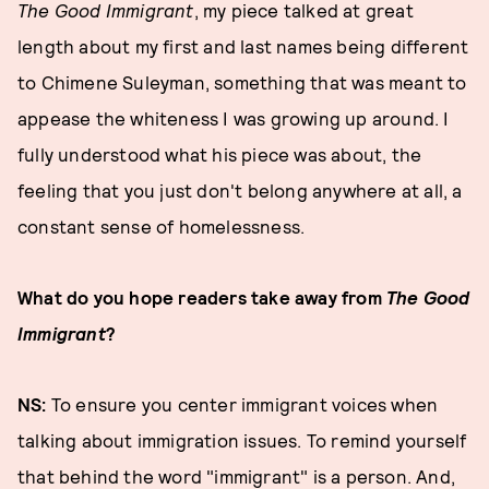
The Good Immigrant
, my piece talked at great
length about my first and last names being different
to Chimene Suleyman, something that was meant to
appease the whiteness I was growing up around. I
fully understood what his piece was about, the
feeling that you just don't belong anywhere at all, a
constant sense of homelessness.
What do you hope readers take away from
The Good
Immigrant
?
NS:
To ensure you center immigrant voices when
talking about immigration issues. To remind yourself
that behind the word "immigrant" is a person. And,