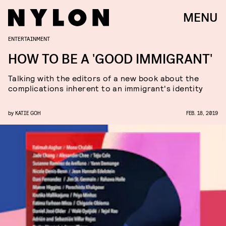
MENU
ENTERTAINMENT
HOW TO BE A 'GOOD IMMIGRANT'
Talking with the editors of a new book about the
complications inherent to an immigrant's identity
by
KATIE GOH
FEB. 18, 2019