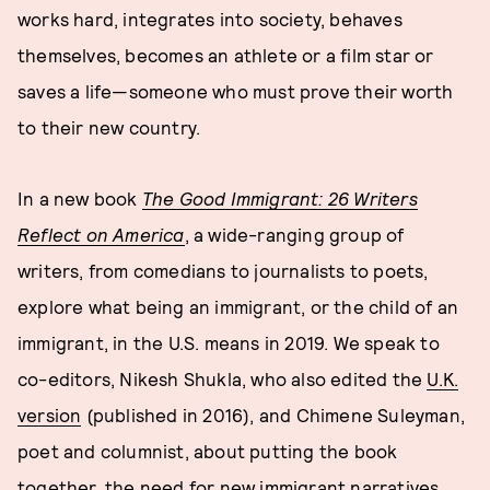
works hard, integrates into society, behaves
themselves, becomes an athlete or a film star or
saves a life—someone who must prove their worth
to their new country.
In a new book
The Good Immigrant: 26 Writers
Reflect on America
, a wide-ranging group of
writers, from comedians to journalists to poets,
explore what being an immigrant, or the child of an
immigrant, in the U.S. means in 2019. We speak to
co-editors, Nikesh Shukla, who also edited the
U.K.
version
(published in 2016), and Chimene Suleyman,
poet and columnist, about putting the book
together, the need for new immigrant narratives,