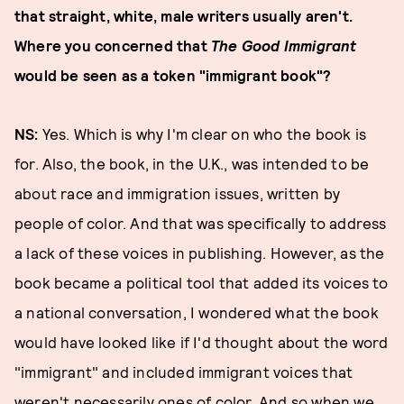
that straight, white, male writers usually aren't.
Where you concerned that
The Good Immigrant
would be seen as a token "immigrant book"?
NS:
Yes. Which is why I'm clear on who the book is
for. Also, the book, in the U.K., was intended to be
about race and immigration issues, written by
people of color. And that was specifically to address
a lack of these voices in publishing. However, as the
book became a political tool that added its voices to
a national conversation, I wondered what the book
would have looked like if I'd thought about the word
"immigrant" and included immigrant voices that
weren't necessarily ones of color. And so when we