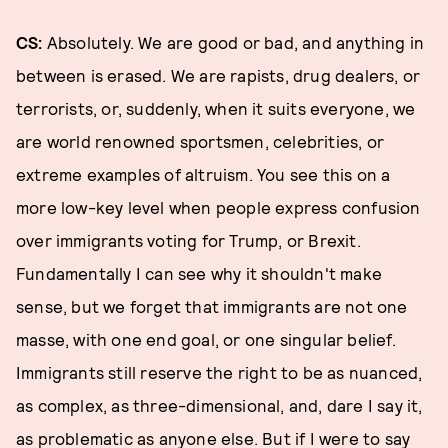
CS:
Absolutely. We are good or bad, and anything in
between is erased. We are rapists, drug dealers, or
terrorists, or, suddenly, when it suits everyone, we
are world renowned sportsmen, celebrities, or
extreme examples of altruism. You see this on a
more low-key level when people express confusion
over immigrants voting for Trump, or Brexit.
Fundamentally I can see why it shouldn't make
sense, but we forget that immigrants are not one
masse, with one end goal, or one singular belief.
Immigrants still reserve the right to be as nuanced,
as complex, as three-dimensional, and, dare I say it,
as problematic as anyone else. But if I were to say