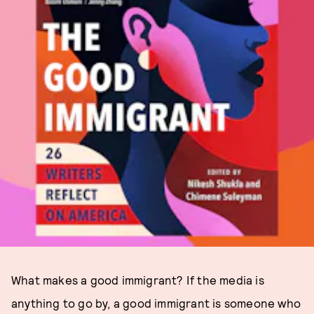
What makes a good immigrant? If the media is
anything to go by, a good immigrant is someone who