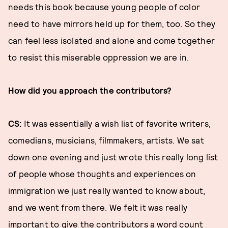
needs this book because young people of color
need to have mirrors held up for them, too. So they
can feel less isolated and alone and come together
to resist this miserable oppression we are in.
How did you approach the contributors?
CS:
It was essentially a wish list of favorite writers,
comedians, musicians, filmmakers, artists. We sat
down one evening and just wrote this really long list
of people whose thoughts and experiences on
immigration we just really wanted to know about,
and we went from there. We felt it was really
important to give the contributors a word count