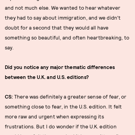
and not much else. We wanted to hear whatever
they had to say about immigration, and we didn't
doubt for a second that they would all have
something so beautiful, and often heartbreaking, to
say.
Did you notice any major thematic differences
between the U.K. and U.S. editions?
CS:
There was definitely a greater sense of fear, or
something close to fear, in the U.S. edition. It felt
more raw and urgent when expressing its
frustrations. But I do wonder if the U.K. edition