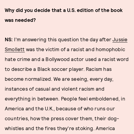
Why did you decide that a U.S. edition of the book
was needed?
NS:
I'm answering this question the day after
Jussie
Smollett
was the victim of a racist and homophobic
hate crime and a Bollywood actor used a racist word
to describe a Black soccer player. Racism has
become normalized. We are seeing, every day,
instances of casual and violent racism and
everything in between. People feel emboldened, in
America and the U.K., because of who runs our
countries, how the press cover them, their dog-
whistles and the fires they're stoking. America