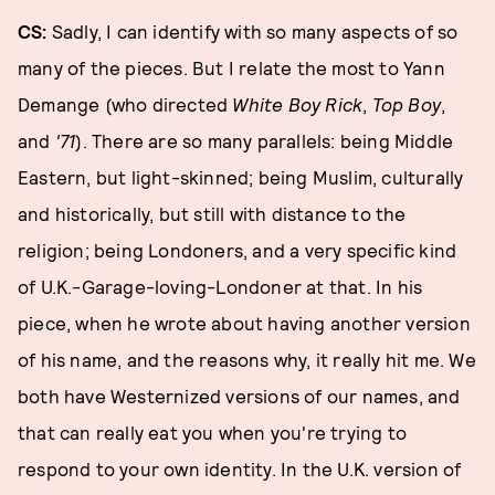
CS:
Sadly, I can identify with so many aspects of so
many of the pieces. But I relate the most to Yann
Demange (who directed
White Boy Rick
,
Top Boy
,
and
'71
). There are so many parallels: being Middle
Eastern, but light-skinned; being Muslim, culturally
and historically, but still with distance to the
religion; being Londoners, and a very specific kind
of U.K.-Garage-loving-Londoner at that. In his
piece, when he wrote about having another version
of his name, and the reasons why, it really hit me. We
both have Westernized versions of our names, and
that can really eat you when you're trying to
respond to your own identity. In the U.K. version of