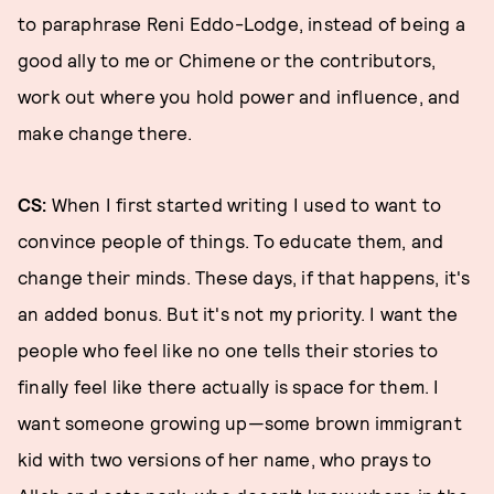
to paraphrase Reni Eddo-Lodge, instead of being a
good ally to me or Chimene or the contributors,
work out where you hold power and influence, and
make change there.
CS:
When I first started writing I used to want to
convince people of things. To educate them, and
change their minds. These days, if that happens, it's
an added bonus. But it's not my priority. I want the
people who feel like no one tells their stories to
finally feel like there actually is space for them. I
want someone growing up—some brown immigrant
kid with two versions of her name, who prays to