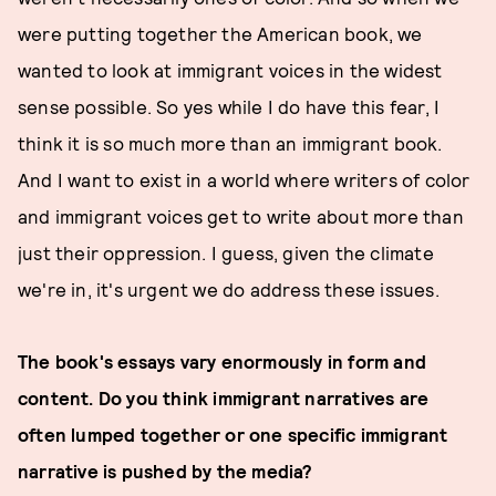
were putting together the American book, we
wanted to look at immigrant voices in the widest
sense possible. So yes while I do have this fear, I
think it is so much more than an immigrant book.
And I want to exist in a world where writers of color
and immigrant voices get to write about more than
just their oppression. I guess, given the climate
we're in, it's urgent we do address these issues.
The book's essays vary enormously in form and
content. Do you think immigrant narratives are
often lumped together or one specific immigrant
narrative is pushed by the media?