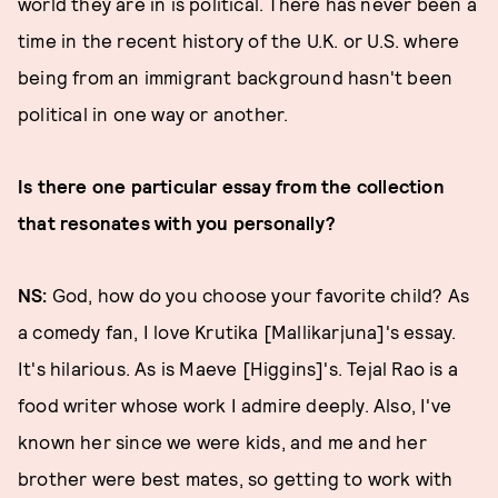
world they are in is political. There has never been a
time in the recent history of the U.K. or U.S. where
being from an immigrant background hasn't been
political in one way or another.
Is there one particular essay from the collection
that resonates with you personally?
NS:
God, how do you choose your favorite child? As
a comedy fan, I love Krutika [Mallikarjuna]'s essay.
It's hilarious. As is Maeve [Higgins]'s. Tejal Rao is a
food writer whose work I admire deeply. Also, I've
known her since we were kids, and me and her
brother were best mates, so getting to work with