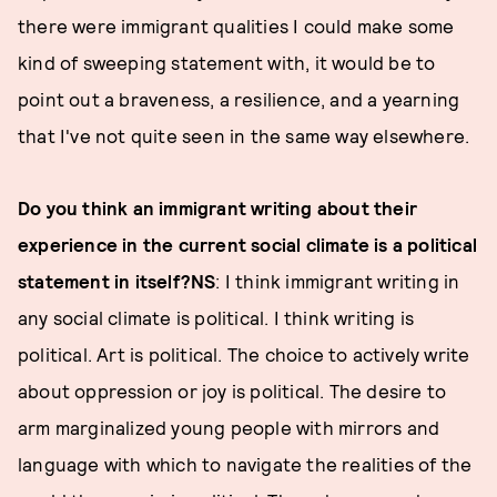
there were immigrant qualities I could make some
kind of sweeping statement with, it would be to
point out a braveness, a resilience, and a yearning
that I've not quite seen in the same way elsewhere.
Do you think an immigrant writing about their
experience in the current social climate is a political
statement in itself?
NS
: I think immigrant writing in
any social climate is political. I think writing is
political. Art is political. The choice to actively write
about oppression or joy is political. The desire to
arm marginalized young people with mirrors and
language with which to navigate the realities of the