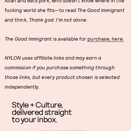
Allah and eats pork, who doesn't know where in the
fucking world she fits—to read
The Good Immigrant
and think,
Thank god. I'm not alone
.
The Good Immigrant
is available for
purchase, here.
NYLON uses affiliate links and may earn a
commission if you purchase something through
those links, but every product chosen is selected
independently.
Style + Culture,
delivered straight
to your inbox.