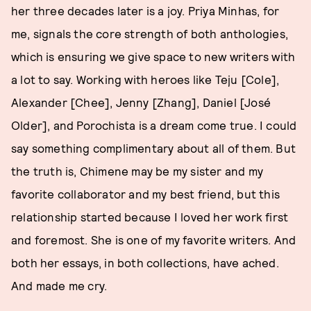
her three decades later is a joy. Priya Minhas, for
me, signals the core strength of both anthologies,
which is ensuring we give space to new writers with
a lot to say. Working with heroes like Teju [Cole],
Alexander [Chee], Jenny [Zhang], Daniel [José
Older], and Porochista is a dream come true. I could
say something complimentary about all of them. But
the truth is, Chimene may be my sister and my
favorite collaborator and my best friend, but this
relationship started because I loved her work first
and foremost. She is one of my favorite writers. And
both her essays, in both collections, have ached.
And made me cry.