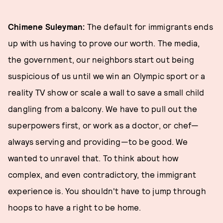
Chimene Suleyman:
The default for immigrants ends
up with us having to prove our worth. The media,
the government, our neighbors start out being
suspicious of us until we win an Olympic sport or a
reality TV show or scale a wall to save a small child
dangling from a balcony. We have to pull out the
superpowers first, or work as a doctor, or chef—
always serving and providing—to be good. We
wanted to unravel that. To think about how
complex, and even contradictory, the immigrant
experience is. You shouldn't have to jump through
hoops to have a right to be home.