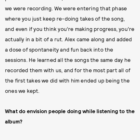
we were recording. We were entering that phase
where you just keep re-doing takes of the song,
and even if you think you’re making progress, you’re
actually in a bit of a rut. Alex came along and added
a dose of spontaneity and fun back into the
sessions. He learned all the songs the same day he
recorded them with us, and for the most part all of
the first takes we did with him ended up being the
ones we kept.
What do envision people doing while listening to the
album?