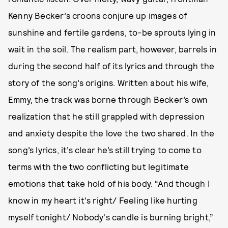
Kenny Becker’s croons conjure up images of
sunshine and fertile gardens, to-be sprouts lying in
wait in the soil. The realism part, however, barrels in
during the second half of its lyrics and through the
story of the song’s origins. Written about his wife,
Emmy, the track was borne through Becker’s own
realization that he still grappled with depression
and anxiety despite the love the two shared. In the
song’s lyrics, it’s clear he’s still trying to come to
terms with the two conflicting but legitimate
emotions that take hold of his body. “And though I
know in my heart it's right/ Feeling like hurting
myself tonight/ Nobody's candle is burning bright,”