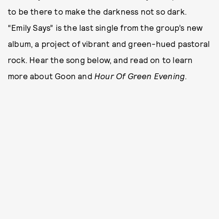
to be there to make the darkness not so dark.
“Emily Says” is the last single from the group’s new
album, a project of vibrant and green-hued pastoral
rock. Hear the song below, and read on to learn
more about Goon and
Hour Of Green Evening
.