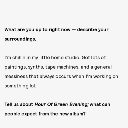
What are you up to right now — describe your
surroundings.
I’m chillin in my little home studio. Got lots of
paintings, synths, tape machines, and a general
messiness that always occurs when I’m working on
something lol.
Tell us about
Hour Of Green Evening;
what can
people expect from the new album?