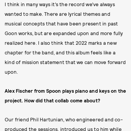
I think in many ways it’s the record we’ve always
wanted to make. There are lyrical themes and
musical concepts that have been present in past
Goon works, but are expanded upon and more fully
realized here. I also think that 2022 marks a new
chapter for the band, and this album feels like a
kind of mission statement that we can move forward
upon.
Alex Fischer from Spoon plays piano and keys on the
project. How did that collab come about?
Our friend Phil Hartunian, who engineered and co-
produced the sessions, introduced us to him while