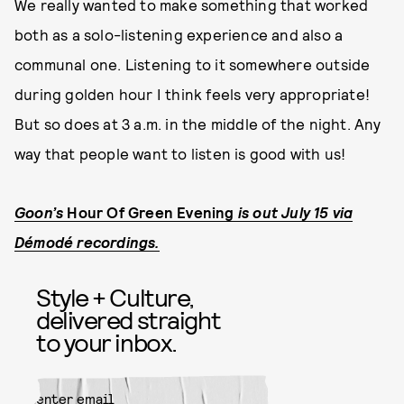
We really wanted to make something that worked
both as a solo-listening experience and also a
communal one. Listening to it somewhere outside
during golden hour I think feels very appropriate!
But so does at 3 a.m. in the middle of the night. Any
way that people want to listen is good with us!
Goon’s
Hour Of Green Evening
is out July 15 via
Démodé recordings.
Style + Culture,
delivered straight
to your inbox.