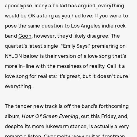
apocalypse, many a ballad has argued, everything
would be OK as long as you had love. If you were to
pose the same question to Los Angeles indie rock
band
Goon
, however, they’d likely disagree. The
quartet’s latest single, “Emily Says,” premiering on
NYLON below, is their version of a love song that’s
more in-line with the messiness of reality. Call it a
love song for realists: it’s great, but it doesn’t cure
everything.
The tender new track is off the band’s forthcoming
album,
Hour Of Green Evening
, out this Friday, and,
despite its more lukewarm stance, is actually a very
romantic listen. Over melty, wavy guitar, frontman