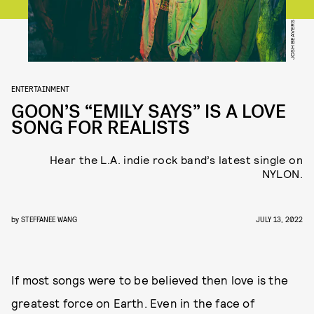
JOSH BEAVERS
ENTERTAINMENT
GOON’S “EMILY SAYS” IS A LOVE
SONG FOR REALISTS
Hear the L.A. indie rock band’s latest single on
NYLON.
by
STEFFANEE WANG
JULY 13, 2022
If most songs were to be believed then love is the
greatest force on Earth. Even in the face of