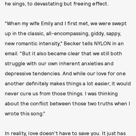
he sings, to devastating but freeing effect.
“When my wife Emily and I first met, we were swept
up in the classic, all-encompassing, giddy, sappy,
new romantic intensity,” Becker tells NYLON in an
email. “But it also became clear that we still both
struggle with our own inherent anxieties and
depressive tendencies. And while our love for one
another definitely makes things a lot easier, it would
never cure us from those things. I was thinking
about the conflict between those two truths when I
wrote this song.”
In reality, love doesn’t have to save you. It just has