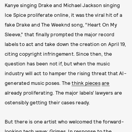
Kanye singing Drake and Michael Jackson singing
Ice Spice proliferate online, it was the viral hit of a
fake Drake and The Weeknd song, “Heart On My
Sleeve,” that finally prompted the major record
labels to act and take down the creation on April 19,
citing copyright infringement. Since then, the
question has been not if, but when the music
industry will act to hamper the rising threat that AI-
generated music poses. The
think pieces
are
already proliferating. The major labels’ lawyers are
ostensibly getting their cases ready.
But there is one artist who welcomed the forward-
looking tech wave: Grimes. In response to the