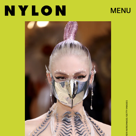
MENU
JOHN SHEARER/WIREIMAGE/GETTY IMAGES