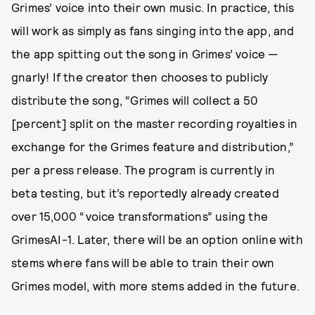
Grimes’ voice into their own music. In practice, this
will work as simply as fans singing into the app, and
the app spitting out the song in Grimes’ voice —
gnarly! If the creator then chooses to publicly
distribute the song, “Grimes will collect a 50
[percent] split on the master recording royalties in
exchange for the Grimes feature and distribution,”
per a press release. The program is currently in
beta testing, but it’s reportedly already created
over 15,000 “voice transformations” using the
GrimesAI-1. Later, there will be an option online with
stems where fans will be able to train their own
Grimes model, with more stems added in the future.