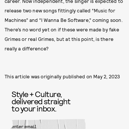
career. Now independent, the singer is expected to
release two new songs fittingly called “Music for
Machines” and “I Wanna Be Software,” coming soon.
There’s no word yet on if these were made by fake
Grimes or real Grimes, but at this point, is there
really a difference?
This article was originally published on
May 2, 2023
Style + Culture,
delivered straight
to your inbox.