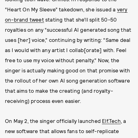
“Heart On My Sleeve” takedown, she issued a
very
on-brand tweet
stating that she’ll split 50-50
royalties on any “successful AI generated song that
uses [her] voice,” continuing by writing: “Same deal
as I would with any artist I collab[orate] with. Feel
free to use my voice without penalty.” Now, the
singer is actually making good on that promise with
the rollout of her own AI song generation software
that aims to make the creating (and royalty-
receiving) process even easier.
On May 2, the singer officially launched
Elf.Tech
, a
new software that allows fans to self-replicate