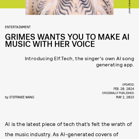
ENTERTAINMENT
GRIMES WANTS YOU TO MAKE AI
MUSIC WITH HER VOICE
Introducing Elf.Tech, the singer’s own AI song
generating app.
UPDATED:
FEB. 20, 2024
ORIGINALLY PUBLISHED:
by
STEFFANEE WANG
MAY 2, 2023
AI is the latest piece of tech that’s felt the wrath of
the music industry. As AI-generated covers of