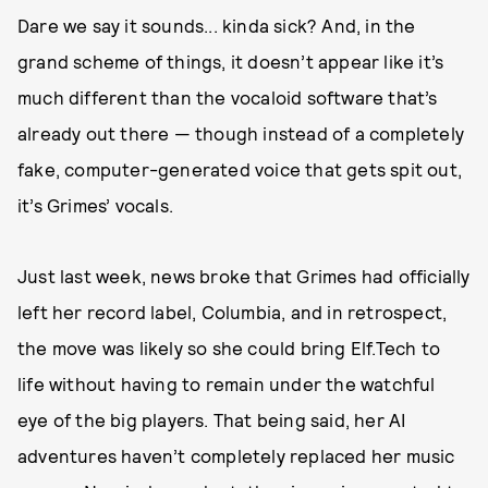
Dare we say it sounds... kinda sick? And, in the
grand scheme of things, it doesn’t appear like it’s
much different than the vocaloid software that’s
already out there — though instead of a completely
fake, computer-generated voice that gets spit out,
it’s Grimes’ vocals.
Just last week, news broke that Grimes had officially
left her record label, Columbia, and in retrospect,
the move was likely so she could bring Elf.Tech to
life without having to remain under the watchful
eye of the big players. That being said, her AI
adventures haven’t completely replaced her music