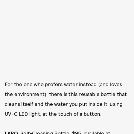
For the one who prefers water instead (and loves
the environment), there is this reusable bottle that
cleans itself and the water you put inside it, using
UV-C LED light, at the touch of a button.
LARQ
, Self-Cleaning Bottle, $95, available at