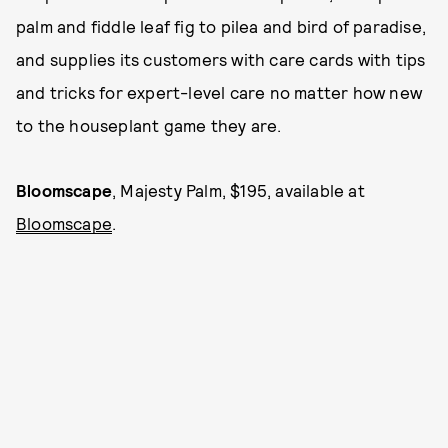
palm and fiddle leaf fig to pilea and bird of paradise,
and supplies its customers with care cards with tips
and tricks for expert-level care no matter how new
to the houseplant game they are.
Bloomscape
, Majesty Palm, $195, available at
Bloomscape
.