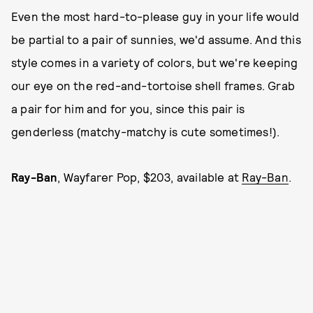
Even the most hard-to-please guy in your life would
be partial to a pair of sunnies, we'd assume. And this
style comes in a variety of colors, but we're keeping
our eye on the red-and-tortoise shell frames. Grab
a pair for him and for you, since this pair is
genderless (matchy-matchy is cute sometimes!).
Ray-Ban
, Wayfarer Pop, $203, available at
Ray-Ban
.