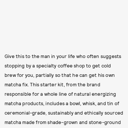
Give this to the man in your life who often suggests
stopping by a specialty coffee shop to get cold
brew for you, partially so that he can get his own
matcha fix. This starter kit, from the brand
responsible for a whole line of natural energizing
matcha products, includes a bowl, whisk, and tin of
ceremonial-grade, sustainably and ethically sourced
matcha made from shade-grown and stone-ground