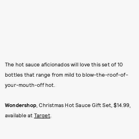
The hot sauce aficionados will love this set of 10
bottles that range from mild to blow-the-roof-of-
your-mouth-off hot.
Wondershop
, Christmas Hot Sauce Gift Set, $14.99,
available at
Target
.