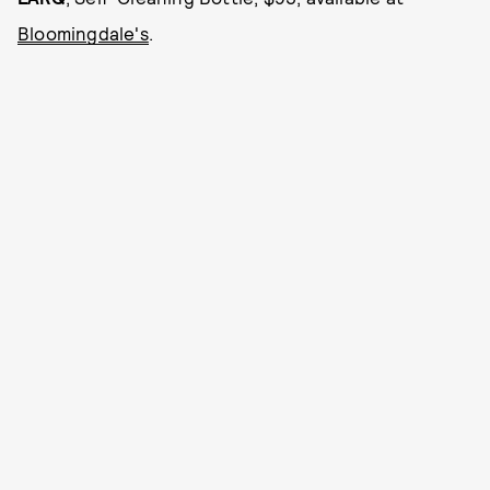
Bloomingdale's
.