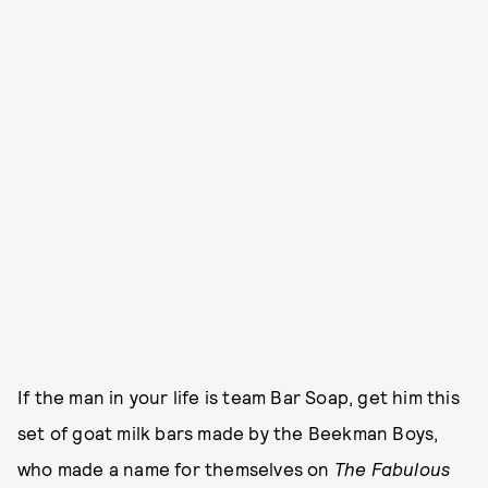
If the man in your life is team Bar Soap, get him this
set of goat milk bars made by the Beekman Boys,
who made a name for themselves on
The Fabulous