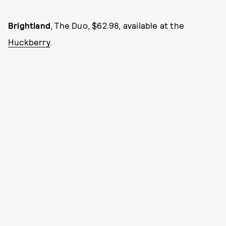
Brightland
, The Duo, $62.98, available at the
Huckberry
.