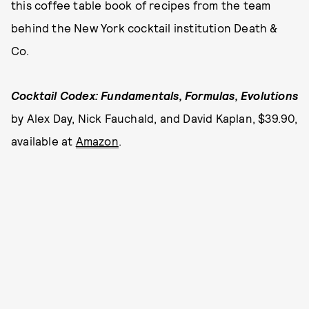
this coffee table book of recipes from the team
behind the New York cocktail institution Death &
Co.
Cocktail Codex: Fundamentals, Formulas, Evolutions
by Alex Day, Nick Fauchald, and David Kaplan, $39.90,
available at
Amazon
.