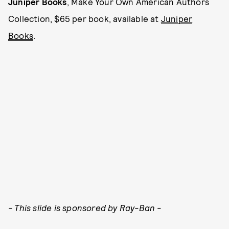
Juniper Books
, Make Your Own American Authors
Collection, $65 per book, available at
Juniper
Books
.
- This slide is sponsored by Ray-Ban -