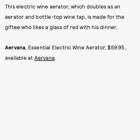
This electric wine aerator, which doubles as an
aerator and bottle-top wine tap, is made for the
giftee who likes a glass of red with his dinner.
Aervana
, Essential Electric Wine Aerator, $59.95,
available at
Aervana
.