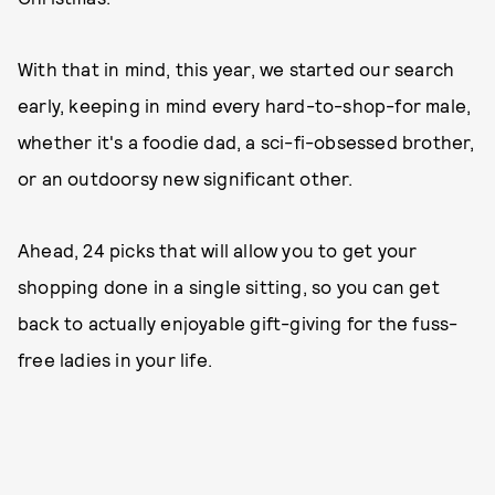
With that in mind, this year, we started our search
early, keeping in mind every hard-to-shop-for male,
whether it's a foodie dad, a sci-fi-obsessed brother,
or an outdoorsy new significant other.
Ahead, 24 picks that will allow you to get your
shopping done in a single sitting, so you can get
back to actually enjoyable gift-giving for the fuss-
free ladies in your life.