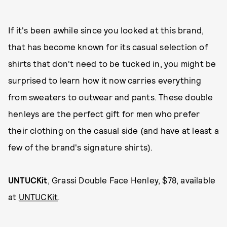
If it's been awhile since you looked at this brand,
that has become known for its casual selection of
shirts that don't need to be tucked in, you might be
surprised to learn how it now carries everything
from sweaters to outwear and pants. These double
henleys are the perfect gift for men who prefer
their clothing on the casual side (and have at least a
few of the brand's signature shirts).
UNTUCKit
, Grassi Double Face Henley, $78, available
at
UNTUCKit
.