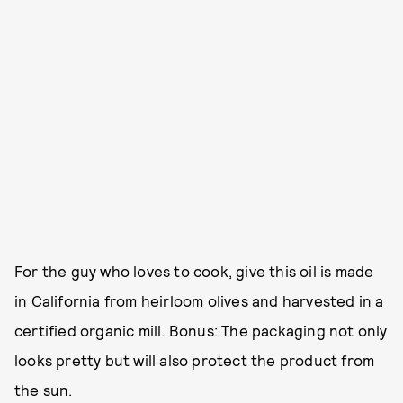
For the guy who loves to cook, give this oil is made
in California from heirloom olives and harvested in a
certified organic mill. Bonus: The packaging not only
looks pretty but will also protect the product from
the sun.