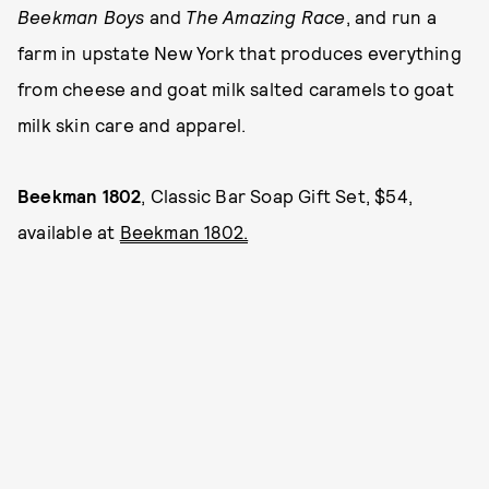
Beekman Boys
and
The Amazing Race
, and run a
farm in upstate New York that produces everything
from cheese and goat milk salted caramels to goat
milk skin care and apparel.
Beekman 1802
, Classic Bar Soap Gift Set, $54,
available at
Beekman 1802.