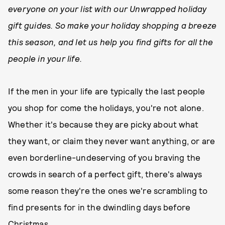
everyone on your list with our Unwrapped holiday
gift guides. So make your holiday shopping a breeze
this season, and let us help you find gifts for all the
people in your life
.
If the men in your life are typically the last people
you shop for come the holidays, you're not alone.
Whether it's because they are picky about what
they want, or claim they never want anything, or are
even borderline-undeserving of you braving the
crowds in search of a perfect gift, there's always
some reason they're the ones we're scrambling to
find presents for in the dwindling days before
Christmas.