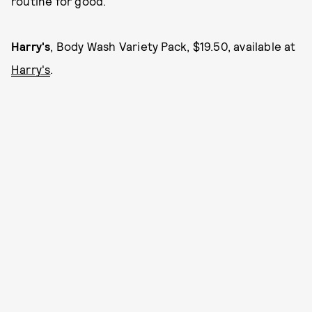
routine for good.
Harry's
, Body Wash Variety Pack, $19.50, available at
Harry's
.