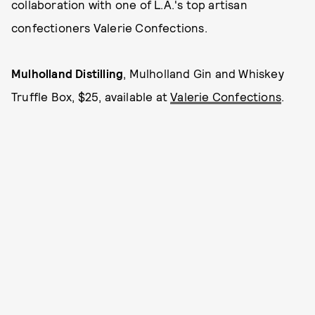
collaboration with one of L.A.'s top artisan
confectioners Valerie Confections.
Mulholland Distilling
, Mulholland Gin and Whiskey
Truffle Box, $25, available at
Valerie Confections
.