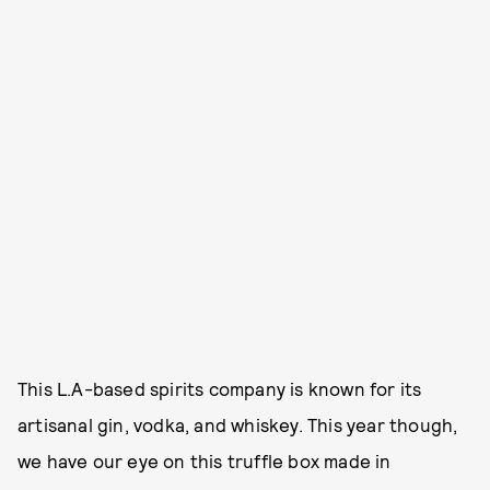
This L.A-based spirits company is known for its
artisanal gin, vodka, and whiskey. This year though,
we have our eye on this truffle box made in