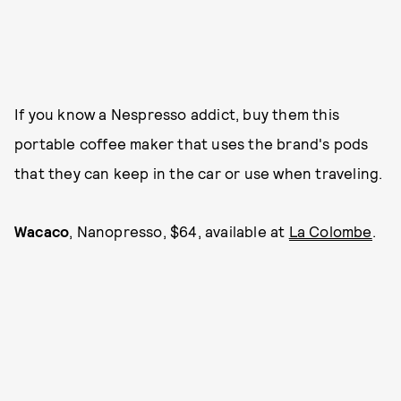
If you know a Nespresso addict, buy them this
portable coffee maker that uses the brand's pods
that they can keep in the car or use when traveling.
Wacaco
, Nanopresso, $64, available at
La Colombe
.