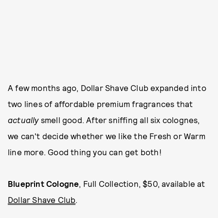
A few months ago, Dollar Shave Club expanded into
two lines of affordable premium fragrances that
actually
smell good. After sniffing all six colognes,
we can't decide whether we like the Fresh or Warm
line more. Good thing you can get both!
Blueprint Cologne
, Full Collection, $50, available at
Dollar Shave Club
.