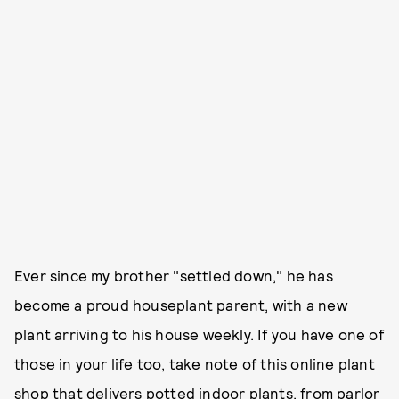
Ever since my brother "settled down," he has
become a
proud houseplant parent
, with a new
plant arriving to his house weekly. If you have one of
those in your life too, take note of this online plant
shop that delivers potted indoor plants, from parlor