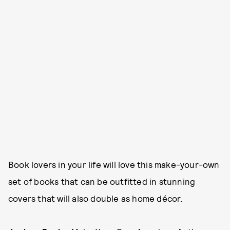
Book lovers in your life will love this make-your-own
set of books that can be outfitted in stunning
covers that will also double as home décor.