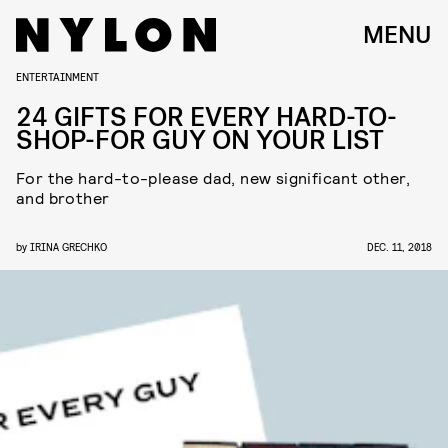
MENU
ENTERTAINMENT
24 GIFTS FOR EVERY HARD-TO-
SHOP-FOR GUY ON YOUR LIST
For the hard-to-please dad, new significant other,
and brother
by
IRINA GRECHKO
DEC. 11, 2018