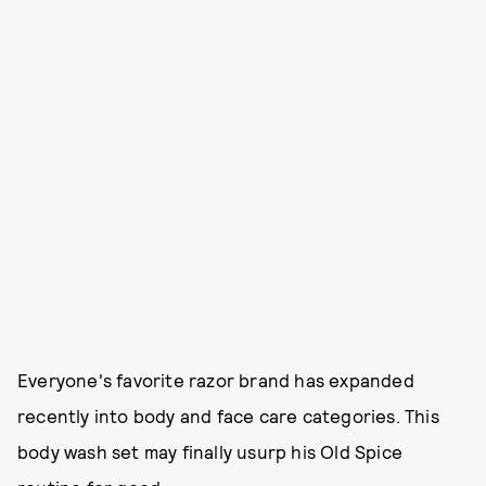
Everyone's favorite razor brand has expanded
recently into body and face care categories. This
body wash set may finally usurp his Old Spice