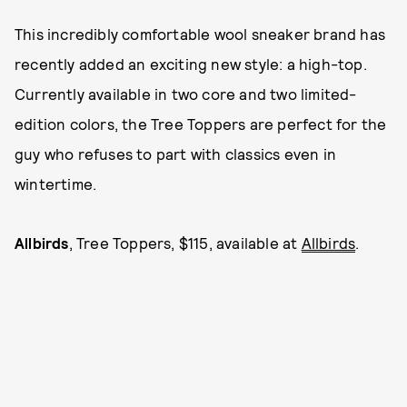
This incredibly comfortable wool sneaker brand has
recently added an exciting new style: a high-top.
Currently available in two core and two limited-
edition colors, the Tree Toppers are perfect for the
guy who refuses to part with classics even in
wintertime.
Allbirds
, Tree Toppers, $115, available at
Allbirds
.