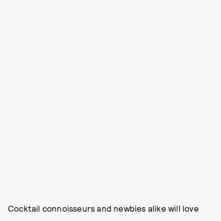
Cocktail connoisseurs and newbies alike will love