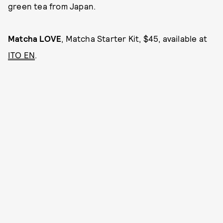
green tea from Japan.
Matcha LOVE
, Matcha Starter Kit, $45, available at
ITO EN
.