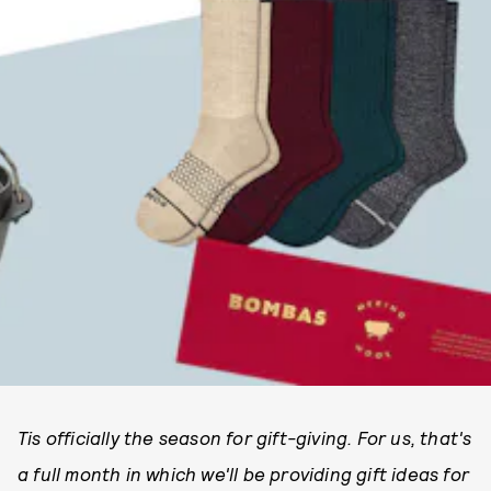
Tis officially the season for gift-giving. For us, that's
a full month in which we'll be providing gift ideas for