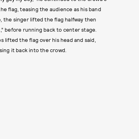
the flag, teasing the audience as his band
, the singer lifted the flag halfway then
t,” before running back to center stage.
s lifted the flag over his head and said,
sing it back into the crowd.