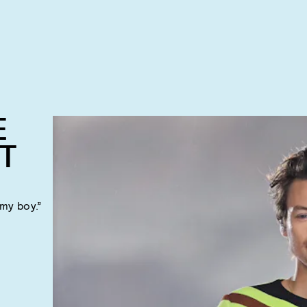
E
T
 my boy.”