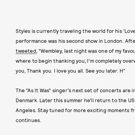
Styles is currently traveling the world for his ‘Lo
performance was his second show in London. Afte
tweeted
, “Wembley, last night was one of my favo
where to begin thanking you, I’m completely overw
you, Thank you. I love you all. See you later. H”
The “As It Was” singer's next set of concerts are
Denmark. Later this summer he’ll return to the US
Angeles. Stay tuned for more exciting moments fro
continues.