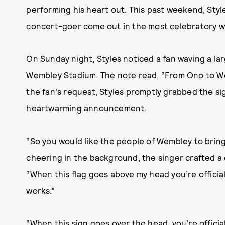
performing his heart out. This past weekend, Styl
concert-goer come out in the most celebratory w
On Sunday night, Styles noticed a fan waving a la
Wembley Stadium. The note read, “From Ono to We
the fan's request, Styles promptly grabbed the si
heartwarming announcement.
“So you would like the people of Wembley to bring
cheering in the background, the singer crafted a
“When this flag goes above my head you’re officiall
works.”
“When this sign goes over the head, you’re officia