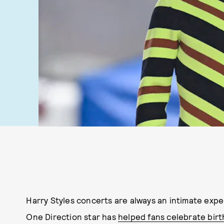
Harry Styles concerts are always an intimate exp
One Direction star has
helped fans celebrate bir