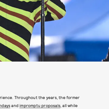
erience. Throughout the years, the former
thdays
and
impromptu proposals
, all while