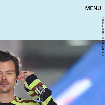
MENU
JAMES DEVANEY/GC IMAGES/GETTY IMAGES