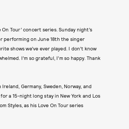
ve On Tour’ concert series. Sunday night’s
r performing on June 18th the singer
urite shows we’ve ever played. I don’t know
helmed. I’m so grateful, I’m so happy. Thank
 in Ireland, Germany, Sweden, Norway, and
 for a 15-night long stay in New York and Los
m Styles, as his Love On Tour series