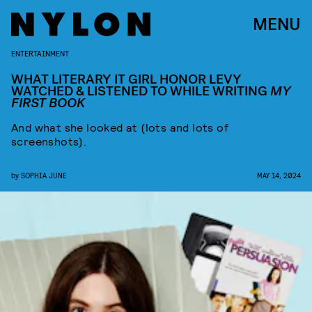
MENU
ENTERTAINMENT
WHAT LITERARY IT GIRL HONOR LEVY
WATCHED & LISTENED TO WHILE WRITING
MY
FIRST BOOK
And what she looked at (lots and lots of
screenshots).
by
SOPHIA JUNE
MAY 14, 2024