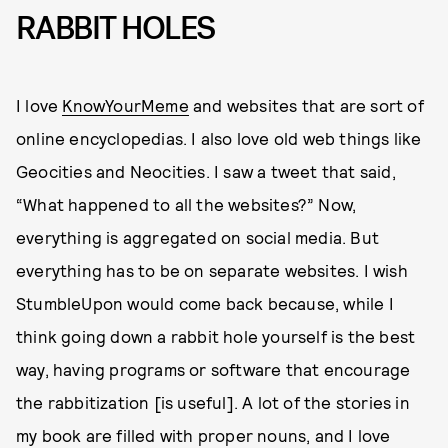
RABBIT HOLES
I love
KnowYourMeme
and websites that are sort of
online encyclopedias. I also love old web things like
Geocities and Neocities. I saw a tweet that said,
“What happened to all the websites?” Now,
everything is aggregated on social media. But
everything has to be on separate websites. I wish
StumbleUpon would come back because, while I
think going down a rabbit hole yourself is the best
way, having programs or software that encourage
the rabbitization [is useful]. A lot of the stories in
my book are filled with proper nouns, and I love