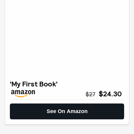
'My First Book'
$24.30
$27
See On Amazon