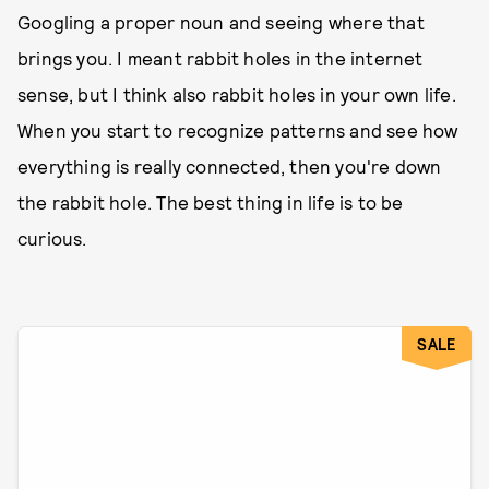
Googling a proper noun and seeing where that
brings you. I meant rabbit holes in the internet
sense, but I think also rabbit holes in your own life.
When you start to recognize patterns and see how
everything is really connected, then you're down
the rabbit hole. The best thing in life is to be
curious.
SALE