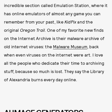
incredible section called Emulation Station, where it
has online emulators of almost any game you can
remember from your past, like
KidPix
and the
original
Oregon Trail
. One of my favorite new finds
on the Internet Archive is their malware archive of
old internet viruses: the
Malware Museum
, back
when even viruses on the internet were art. I love
all the people who dedicate their time to archiving
stuff, because so much is lost. They say the Library
of Alexandria burns every day online.