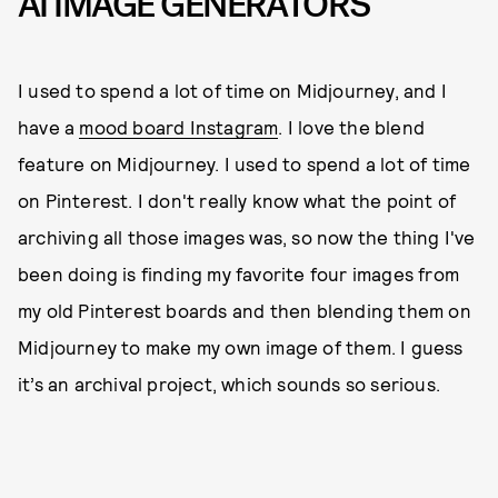
AI IMAGE GENERATORS
I used to spend a lot of time on Midjourney, and I
have a
mood board Instagram
. I love the blend
feature on Midjourney. I used to spend a lot of time
on Pinterest. I don't really know what the point of
archiving all those images was, so now the thing I've
been doing is finding my favorite four images from
my old Pinterest boards and then blending them on
Midjourney to make my own image of them. I guess
it’s an archival project, which sounds so serious.