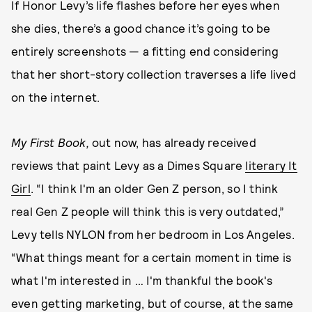
If Honor Levy’s life flashes before her eyes when
she dies, there’s a good chance it’s going to be
entirely screenshots — a fitting end considering
that her short-story collection traverses a life lived
on the internet.
My First Book,
out now,
has already received
reviews that paint Levy as a Dimes Square
literary It
Girl
. “I think I'm an older Gen Z person, so I think
real Gen Z people will think this is very outdated,”
Levy tells NYLON from her bedroom in Los Angeles.
“What things meant for a certain moment in time is
what I'm interested in … I'm thankful the book's
even getting marketing, but of course, at the same