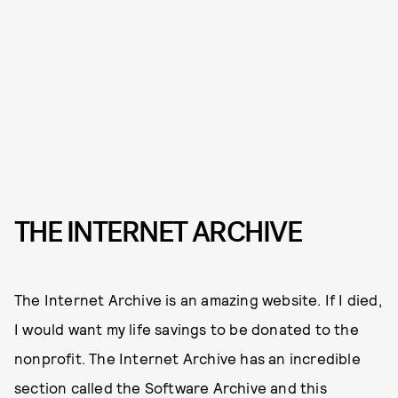
THE INTERNET ARCHIVE
The Internet Archive is an amazing website. If I died,
I would want my life savings to be donated to the
nonprofit. The Internet Archive has an incredible
section called the Software Archive and this