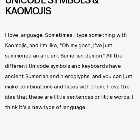
UNICODE SYMBOLS
&
KAOMOJIS
I love language. Sometimes I type something with
Kaomojis, and I'm like, “Oh my gosh, I've just
summoned an ancient Sumerian demon.” All the
different Unicode symbols and keyboards have
ancient Sumerian and hieroglyphs, and you can just
make combinations and faces with them. I love the
idea that these are little sentences or little words. I
think it's a new type of language.