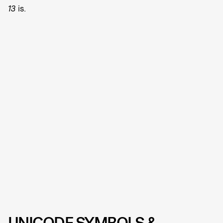
13
is.