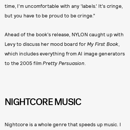
time, I'm uncomfortable with any ‘labels.’ It's cringe,
but you have to be proud to be cringe.”
Ahead of the book’s release, NYLON caught up with
Levy to discuss her mood board for
My First Book
,
which includes everything from AI image generators
to the 2005 film
Pretty Persuasion
.
NIGHTCORE MUSIC
Nightcore is a whole genre that speeds up music. I