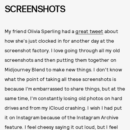
SCREENSHOTS
My friend Olivia Sperling had a
great tweet
about
how she's just clocked in for another day at the
screenshot factory. I love going through all my old
screenshots and then putting them together on
Midjourney Blend to make new things. I don't know
what the point of taking all these screenshots is
because I’m embarrassed to share things, but at the
same time, I'm constantly losing old photos on hard
drives and from my iCloud crashing. I wish I had put
it on Instagram because of the Instagram Archive
feature. I feel cheesy saying it out loud, but I feel