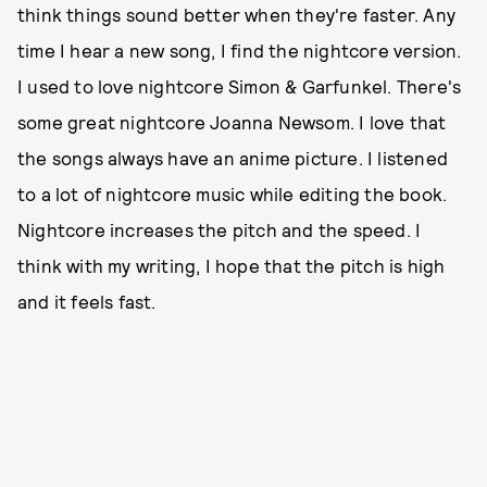
think things sound better when they're faster. Any
time I hear a new song, I find the nightcore version.
I used to love nightcore Simon & Garfunkel. There's
some great nightcore Joanna Newsom. I love that
the songs always have an anime picture. I listened
to a lot of nightcore music while editing the book.
Nightcore increases the pitch and the speed. I
think with my writing, I hope that the pitch is high
and it feels fast.