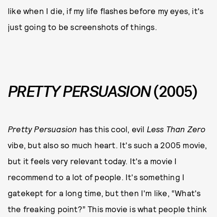
like when I die, if my life flashes before my eyes, it's
just going to be screenshots of things.
PRETTY PERSUASION
(2005)
Pretty Persuasion
has this cool, evil
Less Than Zero
vibe, but also so much heart. It's such a 2005 movie,
but it feels very relevant today. It's a movie I
recommend to a lot of people. It's something I
gatekept for a long time, but then I'm like, “What's
the freaking point?” This movie is what people think