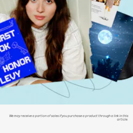
We may receive a portion of sales if you purchase a product through a link in this
article.