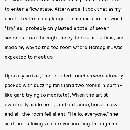
to enter a flow state. Afterwards, I took that as my
cue to try the cold plunge — emphasis on the word
“try,” as I probably only lasted a total of seven
seconds. I ran through the cycle one more time, and
made my way to the tea room where HorsegiirL was
expected to meet us.
Upon my arrival, the rounded couches were already
packed with buzzing fans (and two monks in earth-
like garb trying to meditate). When the artist
eventually made her grand entrance, horse mask
and all, the room fell silent. “Hello, everyone,” she
said, her calming voice reverberating through her