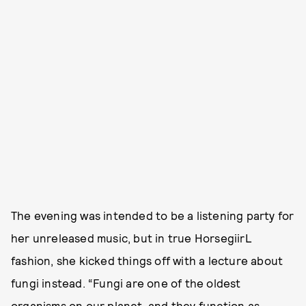
The evening was intended to be a listening party for
her unreleased music, but in true HorsegiirL
fashion, she kicked things off with a lecture about
fungi instead. “Fungi are one of the oldest
organisms on our planet, and they function as