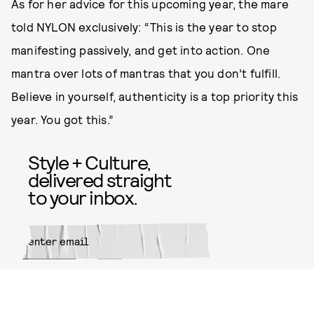
As for her advice for this upcoming year, the mare
told NYLON exclusively: “This is the year to stop
manifesting passively, and get into action. One
mantra over lots of mantras that you don’t fulfill.
Believe in yourself, authenticity is a top priority this
year. You got this.”
Style + Culture,
delivered straight
to your inbox.
SUBMIT
By subscribing to this BDG
newsletter, you agree to our
Terms