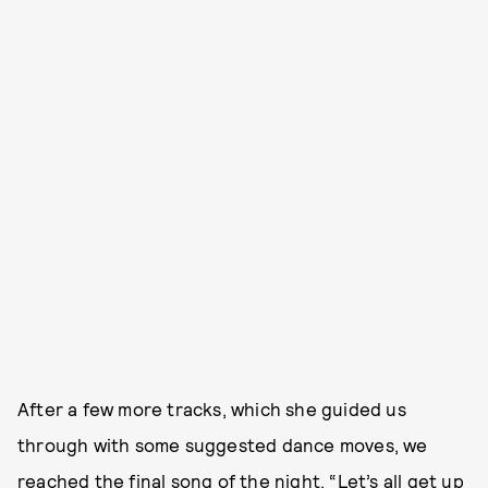
After a few more tracks, which she guided us
through with some suggested dance moves, we
reached the final song of the night. “Let’s all get up