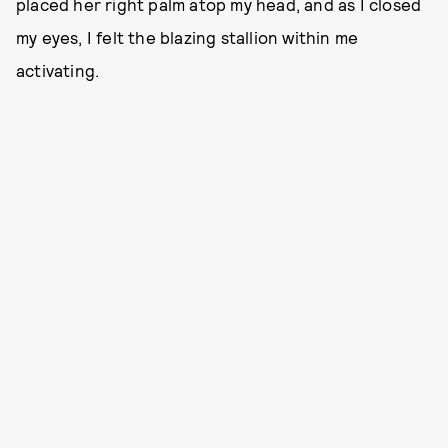
placed her right palm atop my head, and as I closed
my eyes, I felt the blazing stallion within me
activating.