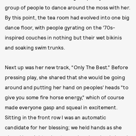
group of people to dance around the moss with her.
By this point, the tea room had evolved into one big
dance floor, with people gyrating on the ‘70s-
inspired couches in nothing but their wet bikinis
and soaking swim trunks.
Next up was her new track, “Only The Best.” Before
pressing play, she shared that she would be going
around and putting her hand on peoples’ heads “to
give you some fire horse energy,” which of course
made everyone gasp and squeal in excitement.
Sitting in the front row I was an automatic
candidate for her blessing; we held hands as she