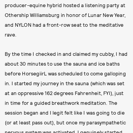
producer-equine hybrid hosted a listening party at
Othership Williamsburg in honor of Lunar New Year,
and NYLON had a front-row seat to the meditative
rave.
By the time I checked in and claimed my cubby, I had
about 30 minutes to use the sauna and ice baths
before HorsegiirL was scheduled to come galloping
in. I started my journey in the sauna (which was set
at an oppressive 162 degrees Fahrenheit, FYI), just
in time for a guided breathwork meditation. The
session began and I legit felt like I was going to die
(or at least pass out), but once my parasympathetic
nervous system was activated, I genuinely started