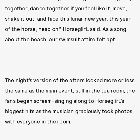
together, dance together if you feel like it, move,
shake it out, and face this lunar new year, this year
of the horse, head on,” HorsegiirL said. As a song
about the beach, our swimsuit attire felt apt.
The night’s version of the afters looked more or less
the same as the main event; still in the tea room, the
fans began scream-singing along to HorsegiirL’s
biggest hits as the musician graciously took photos
with everyone in the room.