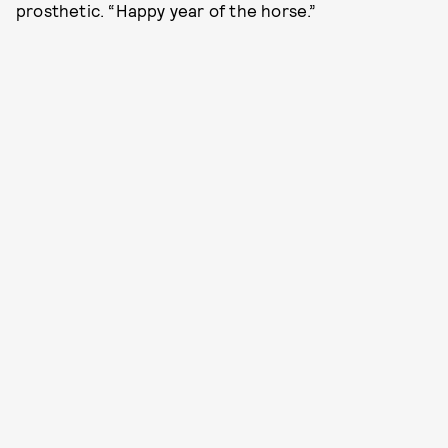
prosthetic. “Happy year of the horse.”