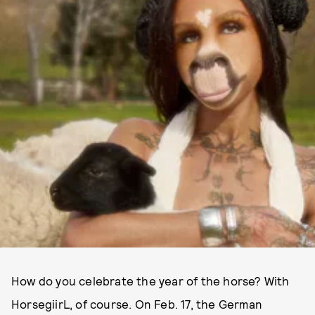
How do you celebrate the year of the horse? With
HorsegiirL, of course. On Feb. 17, the German