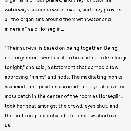
waterways, as underwater rivers, and they provide
all the organisms around them with water and
minerals,” said HorsegiirL.
“Their survival is based on being together. Being
one organism. I want us all to be a bit more like fungi
tonight,” she said, a statement that earned a few
approving “hmms” and nods. The meditating monks
assumed their positions around the crystal-covered
moss patch in the center of the room as HorsegiirL
took her seat amongst the crowd, eyes shut, and
the first song, a glitchy ode to fungi, washed over
us.