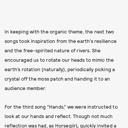
In keeping with the organic theme, the next two
songs took inspiration from the earth’s resilience
and the free-spirited nature of rivers. She
encouraged us to rotate our heads to mimic the
earth’s rotation (naturally), periodically picking a
crystal off the moss patch and handing it to an
audience member.
For the third song “Hands,” we were instructed to
look at our hands and reflect. Though not much
reflection was had, as HorsegiirL quickly invited a