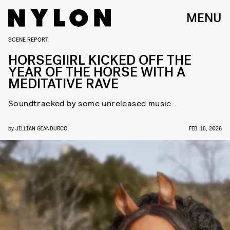
MENU
SCENE REPORT
HORSEGIIRL KICKED OFF THE
YEAR OF THE HORSE WITH A
MEDITATIVE RAVE
Soundtracked by some unreleased music.
by
JILLIAN GIANDURCO
FEB. 18, 2026