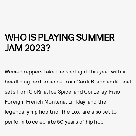
WHO IS PLAYING SUMMER
JAM 2023?
Women rappers take the spotlight this year with a
headlining performance from Cardi B, and additional
sets from GloRilla, Ice Spice, and Coi Leray. Fivio
Foreign, French Montana, Lil TJay, and the
legendary hip hop trio, The Lox, are also set to
perform to celebrate 50 years of hip hop.