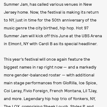
Summer Jam, has called various venues in New
Jersey home. Now, the festival is making its return
to NY, just in time for the 50th anniversary of the
music genre the city birthed, hip hop. Hot 97
Summer Jam will kick off this June at the UBS Arena
in Elmont, NY with Cardi B as its special headliner.
This year’s festival will once again feature the
biggest names in rap right now — and a markedly
more gender-balanced roster — with additional
main stage performances from GloRilla, Ice Spice,
Coi Leray, Fivio Foreign, French Montana, Lil TJay,
and more. Legendary hip hop trio of Yonkers, NY,
The LOX, comprising Sheek Louch, Styles P, and