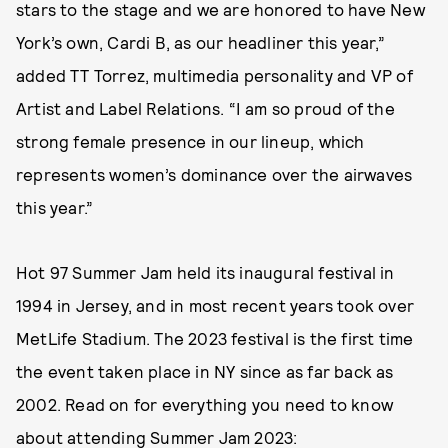
stars to the stage and we are honored to have New
York’s own, Cardi B, as our headliner this year,”
added TT Torrez, multimedia personality and VP of
Artist and Label Relations. “I am so proud of the
strong female presence in our lineup, which
represents women’s dominance over the airwaves
this year.”
Hot 97 Summer Jam held its inaugural festival in
1994 in Jersey, and in most recent years took over
MetLife Stadium. The 2023 festival is the first time
the event taken place in NY since as far back as
2002. Read on for everything you need to know
about attending Summer Jam 2023: