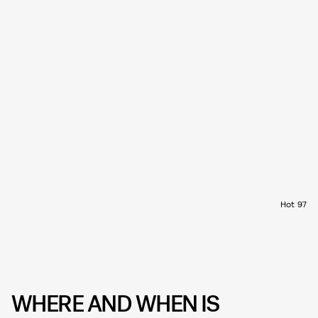
Hot 97
WHERE AND WHEN IS