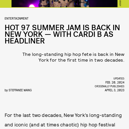
ENTERTAINMENT
HOT 97 SUMMER JAM IS BACK IN
NEW YORK — WITH CARDI B AS
HEADLINER
The long-standing hip hop fete is back in New
York for the first time in two decades.
UPDATED:
FEB. 20, 2024
ORIGINALLY PUBLISHED:
by
STEFFANEE WANG
APRIL 3, 2023
For the last two decades, New York’s long-standing
and iconic (and at times chaotic) hip hop festival