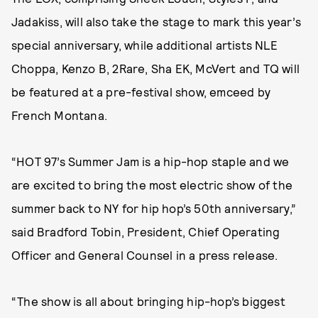
Jadakiss, will also take the stage to mark this year’s
special anniversary, while additional artists NLE
Choppa, Kenzo B, 2Rare, Sha EK, McVert and TQ will
be featured at a pre-festival show, emceed by
French Montana.
“HOT 97’s Summer Jam is a hip-hop staple and we
are excited to bring the most electric show of the
summer back to NY for hip hop’s 50th anniversary,”
said Bradford Tobin, President, Chief Operating
Officer and General Counsel in a press release.
“The show is all about bringing hip-hop’s biggest