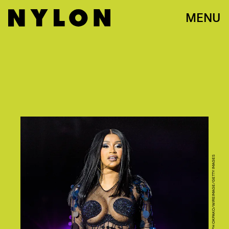
MENU
JOSEPH OKPAKO/WIREIMAGE/GETTY IMAGES