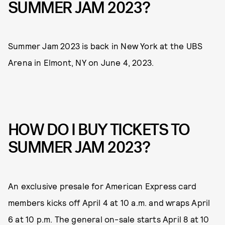
SUMMER JAM 2023?
Summer Jam 2023 is back in New York at the UBS
Arena in Elmont, NY on June 4, 2023.
HOW DO I BUY TICKETS TO
SUMMER JAM 2023?
An exclusive presale for American Express card
members kicks off April 4 at 10 a.m. and wraps April
6 at 10 p.m. The general on-sale starts April 8 at 10