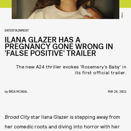
HULU
ENTERTAINMENT
ILANA GLAZER HAS A
PREGNANCY GONE WRONG IN
'FALSE POSITIVE' TRAILER
The new A24 thriller evokes ‘Rosemary’s Baby’ in
its first official trailer.
by
BRIA MCNEAL
MAY 26, 2021
Broad City
star Ilana Glazer is stepping away from
her comedic roots and diving into horror with her