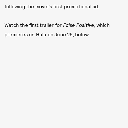
following the movie's first promotional ad.
Watch the first trailer for
False Positive,
which
premieres on Hulu on June 25, below: