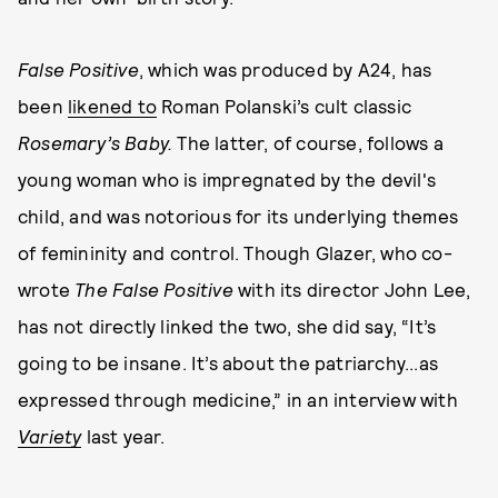
False Positive
, which was produced by A24, has
been
likened to
Roman Polanski’s cult classic
Rosemary’s Baby.
The latter, of course, follows a
young woman who is impregnated by the devil's
child, and was notorious for its underlying themes
of femininity and control. Though Glazer, who co-
wrote
The False Positive
with its director John Lee,
has not directly linked the two, she did say, “It’s
going to be insane. It’s about the patriarchy...as
expressed through medicine,” in an interview with
Variety
last year.