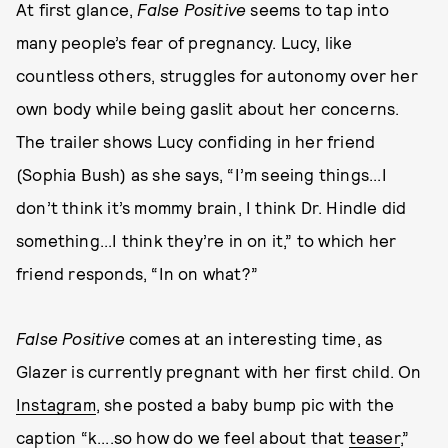
At first glance,
False Positive
seems to tap
into
many people’s fear of pregnancy. Lucy, like
countless others, struggles for autonomy over her
own body while being gaslit about her concerns.
The trailer shows Lucy confiding in her friend
(Sophia Bush) as she says, “I’m seeing things...I
don’t think it’s mommy brain, I think Dr. Hindle did
something...I think they’re in on it,” to which her
friend responds, “In on what?”
False Positive
comes at an interesting time, as
Glazer is currently pregnant with her first child. On
Instagram
, she posted a baby bump pic with the
caption “k....so how do we feel about that
teaser
,”