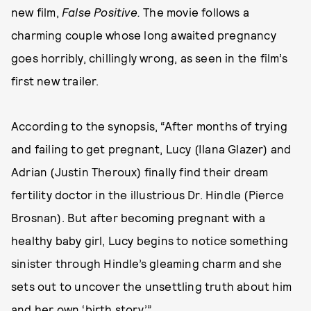
new film,
False Positive.
The movie follows a
charming couple whose long awaited pregnancy
goes horribly, chillingly wrong, as seen in the film’s
first new trailer.
According to the synopsis, “After months of trying
and failing to get pregnant, Lucy (Ilana Glazer) and
Adrian (Justin Theroux) finally find their dream
fertility doctor in the illustrious Dr. Hindle (Pierce
Brosnan). But after becoming pregnant with a
healthy baby girl, Lucy begins to notice something
sinister through Hindle’s gleaming charm and she
sets out to uncover the unsettling truth about him
and her own ‘birth story.’”