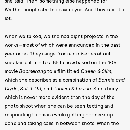
she said. Then, something else happened for
Waithe: people started saying yes. And they said it a
lot.
When we talked, Waithe had eight projects in the
works—most of which were announced in the past
year or so. They range from a miniseries about
sneaker culture to a BET show based on the '90s
movie
Boomerang
to a film titled
Queen & Slim
,
which she describes as a combination of
Bonnie and
Clyde, Set It Off,
and
Thelma & Louise
. She's busy,
which is never more evident than the day of the
photo shoot when she can be seen texting and
responding to emails while getting her makeup
done and taking calls in between shots. When the