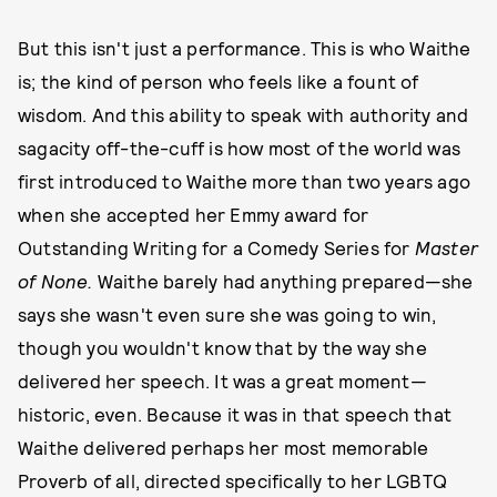
But this isn't just a performance. This is who Waithe
is; the kind of person who feels like a fount of
wisdom. And this ability to speak with authority and
sagacity off-the-cuff is how most of the world was
first introduced to Waithe more than two years ago
when she accepted her Emmy award for
Outstanding Writing for a Comedy Series for
Master
of None.
Waithe barely had anything prepared—she
says she wasn't even sure she was going to win,
though you wouldn't know that by the way she
delivered her speech. It was a great moment—
historic, even. Because it was in that speech that
Waithe delivered perhaps her most memorable
Proverb of all, directed specifically to her LGBTQ