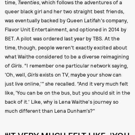
time,
Twenties
, which follows the adventures of a
queer black girl and her two straight best friends,
was eventually backed by Queen Latifah's company,
Flavor Unit Entertainment, and optioned in 2014 by
BET. A pilot was ordered last year by TBS. At the
time, though, people weren't exactly excited about
what Waithe considered to be a diverse reimagining
of
Girls
. “I remember one particular network saying,
'Oh, well,
Girls
exists on TV, maybe your show can
just live online,'" she recalled. “And it very much felt
like, 'You can be on the bus, but you should sit in the
back of it.' Like, why is Lena Waithe's journey so
much different than Lena Dunham's?"