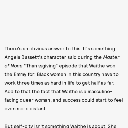
There's an obvious answer to this. It's something
Angela Bassett's character said during the
Master
of None
“Thanksgiving" episode that Waithe won
the Emmy for: Black women in this country have to
work three times as hard in life to get half as far.
Add to that the fact that Waithe is a masculine-
facing queer woman, and success could start to feel
even more distant.
But self-pity isn't something Waithe is about. She