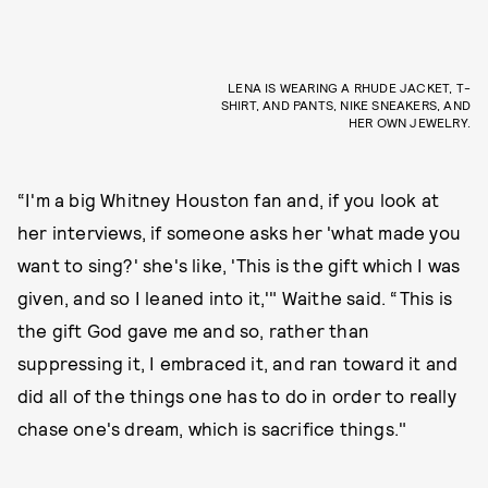
LENA IS WEARING A RHUDE JACKET, T-
SHIRT, AND PANTS, NIKE SNEAKERS, AND
HER OWN JEWELRY.
“I'm a big Whitney Houston fan and, if you look at
her interviews, if someone asks her 'what made you
want to sing?' she's like, 'This is the gift which I was
given, and so I leaned into it,'" Waithe said. “This is
the gift God gave me and so, rather than
suppressing it, I embraced it, and ran toward it and
did all of the things one has to do in order to really
chase one's dream, which is sacrifice things."