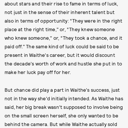
about stars and their rise to fame in terms of luck,
not just in the sense of their inherent talent but
also in terms of opportunity: “They were in the right
place at the right time," or, “They knew someone
who knew someone," or, “They took a chance, and it
paid off." The same kind of luck could be said to be
present in Waithe's career, but it would discount
the decade's worth of work and hustle she put in to
make her luck pay off for her.
But chance did play a part in Waithe's success, just
not in the way she'd initially intended. As Waithe has
said, her big break wasn't supposed to involve being
on the small screen herself, she only wanted to be
behind the camera. But while Waithe actually sold