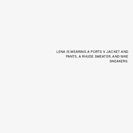
LENA IS WEARING A PORTS V JACKET AND
PANTS, A RHUDE SWEATER, AND NIKE
SNEAKERS.