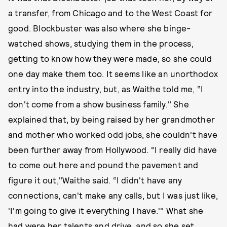
a transfer, from Chicago and to the West Coast for
good. Blockbuster was also where she binge-
watched shows, studying them in the process,
getting to know how they were made, so she could
one day make them too. It seems like an unorthodox
entry into the industry, but, as Waithe told me, “I
don't come from a show business family." She
explained that, by being raised by her grandmother
and mother who worked odd jobs, she couldn't have
been further away from Hollywood. “I really did have
to come out here and pound the pavement and
figure it out,"Waithe said. “I didn't have any
connections, can't make any calls, but I was just like,
'I'm going to give it everything I have.'" What she
had were her talents and drive, and so she set