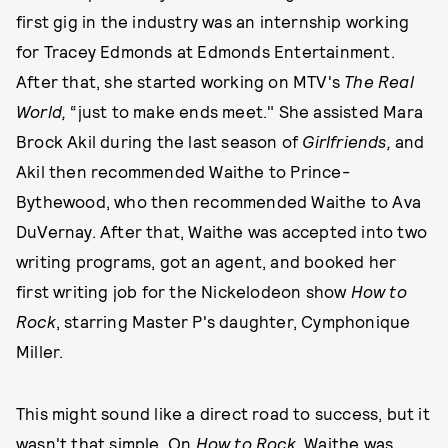
first gig in the industry was an internship working
for Tracey Edmonds at Edmonds Entertainment.
After that, she started working on MTV's
The Real
World,
“just to make ends meet." She assisted Mara
Brock Akil during the last season of
Girlfriends,
and
Akil then recommended Waithe to Prince-
Bythewood, who then recommended Waithe to Ava
DuVernay. After that, Waithe was accepted into two
writing programs, got an agent, and booked her
first writing job for the Nickelodeon show
How to
Rock
, starring Master P's daughter, Cymphonique
Miller.
This might sound like a direct road to success, but it
wasn't that simple. On
How to Rock
, Waithe was