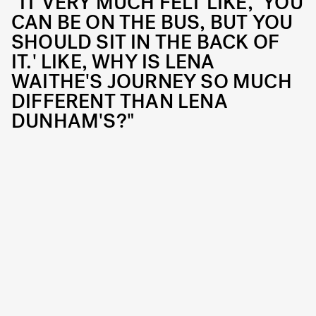
“IT VERY MUCH FELT LIKE, 'YOU
CAN BE ON THE BUS, BUT YOU
SHOULD SIT IN THE BACK OF
IT.' LIKE, WHY IS LENA
WAITHE'S JOURNEY SO MUCH
DIFFERENT THAN LENA
DUNHAM'S?"