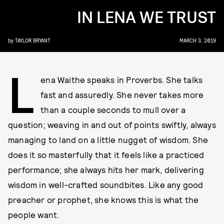
IN LENA WE TRUST
by
TAYLOR BRYANT
MARCH 3, 2019
L
ena Waithe speaks in Proverbs. She talks
fast and assuredly. She never takes more
than a couple seconds to mull over a
question; weaving in and out of points swiftly, always
managing to land on a little nugget of wisdom. She
does it so masterfully that it feels like a practiced
performance; she always hits her mark, delivering
wisdom in well-crafted soundbites. Like any good
preacher or prophet, she knows this is what the
people want.