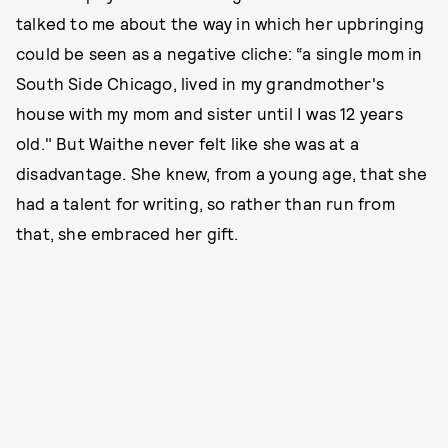
talked to me about the way in which her upbringing
could be seen as a negative cliche: “a single mom in
South Side Chicago, lived in my grandmother's
house with my mom and sister until I was 12 years
old." But Waithe never felt like she was at a
disadvantage. She knew, from a young age, that she
had a talent for writing, so rather than run from
that, she embraced her gift.