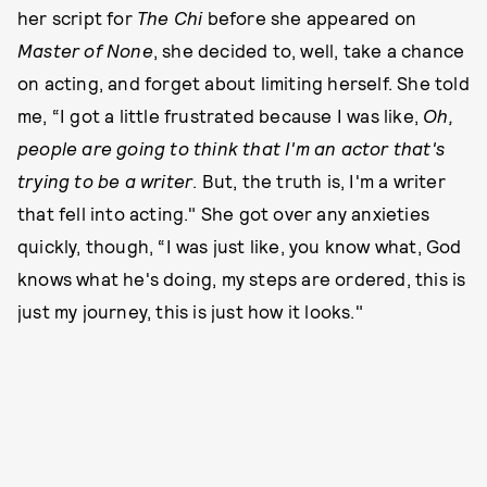
her script for
The Chi
before she appeared on
Master of None
, she decided to, well, take a chance
on acting, and forget about limiting herself. She told
me, “I got a little frustrated because I was like,
Oh,
people are going to think that I'm an actor that's
trying to be a writer
. But, the truth is, I'm a writer
that fell into acting." She got over any anxieties
quickly, though, “I was just like, you know what, God
knows what he's doing, my steps are ordered, this is
just my journey, this is just how it looks."