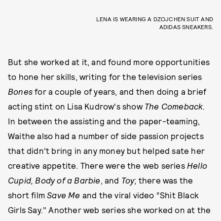
LENA IS WEARING A DZOJCHEN SUIT AND
ADIDAS SNEAKERS.
But she worked at it, and found more opportunities
to hone her skills, writing for the television series
Bones
for a couple of years, and then doing a brief
acting stint on Lisa Kudrow's show
The Comeback.
In between the assisting and the paper-teaming,
Waithe also had a number of side passion projects
that didn't bring in any money but helped sate her
creative appetite. There were the web series
Hello
Cupid, Body of a Barbie
, and
Toy
; there was the
short film
Save Me
and the viral video “Shit Black
Girls Say." Another web series she worked on at the