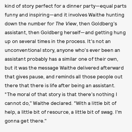
kind of story perfect for a dinner party—equal parts
funny and inspiring—and it involves Waithe hunting
down the number for
The View
, then Goldberg's
assistant, then Goldberg herself—and getting hung
up on several times in the process. It's not an
unconventional story, anyone who's ever been an
assistant probably has a similar one of their own,
but it was the message Waithe delivered afterward
that gives pause, and reminds all those people out
there that there is life after being an assistant.
“The moral of that story is that there's nothing I
cannot do," Waithe declared. “With a little bit of
help, a little bit of resource, a little bit of swag. I'm
gonna get there."