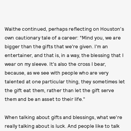
Waithe continued, perhaps reflecting on Houston's
own cautionary tale of a career: “Mind you, we are
bigger than the gifts that we're given. I'm an
entertainer, and that is, in a way, the blessing that I
wear on my sleeve. It's also the cross I bear,
because, as we see with people who are very
talented at one particular thing, they sometimes let
the gift eat them, rather than let the gift serve
them and be an asset to their life."
When talking about gifts and blessings, what we're
really talking about is luck. And people like to talk