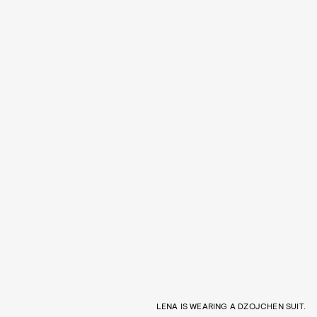
LENA IS WEARING A DZOJCHEN SUIT.