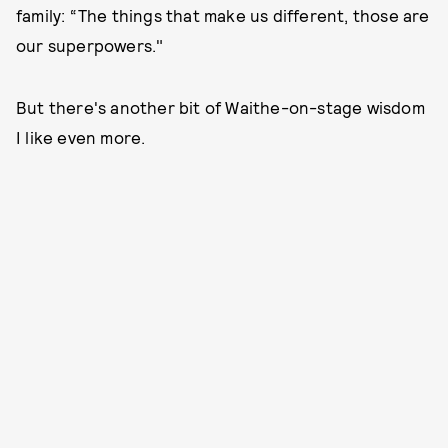
family: “The things that make us different, those are
our superpowers."
But there's another bit of Waithe-on-stage wisdom
I like even more.