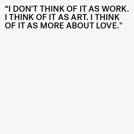
“I DON'T THINK OF IT AS WORK.
I THINK OF IT AS ART. I THINK
OF IT AS MORE ABOUT LOVE."