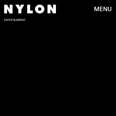
MENU
ENTERTAINMENT