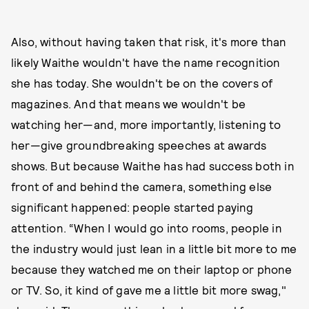
Also, without having taken that risk, it's more than
likely Waithe wouldn't have the name recognition
she has today. She wouldn't be on the covers of
magazines. And that means we wouldn't be
watching her—and, more importantly, listening to
her—give groundbreaking speeches at awards
shows. But because Waithe has had success both in
front of and behind the camera, something else
significant happened: people started paying
attention. “When I would go into rooms, people in
the industry would just lean in a little bit more to me
because they watched me on their laptop or phone
or TV. So, it kind of gave me a little bit more swag,"