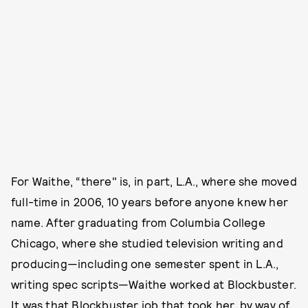
For Waithe, “there" is, in part, L.A., where she moved
full-time in 2006, 10 years before anyone knew her
name. After graduating from Columbia College
Chicago, where she studied television writing and
producing—including one semester spent in L.A.,
writing spec scripts—Waithe worked at Blockbuster.
It was that Blockbuster job that took her, by way of