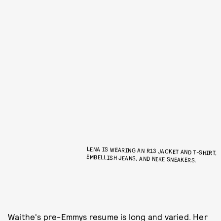
LENA IS WEARING AN R13 JACKET AND T-SHIRT,
EMBELLISH JEANS, AND NIKE SNEAKERS.
Waithe's pre-Emmys resume is long and varied. Her