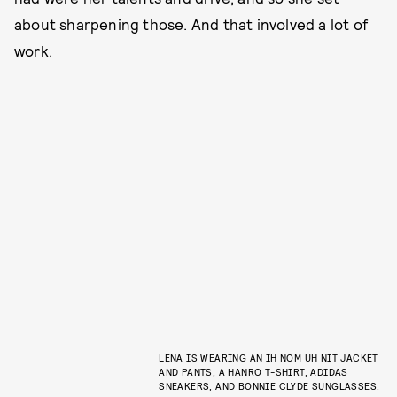
about sharpening those. And that involved a lot of
work.
LENA IS WEARING AN IH NOM UH NIT JACKET
AND PANTS, A HANRO T-SHIRT, ADIDAS
SNEAKERS, AND BONNIE CLYDE SUNGLASSES.