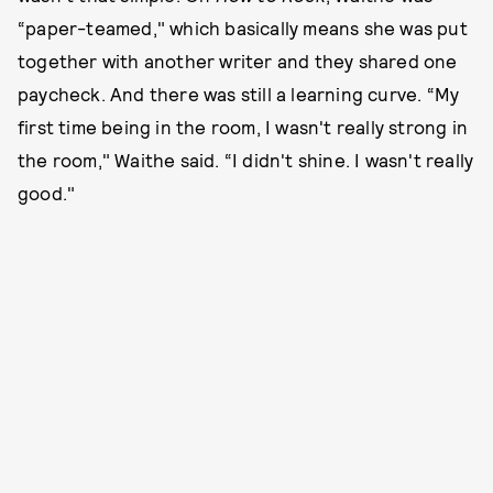
“paper-teamed," which basically means she was put
together with another writer and they shared one
paycheck. And there was still a learning curve. “My
first time being in the room, I wasn't really strong in
the room," Waithe said. “I didn't shine. I wasn't really
good."