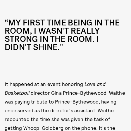
“MY FIRST TIME BEING IN THE
ROOM, I WASN'T REALLY
STRONG IN THE ROOM. I
DIDN'T SHINE."
It happened at an event honoring
Love and
Basketball
director Gina Prince-Bythewood. Waithe
was paying tribute to Prince-Bythewood, having
once served as the director's assistant. Waithe
recounted the time she was given the task of
getting Whoopi Goldberg on the phone. It's the