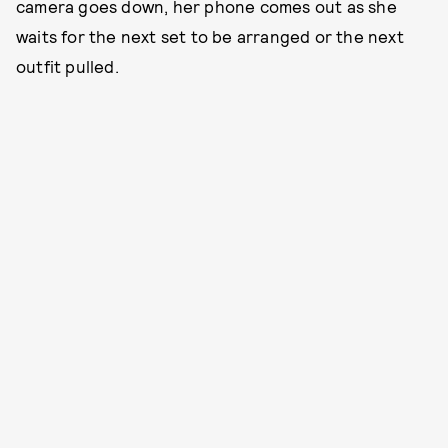
camera goes down, her phone comes out as she
waits for the next set to be arranged or the next
outfit pulled.