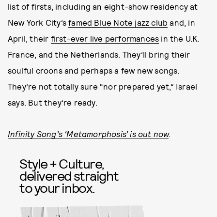
list of firsts, including an eight-show residency at
New York City’s
famed Blue Note jazz club
and, in
April, their
first-ever live performances
in the U.K.
France, and the Netherlands. They’ll bring their
soulful croons and perhaps a few new songs.
They’re not totally sure “nor prepared yet,” Israel
says. But they’re ready.
Infinity Song’s ‘Metamorphosis’ is out now
.
Style + Culture,
delivered straight
to your inbox.