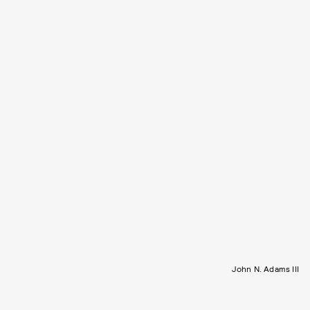
John N. Adams III