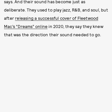
says. And their sound has become just as
deliberate. They used to play jazz, R&B, and soul, but
after
releasing a successful cover of Fleetwood
Mac’s “Dreams” online
in 2020, they say they knew
that was the direction their sound needed to go.