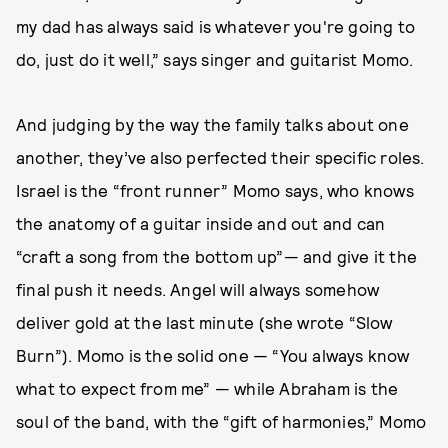
my dad has always said is whatever you're going to
do, just do it well,” says singer and guitarist Momo.
And judging by the way the family talks about one
another, they’ve also perfected their specific roles.
Israel is the “front runner” Momo says, who knows
the anatomy of a guitar inside and out and can
“craft a song from the bottom up”— and give it the
final push it needs. Angel will always somehow
deliver gold at the last minute (she wrote “Slow
Burn”). Momo is the solid one — “You always know
what to expect from me” — while Abraham is the
soul of the band, with the “gift of harmonies,” Momo