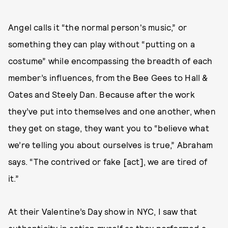
Angel calls it “the normal person's music,” or
something they can play without “putting on a
costume” while encompassing the breadth of each
member’s influences, from the Bee Gees to Hall &
Oates and Steely Dan. Because after the work
they’ve put into themselves and one another, when
they get on stage, they want you to “believe what
we’re telling you about ourselves is true,” Abraham
says. “The contrived or fake [act], we are tired of
it.”
At their Valentine’s Day show in NYC, I saw that
authenticity in action myself as they performed a