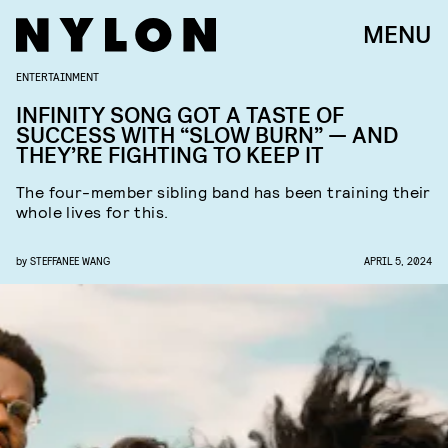
MENU
ENTERTAINMENT
INFINITY SONG GOT A TASTE OF
SUCCESS WITH “SLOW BURN” — AND
THEY’RE FIGHTING TO KEEP IT
The four-member sibling band has been training their
whole lives for this.
by
STEFFANEE WANG
APRIL 5, 2024