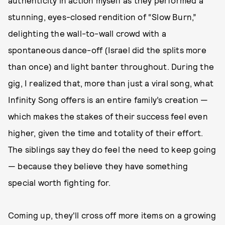
stunning, eyes-closed rendition of “Slow Burn,”
delighting the wall-to-wall crowd with a
spontaneous dance-off (Israel did the splits more
than once) and light banter throughout. During the
gig, I realized that, more than just a viral song, what
Infinity Song offers is an entire family’s creation —
which makes the stakes of their success feel even
higher, given the time and totality of their effort.
The siblings say they do feel the need to keep going
— because they believe they have something
special worth fighting for.
Coming up, they'll cross off more items on a growing