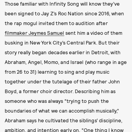
Those familiar with Infinity Song will know they’ve
been signed to Jay Z’s Roc Nation since 2016, when
the rap mogul invited them to audition after
filmmaker Jeymes Samuel
sent him a video of them
busking in New York City’s Central Park. But their
story really began decades earlier in Detroit, with
Abraham, Angel, Momo, and Israel (who range in age
from 26 to 31) learning to sing and play music
together under the tutelage of their father John
Boyd, a former choir director. Describing him as
someone who was always “trying to push the
boundaries of what we can accomplish musically,”
Abraham says he cultivated the siblings’ discipline,
ambition, and intention early on. “One thing I know