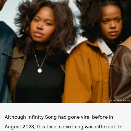
JOHN N. ADAMS III
Although Infinity Song had gone viral before in
August 2023, this time, something was different. In