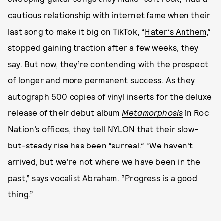
cautious relationship with internet fame when their
last song to make it big on TikTok, “
Hater’s Anthem
,”
stopped gaining traction after a few weeks, they
say. But now, they’re contending with the prospect
of longer and more permanent success. As they
autograph 500 copies of vinyl inserts for the deluxe
release of their debut album
Metamorphosis
in Roc
Nation’s offices, they tell NYLON that their slow-
but-steady rise has been “surreal.” “We haven't
arrived, but we're not where we have been in the
past,” says vocalist Abraham. “Progress is a good
thing.”