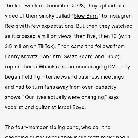
the last week of December 2023, they uploaded a
video of their smoky ballad “
Slow Burn
” to Instagram
Reels with few expectations. But then they watched
as it crossed a million views, then five, then 10 (with
3.5 million on TikTok). Then came the follows from
Lenny Kravitz, Labrinth, Swizz Beats, and Diplo;
rapper Tierra Whack sent an encouraging DM. They
began fielding interviews and business meetings,
and had to turn fans away from over-capacity
shows. “Our lives actually were changing,” says
vocalist and guitarist Israel Boyd.
The four-member sibling band, who call the
sweeping guitar songs they make “soft rock,” had a