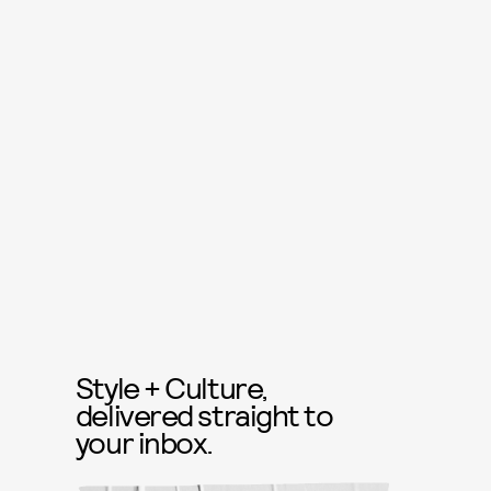
Style + Culture,
delivered straight to
your inbox.