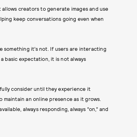
hat allows creators to generate images and use
 helping keep conversations going even when
e something it’s not. If users are interacting
 a basic expectation, it is not always
ully consider until they experience it
o maintain an online presence as it grows.
available, always responding, always “on,” and