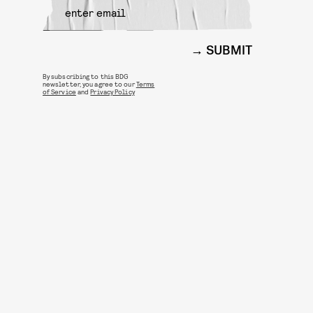
SUBMIT
By subscribing to this BDG
newsletter, you agree to our
Terms
of Service
and
Privacy Policy