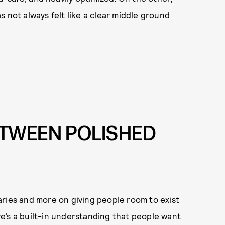
 not always felt like a clear middle ground
ETWEEN POLISHED
aries and more on giving people room to exist
e’s a built-in understanding that people want