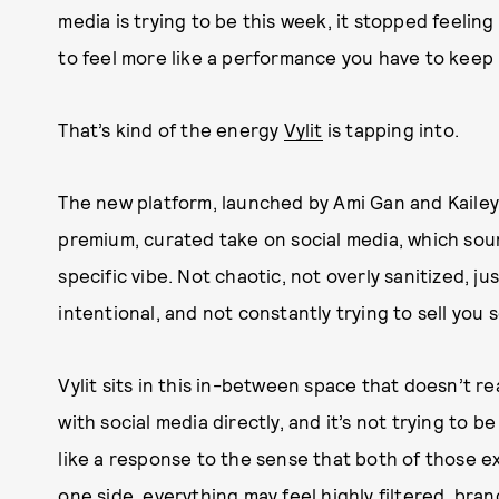
media is trying to be this week, it stopped feeling 
to feel more like a performance you have to keep 
That’s kind of the energy
Vylit
is tapping into.
The new platform, launched by Ami Gan and Kailey
premium, curated take on social media, which sounds
specific vibe. Not chaotic, not overly sanitized, ju
intentional, and not constantly trying to sell you
Vylit sits in this in-between space that doesn’t rea
with social media directly, and it’s not trying to b
like a response to the sense that both of those ex
one side, everything may feel highly filtered, bra