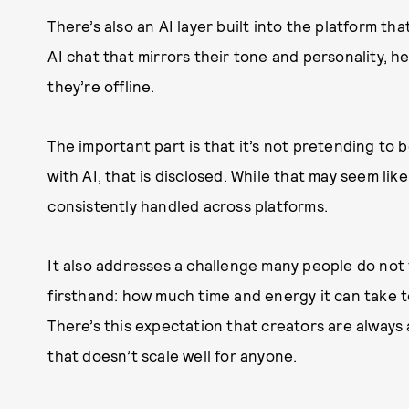
There’s also an AI layer built into the platform t
AI chat that mirrors their tone and personality,
they’re offline.
The important part is that it’s not pretending to b
with AI, that is disclosed. While that may seem like
consistently handled across platforms.
It also addresses a challenge many people do not f
firsthand: how much time and energy it can take t
There’s this expectation that creators are always 
that doesn’t scale well for anyone.