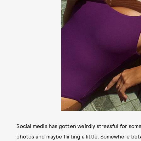
Social media has gotten weirdly stressful for so
photos and maybe flirting a little. Somewhere be