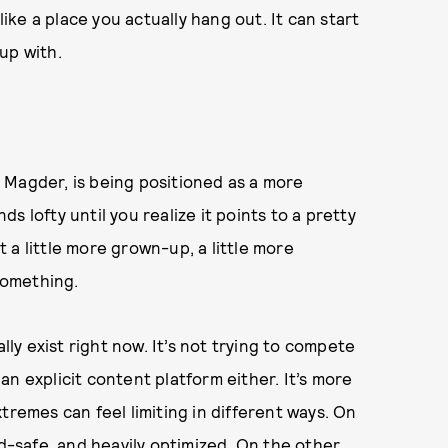
like a place you actually hang out. It can start
up with.
 Magder, is being positioned as a more
 lofty until you realize it points to a pretty
st a little more grown-up, a little more
 something.
lly exist right now. It’s not trying to compete
e an explicit content platform either. It’s more
tremes can feel limiting in different ways. On
nd-safe, and heavily optimized. On the other,