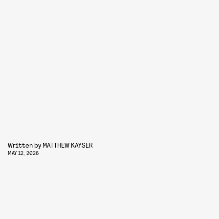
Written by
MATTHEW KAYSER
MAY 12, 2026