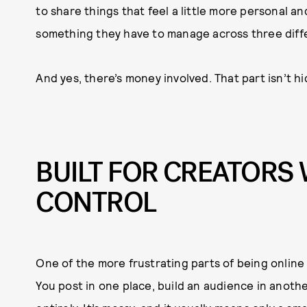
to share things that feel a little more personal an
something they have to manage across three diffe
And yes, there’s money involved. That part isn’t h
BUILT FOR CREATOR
CONTROL
One of the more frustrating parts of being online
You post in one place, build an audience in anot