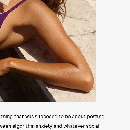
mething that was supposed to be about posting
tween algorithm anxiety and whatever social