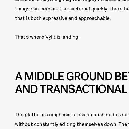
things can become transactional quickly. There has
that is both expressive and approachable.
That’s where Vylit is landing.
A MIDDLE GROUND B
AND TRANSACTIONAL
The platform's emphasis is less on pushing bound
without constantly editing themselves down. Ther