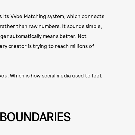
es its Vybe Matching system, which connects
rather than raw numbers. It sounds simple,
bigger automatically means better. Not
ry creator is trying to reach millions of
ou. Which is how social media used to feel.
R BOUNDARIES