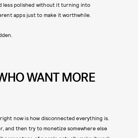
d less polished without it turning into
rent apps just to make it worthwhile.
idden.
S WHO WANT MORE
 right now is how disconnected everything is.
her, and then try to monetize somewhere else