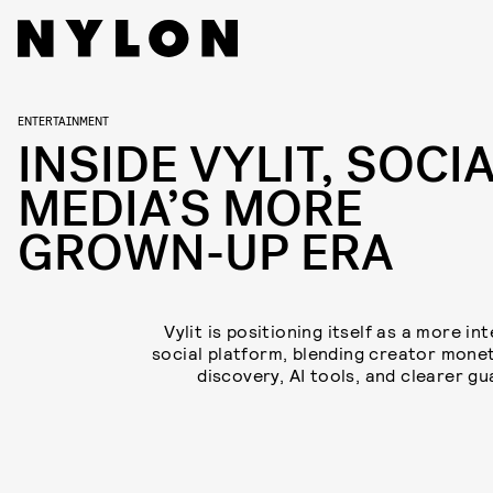
ENTERTAINMENT
INSIDE VYLIT, SOCI
MEDIA’S MORE
GROWN-UP ERA
Vylit is positioning itself as a more in
social platform, blending creator monet
discovery, AI tools, and clearer gu