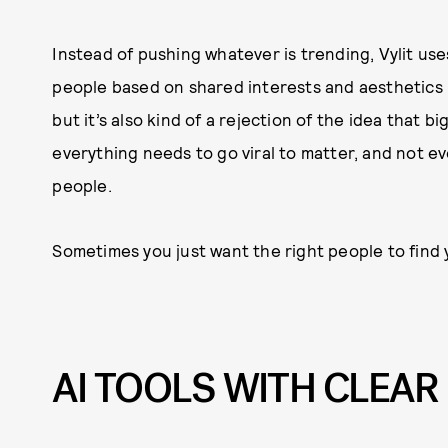
Instead of pushing whatever is trending, Vylit us
people based on shared interests and aesthetics 
but it’s also kind of a rejection of the idea that 
everything needs to go viral to matter, and not eve
people.
Sometimes you just want the right people to find y
AI TOOLS WITH CLEA