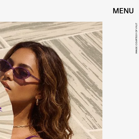
MENU
IMAGE COURTESY OF VYLIT