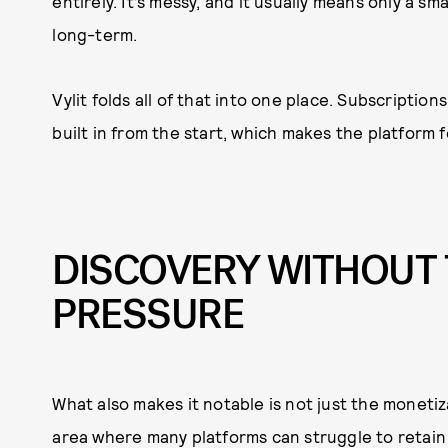
entirely. It’s messy, and it usually means only a s
long-term.
Vylit folds all of that into one place. Subscriptio
built in from the start, which makes the platform
DISCOVERY WITHOUT 
PRESSURE
What also makes it notable is not just the moneti
area where many platforms can struggle to retain