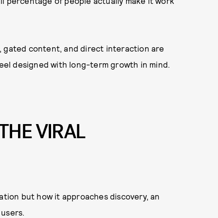
mall percentage of people actually make it work
ns, gated content, and direct interaction are
 feel designed with long-term growth in mind.
THE VIRAL
zation but how it approaches discovery, an
 users.