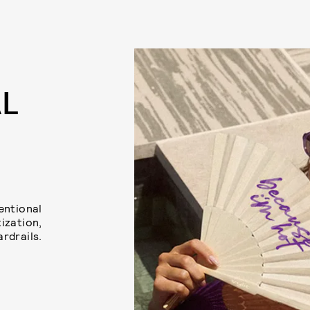
AL
tentional
ization,
ardrails.