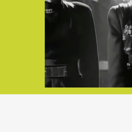
goes on
c videos. The
“DREAM 
o many pop
her
Jackson was
e traced
“Dream Str
 video to her
Hollywood t