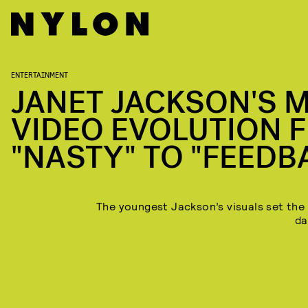
YOUTUBE
ENTERTAINMENT
JANET JACKSON'S 
VIDEO EVOLUTION 
"NASTY" TO "FEEDB
The youngest Jackson’s visuals set the
da