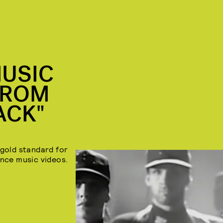
MUSIC
FROM
ACK"
 gold standard for
nce music videos.