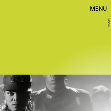
MENU
YOUTUBE