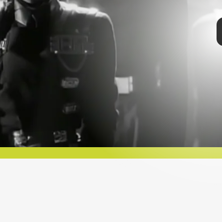
STREET” (1984)
 only 16 years old in her very first music video. In
eet,” Jackson plays a young dancer who moves to
o make it big. In retrospect, it was pretty prescient.