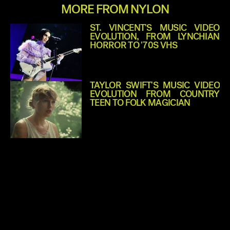
MORE FROM NYLON
ST. VINCENT'S MUSIC VIDEO
EVOLUTION, FROM LYNCHIAN
HORROR TO '70S VHS
TAYLOR SWIFT'S MUSIC VIDEO
EVOLUTION FROM COUNTRY
TEEN TO FOLK MAGICIAN