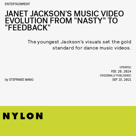
ENTERTAINMENT
JANET JACKSON'S MUSIC VIDEO
EVOLUTION FROM "NASTY" TO
"FEEDBACK"
The youngest Jackson’s visuals set the gold
standard for dance music videos.
UPDATED:
FEB. 20, 2024
ORIGINALLY PUBLISHED:
by
STEFFANEE WANG
SEP. 15, 2021