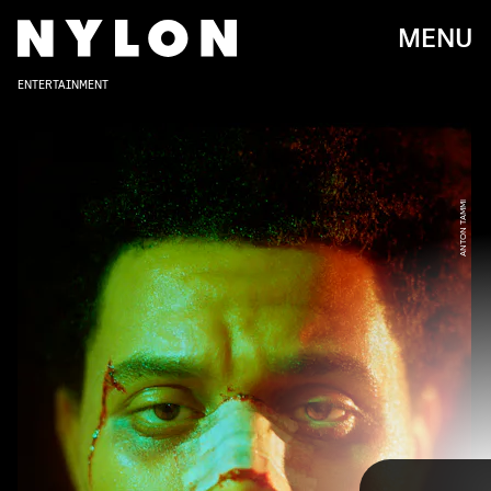
MENU
ENTERTAINMENT
ANTON TAMMI
From the start of his career, The Weeknd has held
ambitious visions for his music videos, often
inspired by the films he loves. Nearly a decade in,
his video catalog has birthed its own quirks and
reliable motifs, like sports cars, blood, and a
potentially unhealthy obsession with destroying