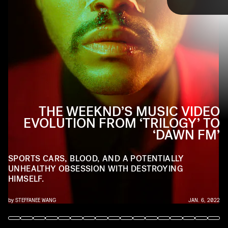
TAP
himself. Ahead, we trace The Weeknd’s music
video evolution (and all its idiosyncrasies), from
Trilogy
to the upcoming
Dawn FM
.
YOUTUBE
THE WEEKND’S MUSIC VIDEO
EVOLUTION FROM ‘TRILOGY’ TO
Trilogy
‘DAWN FM’
YouTube
SPORTS CARS, BLOOD, AND A POTENTIALLY
UNHEALTHY OBSESSION WITH DESTROYING
HIMSELF.
by
STEFFANEE WANG
JAN. 6, 2022