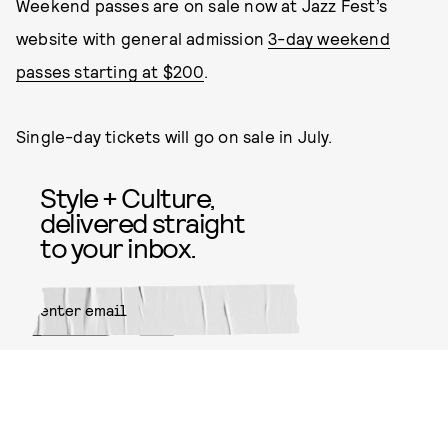
Weekend passes are on sale now at Jazz Fest’s
website with general admission
3-day weekend
passes starting at $200
.
Single-day tickets will go on sale in July.
Style + Culture,
delivered straight
to your inbox.
SUBMIT
By subscribing to this BDG
newsletter, you agree to our
Terms
of Service
and
Privacy Policy