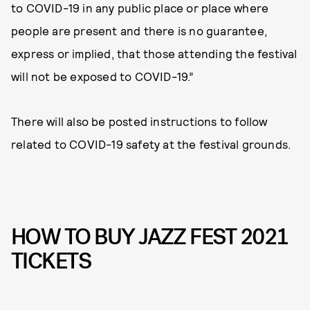
to COVID-19 in any public place or place where
people are present and there is no guarantee,
express or implied, that those attending the festival
will not be exposed to COVID-19.”
There will also be posted instructions to follow
related to COVID-19 safety at the festival grounds.
HOW TO BUY JAZZ FEST 2021
TICKETS