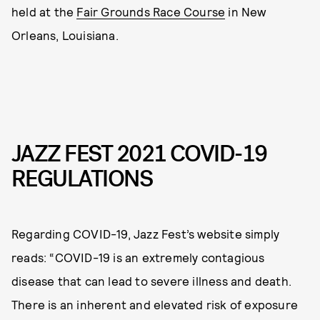
held at the
Fair Grounds Race Course
in New
Orleans, Louisiana.
JAZZ FEST 2021 COVID-19
REGULATIONS
Regarding COVID-19, Jazz Fest’s website simply
reads: “COVID-19 is an extremely contagious
disease that can lead to severe illness and death.
There is an inherent and elevated risk of exposure