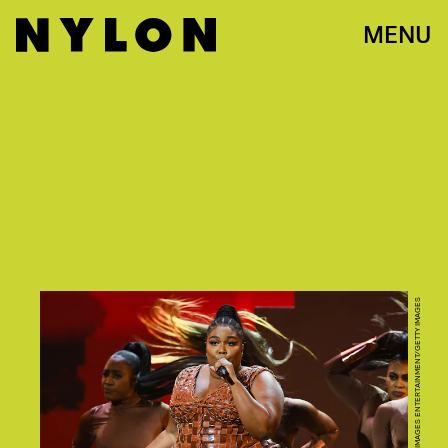
MENU
DAVE J HOGAN/GETTY IMAGES ENTERTAINMENT/GETTY IMAGES