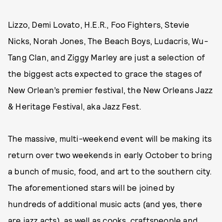
Lizzo, Demi Lovato, H.E.R., Foo Fighters, Stevie
Nicks, Norah Jones, The Beach Boys, Ludacris, Wu-
Tang Clan, and Ziggy Marley are just a selection of
the biggest acts expected to grace the stages of
New Orlean’s premier festival, the New Orleans Jazz
& Heritage Festival, aka Jazz Fest.
The massive, multi-weekend event will be making its
return over two weekends in early October to bring
a bunch of music, food, and art to the southern city.
The aforementioned stars will be joined by
hundreds of additional music acts (and yes, there
are jazz acts), as well as cooks, craftspeople and