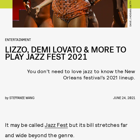
ENTERTAINMENT
LIZZO, DEMI LOVATO & MORE TO
PLAY JAZZ FEST 2021
You don’t need to love jazz to know the New
Orleans festival’s 2021 lineup.
by
STEFFANEE WANG
JUNE 24, 2021
It may be called
Jazz Fest
but its bill stretches far
and wide beyond the genre.