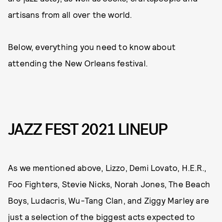
artisans from all over the world.
Below, everything you need to know about
attending the New Orleans festival.
JAZZ FEST 2021 LINEUP
As we mentioned above, Lizzo, Demi Lovato, H.E.R.,
Foo Fighters, Stevie Nicks, Norah Jones, The Beach
Boys, Ludacris, Wu-Tang Clan, and Ziggy Marley are
just a selection of the biggest acts expected to