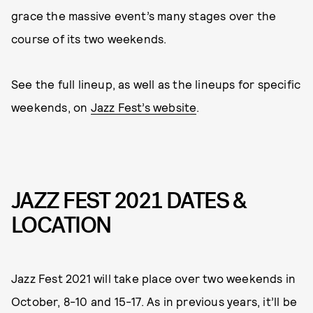
grace the massive event’s many stages over the
course of its two weekends.
See the full lineup, as well as the lineups for specific
weekends, on
Jazz Fest’s website
.
JAZZ FEST 2021 DATES &
LOCATION
Jazz Fest 2021 will take place over two weekends in
October, 8-10 and 15-17. As in previous years, it’ll be