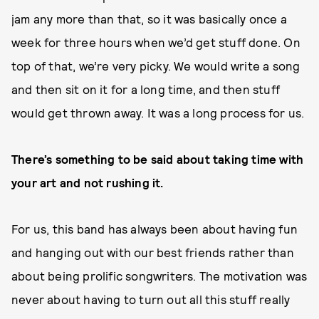
jam any more than that, so it was basically once a
week for three hours when we’d get stuff done. On
top of that, we’re very picky. We would write a song
and then sit on it for a long time, and then stuff
would get thrown away. It was a long process for us.
There’s something to be said about taking time with
your art and not rushing it.
For us, this band has always been about having fun
and hanging out with our best friends rather than
about being prolific songwriters. The motivation was
never about having to turn out all this stuff really