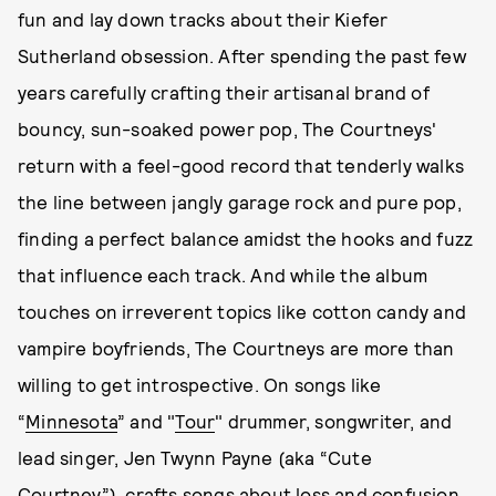
fun and lay down tracks about their Kiefer
Sutherland obsession. After spending the past few
years carefully crafting their artisanal brand of
bouncy, sun-soaked power pop, The Courtneys'
return with a feel-good record that tenderly walks
the line between jangly garage rock and pure pop,
finding a perfect balance amidst the hooks and fuzz
that influence each track. And while the album
touches on irreverent topics like cotton candy and
vampire boyfriends, The Courtneys are more than
willing to get introspective. On songs like
“
Minnesota
” and "
Tour
" drummer, songwriter, and
lead singer, Jen Twynn Payne (aka “Cute
Courtney”), crafts songs about loss and confusion