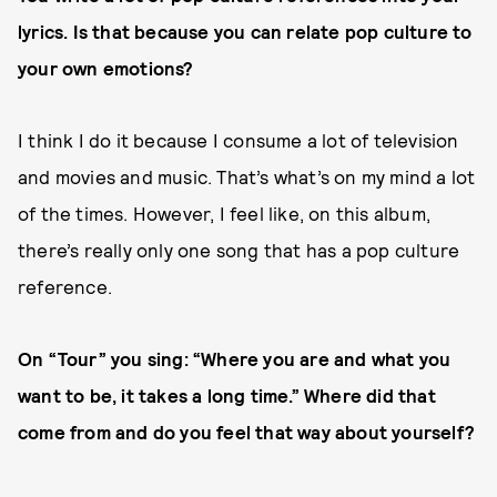
lyrics. Is that because you can relate pop culture to
your own emotions?
I think I do it because I consume a lot of television
and movies and music. That’s what’s on my mind a lot
of the times. However, I feel like, on this album,
there’s really only one song that has a pop culture
reference.
On “Tour” you sing: “Where you are and what you
want to be, it takes a long time.” Where did that
come from and do you feel that way about yourself?