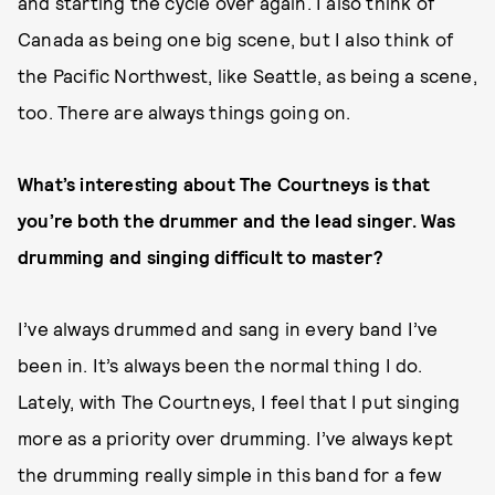
and starting the cycle over again. I also think of
Canada as being one big scene, but I also think of
the Pacific Northwest, like Seattle, as being a scene,
too. There are always things going on.
What’s interesting about The Courtneys is that
you’re both the drummer and the lead singer. Was
drumming and singing difficult to master?
I’ve always drummed and sang in every band I’ve
been in. It’s always been the normal thing I do.
Lately, with The Courtneys, I feel that I put singing
more as a priority over drumming. I’ve always kept
the drumming really simple in this band for a few