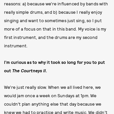
reasons: a) because we’re influenced by bands with
really simple drums, and b) because I really enjoy
singing and want to sometimes just sing, so I put
more of a focus on that in this band. My voice is my
first instrument, and the drums are my second
instrument.
I’m curious as to why it took so long for you to put
out
The Courtneys II
.
We’re just really slow. When we all lived here, we
would jam once a week on Sundays at 1pm. We
couldn’t plan anything else that day because we
knew we had to practice and write music. We didn’t