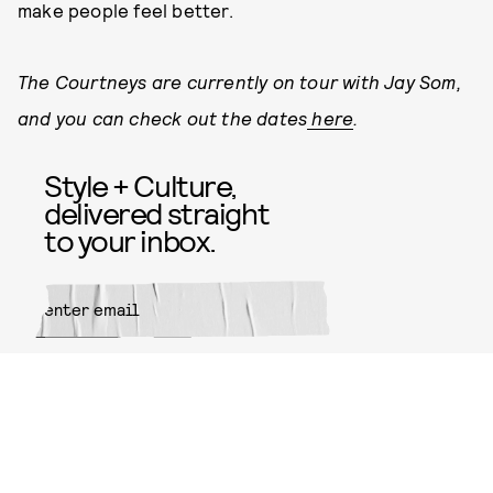
make people feel better.
The Courtneys are currently on tour with Jay Som,
and you can check out the dates
here
.
Style + Culture,
delivered straight
to your inbox.
SUBMIT
By subscribing to this BDG
newsletter, you agree to our
Terms
of Service
and
Privacy Policy