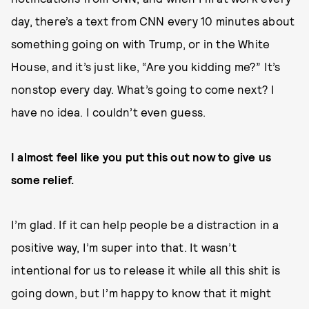
day, there’s a text from CNN every 10 minutes about
something going on with Trump, or in the White
House, and it’s just like, “Are you kidding me?” It’s
nonstop every day. What’s going to come next? I
have no idea. I couldn’t even guess.
I almost feel like you put this out now to give us
some relief.
I’m glad. If it can help people be a distraction in a
positive way, I’m super into that. It wasn’t
intentional for us to release it while all this shit is
going down, but I’m happy to know that it might