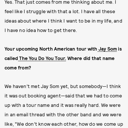
Yes. That just comes from me thinking about me. I
feel like I struggle with that a lot. I have all these
ideas about where I think I want to be in my life, and
I have no idea how to get there.
Your upcoming North American tour with
Jay Som
is
called
The You Do You Tour.
Where did that name
come from?
We haven’t met Jay Som yet, but somebody—I think
it was out booking agent—said that we had to come
up with a tour name and it was really hard. We were
in an email thread with the other band and we were
like, “We don’t know each other, how do we come up