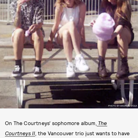
PHOTO BY ANDREW VOLK
On The Courtneys’ sophomore album,
The
Courtneys II
, the Vancouver trio just wants to have