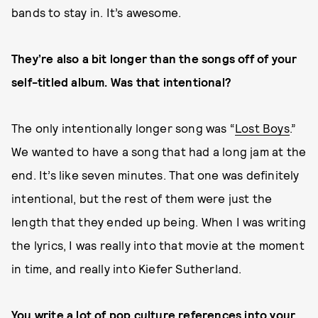
bands to stay in. It’s awesome.
They’re also a bit longer than the songs off of your
self-titled album. Was that intentional?
The only intentionally longer song was “
Lost Boys
.”
We wanted to have a song that had a long jam at the
end. It’s like seven minutes. That one was definitely
intentional, but the rest of them were just the
length that they ended up being. When I was writing
the lyrics, I was really into that movie at the moment
in time, and really into Kiefer Sutherland.
You write a lot of pop culture references into your