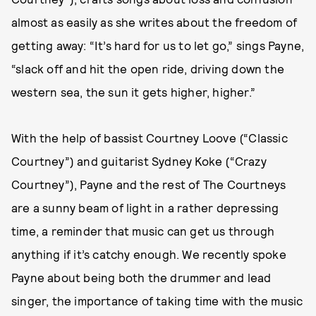
almost as easily as she writes about the freedom of
getting away: “It’s hard for us to let go,” sings Payne,
“slack off and hit the open ride, driving down the
western sea, the sun it gets higher, higher.”
With the help of bassist Courtney Loove (“Classic
Courtney”) and guitarist Sydney Koke (“Crazy
Courtney”), Payne and the rest of The Courtneys
are a sunny beam of light in a rather depressing
time, a reminder that music can get us through
anything if it’s catchy enough. We recently spoke
Payne about being both the drummer and lead
singer, the importance of taking time with the music