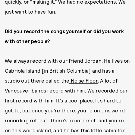
quickly, or “making it.” We had no expectations. We
just want to have fun.
Did you record the songs yourself or did you work
with other people?
We always record with our friend Jordan. He lives on
Gabriola Island [in British Columbia] and has a
studio out there called the
Noise Floor
. A lot of
Vancouver bands record with him. We recorded our
first record with him. It’s a cool place. It’s hard to
get to, but once you’re there, you’re on this weird
recording retreat. There’s no internet, and you’re
on this weird island, and he has this little cabin for