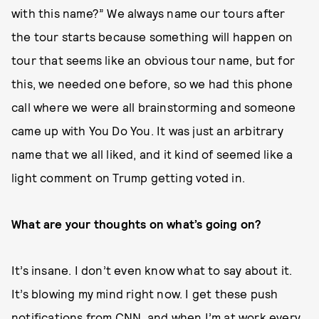
with this name?” We always name our tours after
the tour starts because something will happen on
tour that seems like an obvious tour name, but for
this, we needed one before, so we had this phone
call where we were all brainstorming and someone
came up with You Do You. It was just an arbitrary
name that we all liked, and it kind of seemed like a
light comment on Trump getting voted in.
What are your thoughts on what’s going on?
It’s insane. I don’t even know what to say about it.
It’s blowing my mind right now. I get these push
notifications from CNN, and when I’m at work every