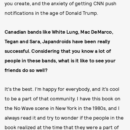
you create, and the anxiety of getting CNN push
notifications in the age of Donald Trump.
Canadian bands like White Lung, Mac DeMarco,
Tegan and Sara, Japandroids have been really
successful. Considering that you know a lot of
people in these bands, what is it like to see your
friends do so well?
It’s the best. I’m happy for everybody, and it’s cool
to be a part of that community. I have this book on
the No Wave scene in New York in the 1980s, and I
always read it and try to wonder if the people in the
book realized at the time that they were a part of