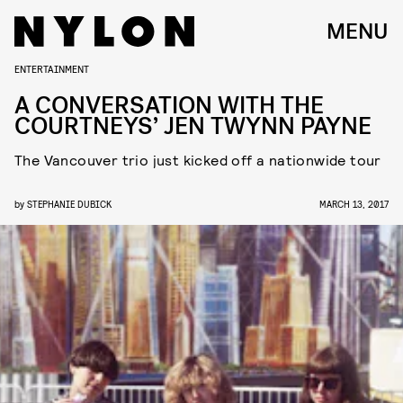
MENU
ENTERTAINMENT
A CONVERSATION WITH THE
COURTNEYS’ JEN TWYNN PAYNE
The Vancouver trio just kicked off a nationwide tour
by
STEPHANIE DUBICK
MARCH 13, 2017