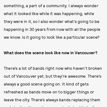
something, a part of a community. I always wonder
what it looked like while it was happening, while
they were in it, so I also wonder what’s going to be
happening in 30 years from now with all the people
we know. Is it going to look like a particular scene?
What does the scene look like now in Vancouver?
There’s a lot of bands right now who haven’t broken
out of Vancouver yet, but they’re awesome. There’s
always a good scene going on. It kind of gets
refreshed as bands move on to bigger things or
leave the city. There’s always bands replacing them