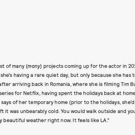
rst of many (
many
) projects coming up for the actor in 20
she’s having a rare quiet day, but only because she has to
after arriving back in Romania, where she is filming Tim 
ies for Netflix, having spent the holidays back at home i
e says of her temporary home (prior to the holidays, she’
eft it was unbearably cold. You would walk outside and y
ly beautiful weather right now. It feels like LA.”