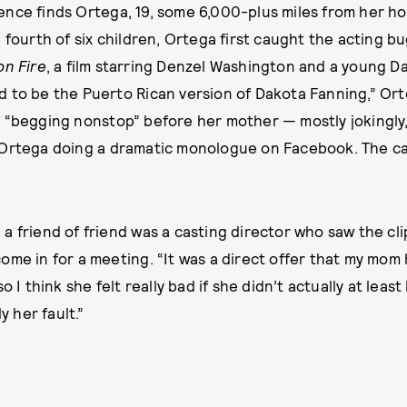
ence finds Ortega, 19, some 6,000-plus miles from her 
e fourth of six children, Ortega first caught the acting b
n Fire
, a film starring Denzel Washington and a young Da
 to be the Puerto Rican version of Dakota Fanning,” Ort
 “begging nonstop” before her mother — mostly jokingly,
Ortega doing a dramatic monologue on Facebook. The cap
a friend of friend was a casting director who saw the c
ome in for a meeting. “It was a direct offer that my mom 
o I think she felt really bad if she didn’t actually at least
y her fault.”