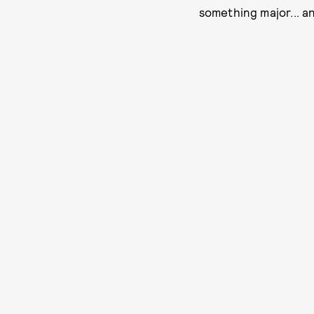
something major... an