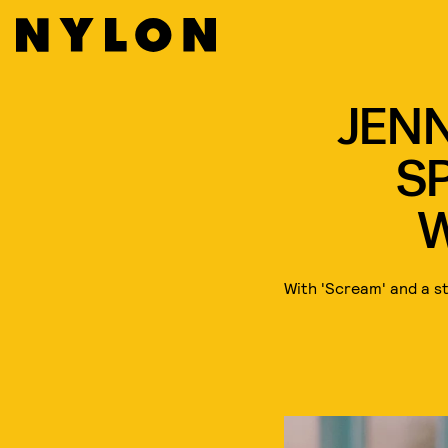
JENN
SP
With 'Scream' and a s