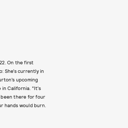
22. On the first
: She’s currently in
Burton’s upcoming
n California. “It’s
d been there for four
our hands would burn.