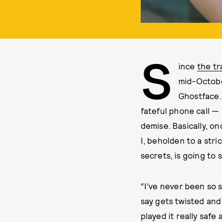
S
ince
the tr
mid-October
Ghostface.
fateful phone call — 
demise. Basically, on
I, beholden to a stri
secrets, is going to
“I’ve never been so s
say gets twisted and 
played it really safe