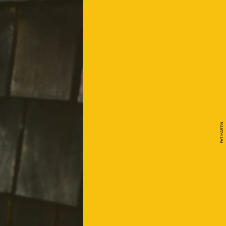
PAT MARTIN