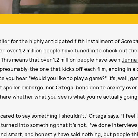
ailer
for the highly anticipated fifth installment of
Screa
, over 1.2 million people have tuned in to check out the
 This means that over 1.2 million people have seen
Jenna
presumably, the one that kicks off each film, ending in a
ce you hear “Would you like to play a game?” it’s, well, g
ct spoiler embargo, nor Ortega, beholden to anxiety over s
 share whether what you see is what you’re actually going
cared to say something I shouldn’t,” Ortega says. “I feel l
turned into something that it’s not. I’ve done interviews 
 and smart, and honestly have said nothing, but people th