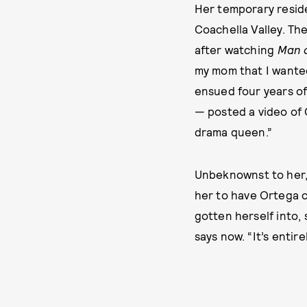
Her temporary resid
Coachella Valley. Th
after watching
Man o
my mom that I wanted
ensued four years of
— posted a video of 
drama queen.”
Unbeknownst to her, 
her to have Ortega c
gotten herself into, s
says now. “It’s entirel