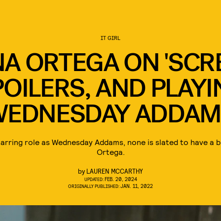
IT GIRL
A ORTEGA ON 'SCR
OILERS, AND PLAY
WEDNESDAY ADDAM
tarring role as Wednesday Addams, none is slated to have a 
Ortega.
by
LAUREN MCCARTHY
FEB. 20, 2024
UPDATED:
JAN. 11, 2022
ORIGINALLY PUBLISHED: