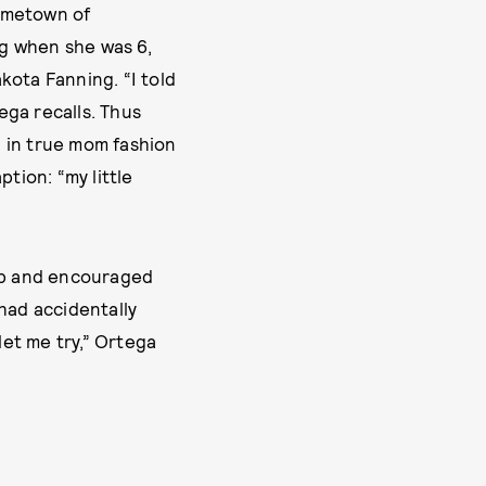
hometown of
ug when she was 6,
kota Fanning. “I told
ega recalls. Thus
 in true mom fashion
tion: “my little
lip and encouraged
had accidentally
 let me try,” Ortega