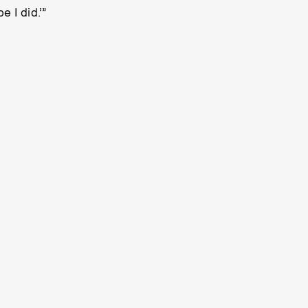
 I did.’”