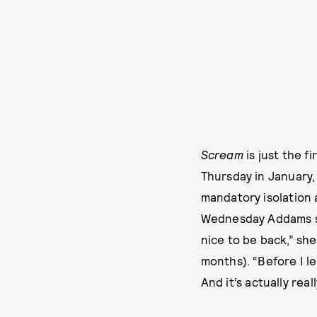
Scream
is just the fi
Thursday in January, 
mandatory isolation 
Wednesday Addams ser
nice to be back,” sh
months). “Before I l
And it’s actually real