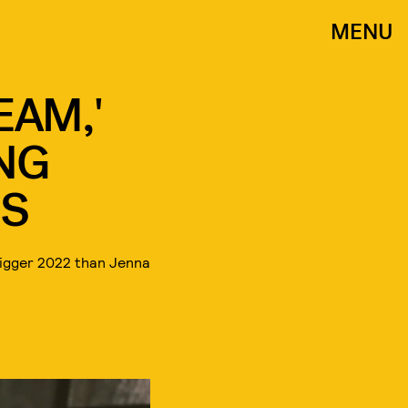
MENU
EAM,'
ING
S
bigger 2022 than Jenna