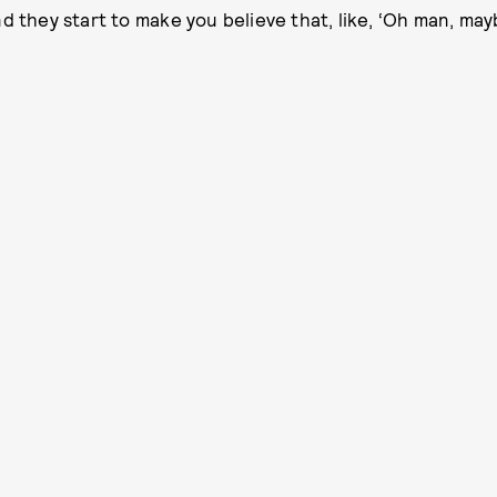
d they start to make you believe that, like, ‘Oh man, maybe