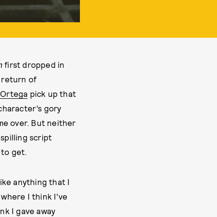
m
first dropped in
 return of
 Ortega
pick up that
 character’s gory
ame over. But neither
pilling script
 to get.
ike anything that I
where I think I’ve
ink I gave away