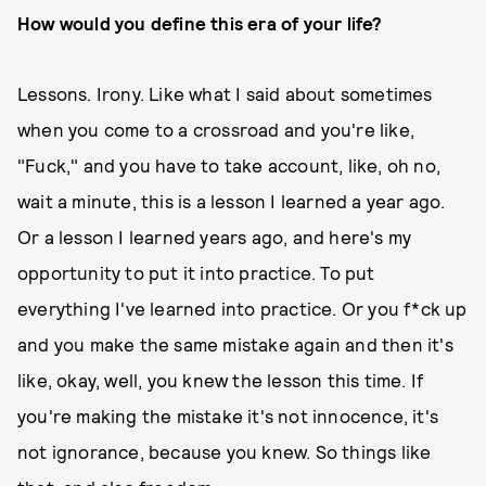
How would you define this era of your life?
Lessons. Irony. Like what I said about sometimes
when you come to a crossroad and you're like,
"Fuck," and you have to take account, like, oh no,
wait a minute, this is a lesson I learned a year ago.
Or a lesson I learned years ago, and here's my
opportunity to put it into practice. To put
everything I've learned into practice. Or you f*ck up
and you make the same mistake again and then it's
like, okay, well, you knew the lesson this time. If
you're making the mistake it's not innocence, it's
not ignorance, because you knew. So things like