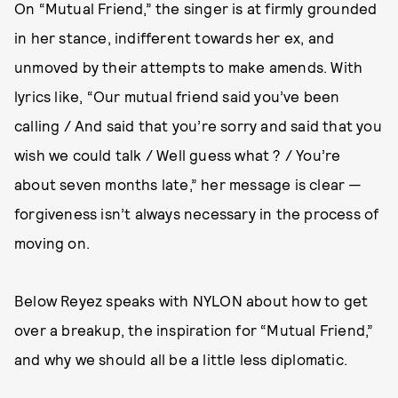
On “Mutual Friend,” the singer is at firmly grounded
in her stance, indifferent towards her ex, and
unmoved by their attempts to make amends. With
lyrics like, “Our mutual friend said you’ve been
calling / And said that you’re sorry and said that you
wish we could talk / Well guess what ? / You’re
about seven months late,” her message is clear —
forgiveness isn’t always necessary in the process of
moving on.
Below Reyez speaks with NYLON about how to get
over a breakup, the inspiration for “Mutual Friend,”
and why we should all be a little less diplomatic.