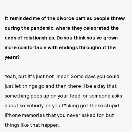
It reminded me of the divorce parties people threw
during the pandemic, where they celebrated the
ends of relationships. Do you think you’ve grown
more comfortable with endings throughout the
years?
Yeah, but it's just not linear. Some days you could
just let things go and then there'll be a day that
something pops up on your feed, or someone asks
about somebody, or you f*cking get those stupid
iPhone memories that you never asked for, but
things like that happen.