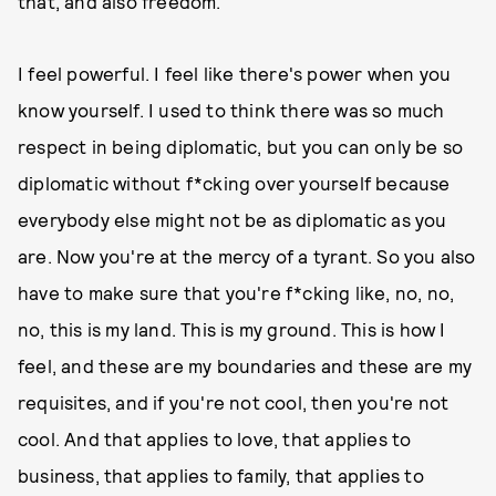
that, and also freedom.
I feel powerful. I feel like there's power when you
know yourself. I used to think there was so much
respect in being diplomatic, but you can only be so
diplomatic without f*cking over yourself because
everybody else might not be as diplomatic as you
are. Now you're at the mercy of a tyrant. So you also
have to make sure that you're f*cking like, no, no,
no, this is my land. This is my ground. This is how I
feel, and these are my boundaries and these are my
requisites, and if you're not cool, then you're not
cool. And that applies to love, that applies to
business, that applies to family, that applies to