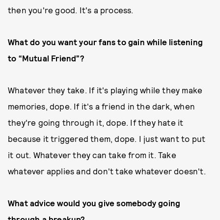
then you're good. It's a process.
What do you want your fans to gain while listening
to “Mutual Friend”?
Whatever they take. If it's playing while they make
memories, dope. If it's a friend in the dark, when
they're going through it, dope. If they hate it
because it triggered them, dope. I just want to put
it out. Whatever they can take from it. Take
whatever applies and don't take whatever doesn't.
What advice would you give somebody going
through a breakup?