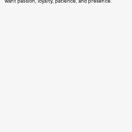
want passion, loyalty, patience, and presence.