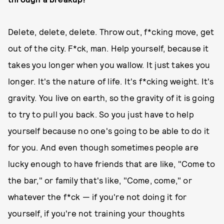
Delete, delete, delete. Throw out, f*cking move, get
out of the city. F*ck, man. Help yourself, because it
takes you longer when you wallow. It just takes you
longer. It's the nature of life. It's f*cking weight. It's
gravity. You live on earth, so the gravity of it is going
to try to pull you back. So you just have to help
yourself because no one's going to be able to do it
for you. And even though sometimes people are
lucky enough to have friends that are like, "Come to
the bar," or family that's like, "Come, come," or
whatever the f*ck — if you're not doing it for
yourself, if you're not training your thoughts