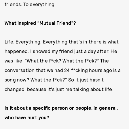
friends. To everything.
What inspired “Mutual Friend”?
Life. Everything. Everything that's in there is what
happened. I showed my friend just a day after. He
was like, "What the f*ck? What the f*ck?” The
conversation that we had 24 f*cking hours ago is a
song now? What the f*ck?" So it just hasn't
changed, because it's just me talking about life.
Is it about a specific person or people, in general,
who have hurt you?