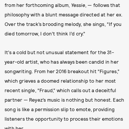
from her forthcoming album,
Yessie
, — follows that
philosophy with a blunt message directed at her ex.
Over the track’s brooding melody, she sings, “If you
died tomorrow, I don’t think I’d cry.”
It’s a cold but not unusual statement for the 31-
year-old artist, who has always been candid in her
songwriting. From her 2016 breakout hit “Figures,”
which grieves a doomed relationship to her most
recent single, “Fraud,” which calls out a deceitful
partner — Reyez’s music is nothing but honest. Each
song is like a permission slip to emote, providing
listeners the opportunity to process their emotions
with her.