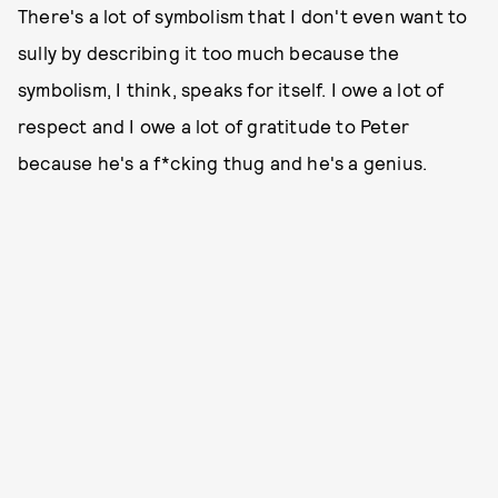
There's a lot of symbolism that I don't even want to
sully by describing it too much because the
symbolism, I think, speaks for itself. I owe a lot of
respect and I owe a lot of gratitude to Peter
because he's a f*cking thug and he's a genius.