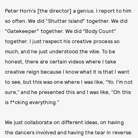
Peter Horn's [the director] a genius. I report to him
so often. We did “Shutter Island” together. We did
“Gatekeeper” together. We did “Body Count”
together. I just respect his creative process so
much, and he just understood the vibe. To be
honest, there are certain videos where I take
creative reign because I know what it is that I want
to see, but this was one where I was like, "Yo. I'm not
sure," and he presented this and I was like, "Oh this
is f*cking everything."
We just collaborate on different ideas, on having
the dancers involved and having the tear in reverse.