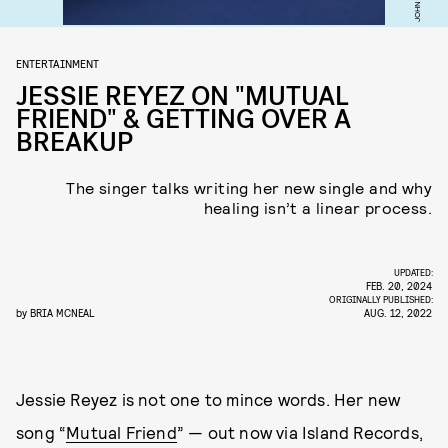
JOHN JAY
ENTERTAINMENT
JESSIE REYEZ ON "MUTUAL
FRIEND" & GETTING OVER A
BREAKUP
The singer talks writing her new single and why
healing isn’t a linear process.
UPDATED:
FEB. 20, 2024
ORIGINALLY PUBLISHED:
by
BRIA MCNEAL
AUG. 12, 2022
Jessie Reyez is not one to mince words. Her new
song “
Mutual Friend
” — out now via Island Records,