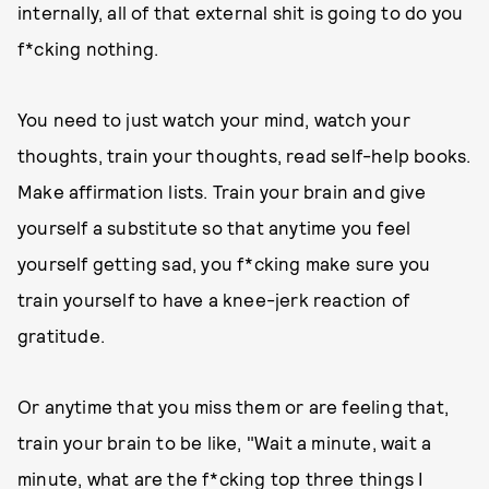
internally, all of that external shit is going to do you
f*cking nothing.
You need to just watch your mind, watch your
thoughts, train your thoughts, read self-help books.
Make affirmation lists. Train your brain and give
yourself a substitute so that anytime you feel
yourself getting sad, you f*cking make sure you
train yourself to have a knee-jerk reaction of
gratitude.
Or anytime that you miss them or are feeling that,
train your brain to be like, "Wait a minute, wait a
minute, what are the f*cking top three things I