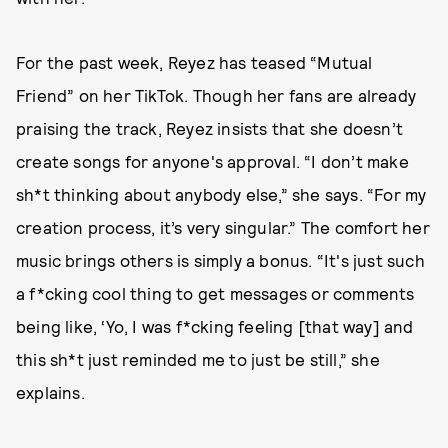
For the past week, Reyez has teased “Mutual
Friend” on her TikTok. Though her fans are already
praising the track, Reyez insists that she doesn’t
create songs for anyone's approval. “I don’t make
sh*t thinking about anybody else,” she says. “For my
creation process, it’s very singular.” The comfort her
music brings others is simply a bonus. “It's just such
a f*cking cool thing to get messages or comments
being like, ‘Yo, I was f*cking feeling [that way] and
this sh*t just reminded me to just be still,” she
explains.