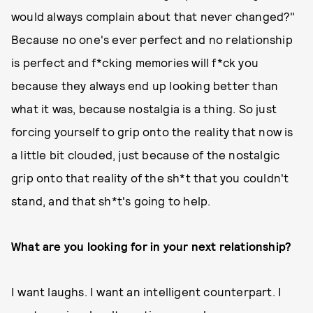
would always complain about that never changed?"
Because no one's ever perfect and no relationship
is perfect and f*cking memories will f*ck you
because they always end up looking better than
what it was, because nostalgia is a thing. So just
forcing yourself to grip onto the reality that now is
a little bit clouded, just because of the nostalgic
grip onto that reality of the sh*t that you couldn't
stand, and that sh*t's going to help.
What are you looking for in your next relationship?
I want laughs. I want an intelligent counterpart. I