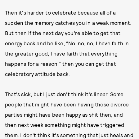
Then it's harder to celebrate because all of a
sudden the memory catches you in a weak moment.
But then if the next day you're able to get that
energy back and be like, “No, no, no, I have faith in
the greater good, I have faith that everything
happens for a reason," then you can get that
celebratory attitude back.
That's sick, but I just don't think it's linear. Some
people that might have been having those divorce
parties might have been happy as shit then, and
then next week something might have triggered
them. I don't think it's something that just heals and