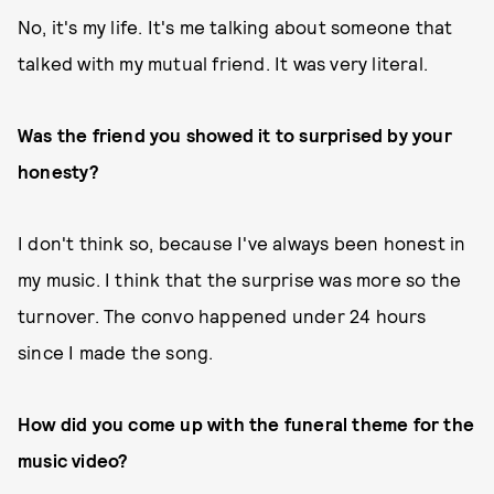
No, it's my life. It's me talking about someone that
talked with my mutual friend. It was very literal.
Was the friend you showed it to surprised by your
honesty?
I don't think so, because I've always been honest in
my music. I think that the surprise was more so the
turnover. The convo happened under 24 hours
since I made the song.
How did you come up with the funeral theme for the
music video?