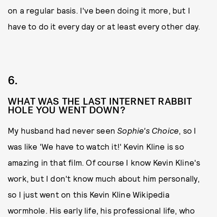
on a regular basis. I've been doing it more, but I
have to do it every day or at least every other day.
6.
WHAT WAS THE LAST INTERNET RABBIT
HOLE YOU WENT DOWN?
My husband had never seen
Sophie's Choice
, so I
was like 'We have to watch it!' Kevin Kline is so
amazing in that film. Of course I know Kevin Kline's
work, but I don't know much about him personally,
so I just went on this Kevin Kline Wikipedia
wormhole. His early life, his professional life, who