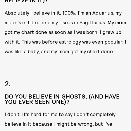
BELIEVE IN IT)?
Absolutely I believe in it. 100%. I'm an Aquarius, my
moon's in Libra, and my rise is in Sagittarius. My mom
got my chart done as soon as I was born. I grew up
with it. This was before astrology was even popular. I
was like a baby, and my mom got my chart done.
2.
DO YOU BELIEVE IN GHOSTS, (AND HAVE
YOU EVER SEEN ONE)?
I don't. It's hard for me to say I don't completely
believe in it because I might be wrong, but I've