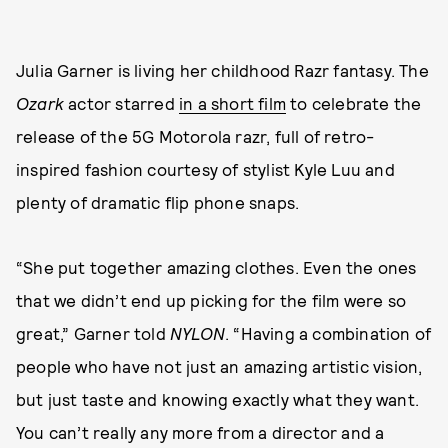
Julia Garner is living her childhood Razr fantasy. The
Ozark
actor starred
in a short film
to celebrate the
release of the 5G Motorola razr, full of retro-
inspired fashion courtesy of stylist Kyle Luu and
plenty of dramatic flip phone snaps.
“She put together amazing clothes. Even the ones
that we didn’t end up picking for the film were so
great,” Garner told
NYLON
. “Having a combination of
people who have not just an amazing artistic vision,
but just taste and knowing exactly what they want.
You can’t really any more from a director and a