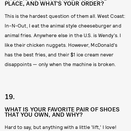
PLACE, AND WHAT'S YOUR ORDER?
This is the hardest question of them all. West Coast:
In-N-Out, I eat the animal style cheeseburger and
animal fries. Anywhere else in the U.S. is Wendy's. I
like their chicken nuggets. However, McDonald's
has the best fries, and their $1 ice cream never
disappoints — only when the machine is broken.
19.
WHAT IS YOUR FAVORITE PAIR OF SHOES
THAT YOU OWN, AND WHY?
Hard to say, but anything with a little 'lift,' I love!