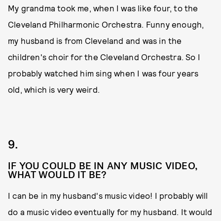
My grandma took me, when I was like four, to the
Cleveland Philharmonic Orchestra. Funny enough,
my husband is from Cleveland and was in the
children's choir for the Cleveland Orchestra. So I
probably watched him sing when I was four years
old, which is very weird.
9.
IF YOU COULD BE IN ANY MUSIC VIDEO,
WHAT WOULD IT BE?
I can be in my husband's music video! I probably will
do a music video eventually for my husband. It would