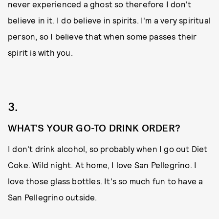
never experienced a ghost so therefore I don't
believe in it. I do believe in spirits. I'm a very spiritual
person, so I believe that when some passes their
spirit is with you.
3.
WHAT'S YOUR GO-TO DRINK ORDER?
I don't drink alcohol, so probably when I go out Diet
Coke. Wild night. At home, I love San Pellegrino. I
love those glass bottles. It's so much fun to have a
San Pellegrino outside.