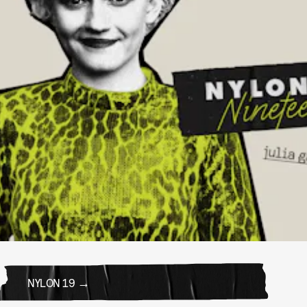
NYLON 19