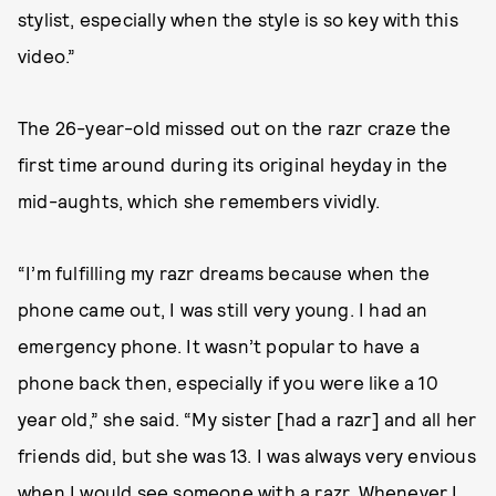
stylist, especially when the style is so key with this
video.”
The 26-year-old missed out on the razr craze the
first time around during its original heyday in the
mid-aughts, which she remembers vividly.
“I’m fulfilling my razr dreams because when the
phone came out, I was still very young. I had an
emergency phone. It wasn’t popular to have a
phone back then, especially if you were like a 10
year old,” she said. “My sister [had a razr] and all her
friends did, but she was 13. I was always very envious
when I would see someone with a razr. Whenever I