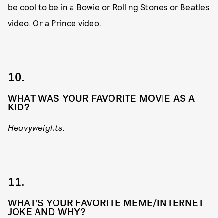
be cool to be in a Bowie or Rolling Stones or Beatles
video. Or a Prince video.
10.
WHAT WAS YOUR FAVORITE MOVIE AS A
KID?
Heavyweights
.
11.
WHAT'S YOUR FAVORITE MEME/INTERNET
JOKE AND WHY?