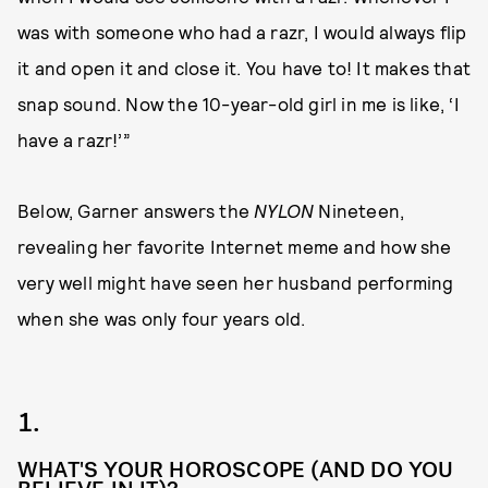
was with someone who had a razr, I would always flip
it and open it and close it. You have to! It makes that
snap sound. Now the 10-year-old girl in me is like, ‘I
have a razr!’”
Below, Garner answers the
NYLON
Nineteen,
revealing her favorite Internet meme and how she
very well might have seen her husband performing
when she was only four years old.
1.
WHAT'S YOUR HOROSCOPE (AND DO YOU