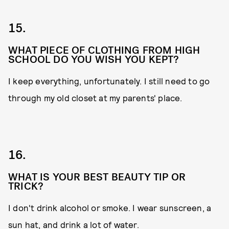
15.
WHAT PIECE OF CLOTHING FROM HIGH
SCHOOL DO YOU WISH YOU KEPT?
I keep everything, unfortunately. I still need to go
through my old closet at my parents' place.
16.
WHAT IS YOUR BEST BEAUTY TIP OR
TRICK?
I don't drink alcohol or smoke. I wear sunscreen, a
sun hat, and drink a lot of water.