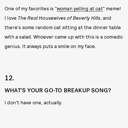
One of my favorites is "
woman yelling at cat
" meme!
I love
The Real Housewives of Beverly Hills
, and
there's some random cat sitting at the dinner table
with a salad. Whoever came up with this is a comedic
genius. It always puts a smile on my face.
12.
WHAT'S YOUR GO-TO BREAKUP SONG?
I don't have one, actually.