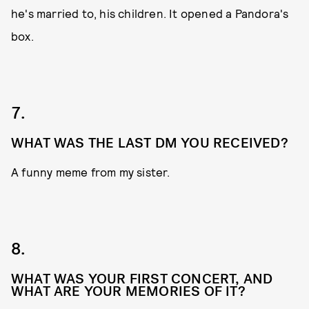
he's married to, his children. It opened a Pandora's
box.
7.
WHAT WAS THE LAST DM YOU RECEIVED?
A funny meme from my sister.
8.
WHAT WAS YOUR FIRST CONCERT, AND
WHAT ARE YOUR MEMORIES OF IT?