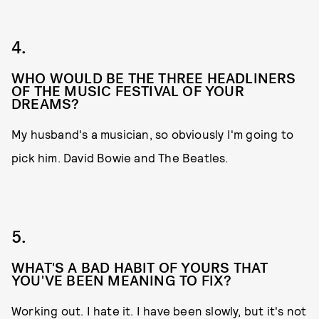
4.
WHO WOULD BE THE THREE HEADLINERS
OF THE MUSIC FESTIVAL OF YOUR
DREAMS?
My husband's a musician, so obviously I'm going to
pick him. David Bowie and The Beatles.
5.
WHAT'S A BAD HABIT OF YOURS THAT
YOU'VE BEEN MEANING TO FIX?
Working out. I hate it. I have been slowly, but it's not