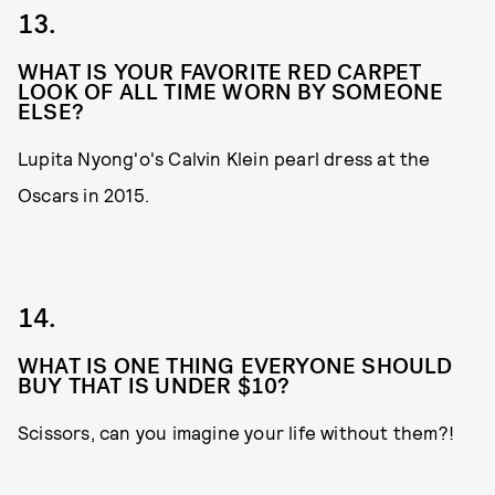
13.
WHAT IS YOUR FAVORITE RED CARPET
LOOK OF ALL TIME WORN BY SOMEONE
ELSE?
Lupita Nyong'o's Calvin Klein pearl dress at the
Oscars in 2015.
14.
WHAT IS ONE THING EVERYONE SHOULD
BUY THAT IS UNDER $10?
Scissors, can you imagine your life without them?!