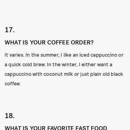
17.
WHAT IS YOUR COFFEE ORDER?
It varies. In the summer, I like an iced cappuccino or
a quick cold brew. In the winter, I either want a
cappuccino with coconut milk or just plain old black
coffee.
18.
WHAT IS YOUR FAVORITE FAST FOOD