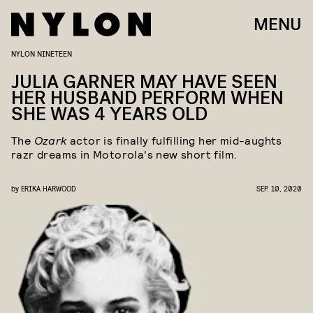
MENU
NYLON NINETEEN
JULIA GARNER MAY HAVE SEEN
HER HUSBAND PERFORM WHEN
SHE WAS 4 YEARS OLD
The
Ozark
actor is finally fulfilling her mid-aughts
razr dreams in Motorola's new short film.
by
ERIKA HARWOOD
SEP. 10, 2020