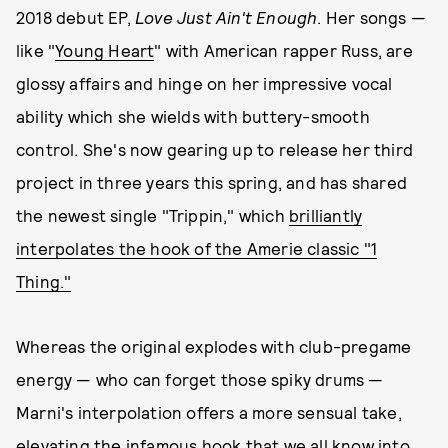
2018 debut EP,
Love Just Ain't Enough
. Her songs —
like "
Young Heart
" with American rapper Russ, are
glossy affairs and hinge on her impressive vocal
ability which she wields with buttery-smooth
control. She's now gearing up to release her third
project in three years this spring, and has shared
the newest single "Trippin," which
brilliantly
interpolates the hook of the Amerie classic "1
Thing."
Whereas the original explodes with club-pregame
energy — who can forget those spiky drums —
Marni's interpolation offers a more sensual take,
elevating the infamous hook that we all know into