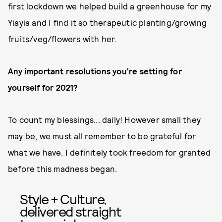
first lockdown we helped build a greenhouse for my
Yiayia and I find it so therapeutic planting/growing
fruits/veg/flowers with her.
Any important resolutions you're setting for
yourself for 2021?
To count my blessings... daily! However small they
may be, we must all remember to be grateful for
what we have. I definitely took freedom for granted
before this madness began.
Style + Culture,
delivered straight