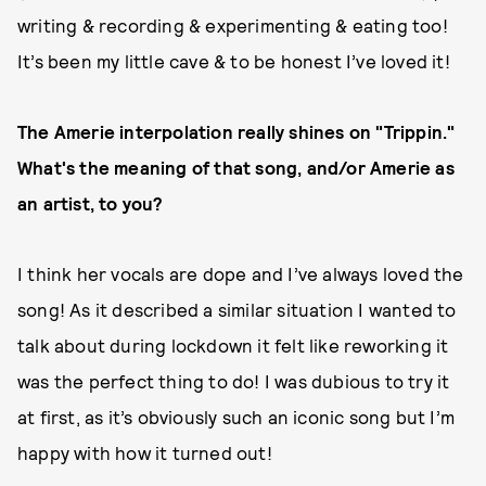
writing & recording & experimenting & eating too!
It’s been my little cave & to be honest I’ve loved it!
The Amerie interpolation really shines on "Trippin."
What's the meaning of that song, and/or Amerie as
an artist, to you?
I think her vocals are dope and I’ve always loved the
song! As it described a similar situation I wanted to
talk about during lockdown it felt like reworking it
was the perfect thing to do! I was dubious to try it
at first, as it’s obviously such an iconic song but I’m
happy with how it turned out!