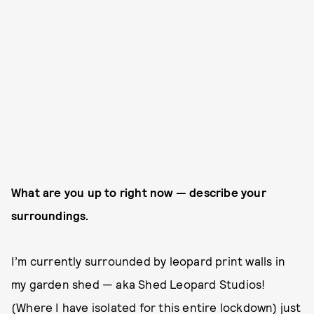
What are you up to right now — describe your
surroundings.
I’m currently surrounded by leopard print walls in
my garden shed — aka Shed Leopard Studios!
(Where I have isolated for this entire lockdown) just