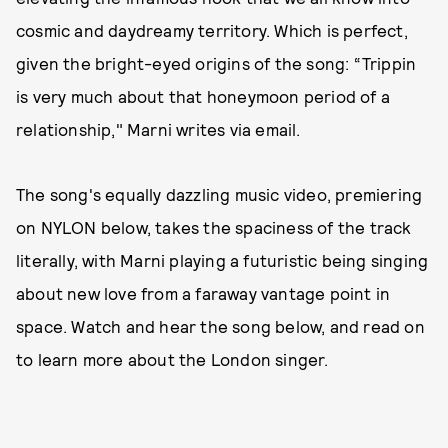
cosmic and daydreamy territory. Which is perfect,
given the bright-eyed origins of the song: “Trippin
is very much about that honeymoon period of a
relationship," Marni writes via email.
The song's equally dazzling music video, premiering
on NYLON below, takes the spaciness of the track
literally, with Marni playing a futuristic being singing
about new love from a faraway vantage point in
space. Watch and hear the song below, and read on
to learn more about the London singer.