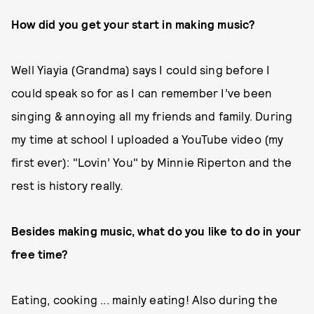
How did you get your start in making music?
Well Yiayia (Grandma) says I could sing before I
could speak so for as I can remember I’ve been
singing & annoying all my friends and family. During
my time at school I uploaded a YouTube video (my
first ever): "Lovin’ You" by Minnie Riperton and the
rest is history really.
Besides making music, what do you like to do in your
free time?
Eating, cooking ... mainly eating! Also during the