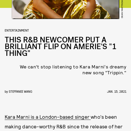
DEAN MARTINDALE
ENTERTAINMENT
THIS R&B NEWCOMER PUT A
BRILLIANT FLIP ON AMERIE'S "1
THING"
We can't stop listening to Kara Marni's dreamy
new song "Trippin."
by
STEFFANEE WANG
JAN. 15, 2021
Kara Marni is a London-based singer
who's been
making dance-worthy R&B since the release of her