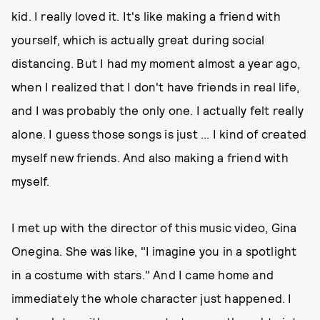
kid. I really loved it. It's like making a friend with
yourself, which is actually great during social
distancing. But I had my moment almost a year ago,
when I realized that I don't have friends in real life,
and I was probably the only one. I actually felt really
alone. I guess those songs is just ... I kind of created
myself new friends. And also making a friend with
myself.
I met up with the director of this music video, Gina
Onegina. She was like, "I imagine you in a spotlight
in a costume with stars." And I came home and
immediately the whole character just happened. I