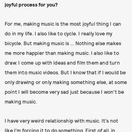
joyful process for you?
For me, making music is the most joyful thing I can
do in my life. I also like to cycle. I really love my
bicycle. But making music is ... Nothing else makes
me more happier than making music. I also like to
draw. I come up with ideas and film them and turn
them into music videos. But I know that if I would be
only drawing or only making something else, at some
point I will become very sad just because I won't be
making music.
I have very weird relationship with music. It's not
like I'm forcing it to do something. First of all, in