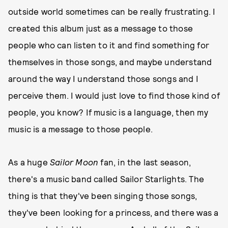
outside world sometimes can be really frustrating. I
created this album just as a message to those
people who can listen to it and find something for
themselves in those songs, and maybe understand
around the way I understand those songs and I
perceive them. I would just love to find those kind of
people, you know? If music is a language, then my
music is a message to those people.
As a huge
Sailor Moon
fan, in the last season,
there's a music band called Sailor Starlights. The
thing is that they've been singing those songs,
they've been looking for a princess, and there was a