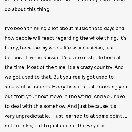
do about this thing.
I've been thinking a lot about music these days and
how people will react regarding the whole thing. It's
funny, because my whole life as a musician, just
because I live in Russia, it's quite unstable here all
the time. Most of the time. It's a crazy country. And
we got used to that. But you really got used to
stressful situations. Every time it's just knocking you
out from your next move in the world. And you have
to deal with this somehow. And just because it's
very unpredictable, I just learned to at some point ...
not to relax, but to just accept the way it is.