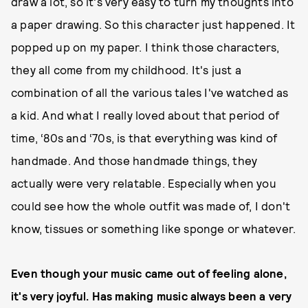
draw a lot, so it's very easy to turn my thoughts into
a paper drawing. So this character just happened. It
popped up on my paper. I think those characters,
they all come from my childhood. It's just a
combination of all the various tales I've watched as
a kid. And what I really loved about that period of
time, ‘80s and ‘70s, is that everything was kind of
handmade. And those handmade things, they
actually were very relatable. Especially when you
could see how the whole outfit was made of, I don't
know, tissues or something like sponge or whatever.
Even though your music came out of feeling alone,
it's very joyful. Has making music always been a very