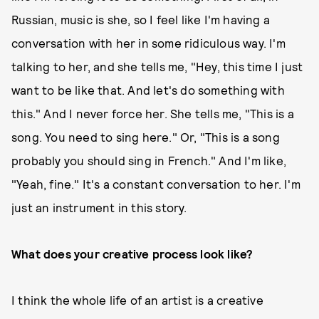
Russian, music is she, so I feel like I'm having a
conversation with her in some ridiculous way. I'm
talking to her, and she tells me, "Hey, this time I just
want to be like that. And let's do something with
this." And I never force her. She tells me, "This is a
song. You need to sing here." Or, "This is a song
probably you should sing in French." And I'm like,
"Yeah, fine." It's a constant conversation to her. I'm
just an instrument in this story.
What does your creative process look like?
I think the whole life of an artist is a creative