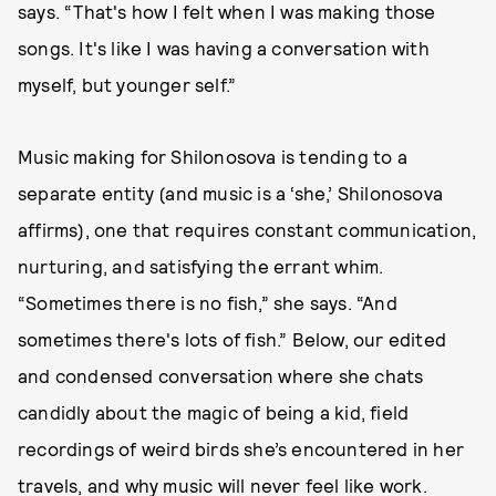
says. “That's how I felt when I was making those
songs. It's like I was having a conversation with
myself, but younger self.”
Music making for Shilonosova is tending to a
separate entity (and music is a ‘she,’ Shilonosova
affirms), one that requires constant communication,
nurturing, and satisfying the errant whim.
“Sometimes there is no fish,” she says. “And
sometimes there's lots of fish.” Below, our edited
and condensed conversation where she chats
candidly about the magic of being a kid, field
recordings of weird birds she’s encountered in her
travels, and why music will never feel like work.