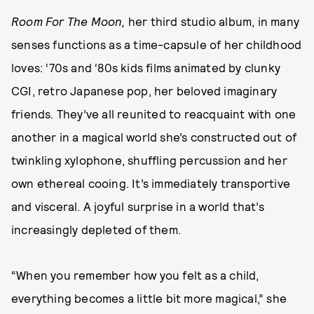
Room For The Moon,
her third studio album, in many
senses functions as a time-capsule of her childhood
loves: ‘70s and ‘80s kids films animated by clunky
CGI, retro Japanese pop, her beloved imaginary
friends. They’ve all reunited to reacquaint with one
another in a magical world she’s constructed out of
twinkling xylophone, shuffling percussion and her
own ethereal cooing. It’s immediately transportive
and visceral. A joyful surprise in a world that’s
increasingly depleted of them.
“When you remember how you felt as a child,
everything becomes a little bit more magical,” she