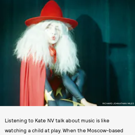
RICHARD JOHNATHAN MILES
Listening to Kate NV talk about music is like
watching a child at play. When the Moscow-based