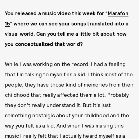
You released a music video this week for “
Marafon
15
” where we can see your songs translated into a
visual world. Can you tell me a little bit about how
you conceptualized that world?
While I was working on the record, I had a feeling
that I'm talking to myself as a kid. I think most of the
people, they have those kind of memories from their
childhood that really affected them a lot. Probably
they don't really understand it. But it's just
something nostalgic about your childhood and the
way you felt as a kid. And when I was making this
music I really felt that I actually heard myself as a