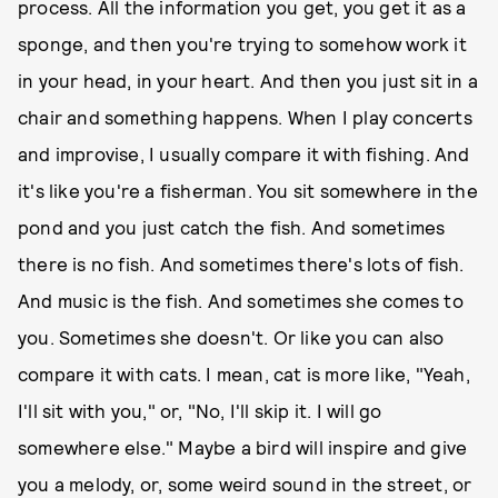
process. All the information you get, you get it as a
sponge, and then you're trying to somehow work it
in your head, in your heart. And then you just sit in a
chair and something happens. When I play concerts
and improvise, I usually compare it with fishing. And
it's like you're a fisherman. You sit somewhere in the
pond and you just catch the fish. And sometimes
there is no fish. And sometimes there's lots of fish.
And music is the fish. And sometimes she comes to
you. Sometimes she doesn't. Or like you can also
compare it with cats. I mean, cat is more like, "Yeah,
I'll sit with you," or, "No, I'll skip it. I will go
somewhere else." Maybe a bird will inspire and give
you a melody, or, some weird sound in the street, or