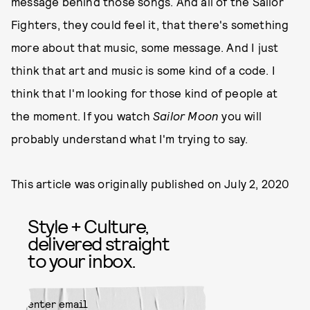
message behind those songs. And all of the Sailor
Fighters, they could feel it, that there's something
more about that music, some message. And I just
think that art and music is some kind of a code. I
think that I'm looking for those kind of people at
the moment. If you watch
Sailor Moon
you will
probably understand what I'm trying to say.
This article was originally published on
July 2, 2020
Style + Culture,
delivered straight
to your inbox.