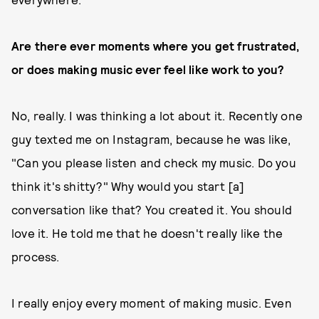
Are there ever moments where you get frustrated,
or does making music ever feel like work to you?
No, really. I was thinking a lot about it. Recently one
guy texted me on Instagram, because he was like,
"Can you please listen and check my music. Do you
think it's shitty?" Why would you start [a]
conversation like that? You created it. You should
love it. He told me that he doesn't really like the
process.
I really enjoy every moment of making music. Even