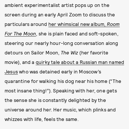
ambient experimentalist artist pops up on the
screen during an early April Zoom to discuss the
particulars around
her whimsical new album,
Room
For The Moon
, she is plain faced and soft-spoken,
steering our nearly hour-long conversation along
detours on Sailor Moon,
The Wiz
(her favorite
movie), and a
quirky tale about a Russian man named
Jesus
who was detained early in Moscow’s
quarantine for walking his dog near his home (“The
most insane thing!”). Speaking with her, one gets
the sense she is constantly delighted by the
universe around her. Her music, which plinks and
whizzes with life, feels the same.