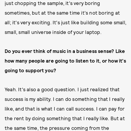
just chopping the sample, it's very boring
sometimes, but at the same time it's not boring at
all; it's very exciting. It's just like building some small,
small, small universe inside of your laptop.
Do you ever think of music in a business sense? Like
how many people are going to listen to it, or how it's
going to support you?
Yeah. It's also a good question. I just realized that
success is my ability. I can do something that I really
like, and that is what I can call success. I can pay for
the rent by doing something that I really like. But at
the same time, the pressure coming from the