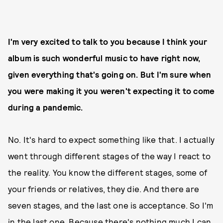
I'm very excited to talk to you because I think your
album is such wonderful music to have right now,
given everything that's going on. But I'm sure when
you were making it you weren't expecting it to come
during a pandemic.
No. It's hard to expect something like that. I actually
went through different stages of the way I react to
the reality. You know the different stages, some of
your friends or relatives, they die. And there are
seven stages, and the last one is acceptance. So I'm
in the last one. Because there's nothing much I can