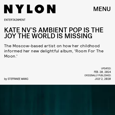
MENU
ENTERTAINMENT
KATE NV'S AMBIENT POP IS THE
JOY THE WORLD IS MISSING
The Moscow-based artist on how her childhood
informed her new delightful album, 'Room For The
Moon.'
UPDATED:
FEB. 20, 2024
ORIGINALLY PUBLISHED:
by
STEFFANEE WANG
JULY 2, 2020