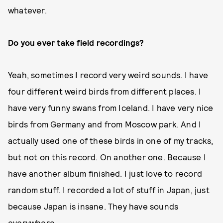
whatever.
Do you ever take field recordings?
Yeah, sometimes I record very weird sounds. I have
four different weird birds from different places. I
have very funny swans from Iceland. I have very nice
birds from Germany and from Moscow park. And I
actually used one of these birds in one of my tracks,
but not on this record. On another one. Because I
have another album finished. I just love to record
random stuff. I recorded a lot of stuff in Japan, just
because Japan is insane. They have sounds
everywhere.