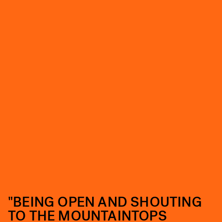
"BEING OPEN AND SHOUTING
TO THE MOUNTAINTOPS