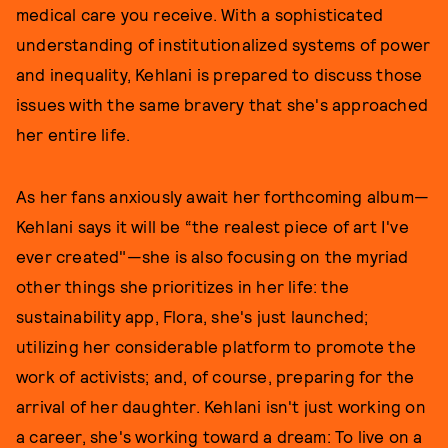
medical care you receive. With a sophisticated
understanding of institutionalized systems of power
and inequality, Kehlani is prepared to discuss those
issues with the same bravery that she's approached
her entire life.
As her fans anxiously await her forthcoming album—
Kehlani says it will be “the realest piece of art I've
ever created"—she is also focusing on the myriad
other things she prioritizes in her life: the
sustainability app, Flora, she's just launched;
utilizing her considerable platform to promote the
work of activists; and, of course, preparing for the
arrival of her daughter. Kehlani isn't just working on
a career, she's working toward a dream: To live on a