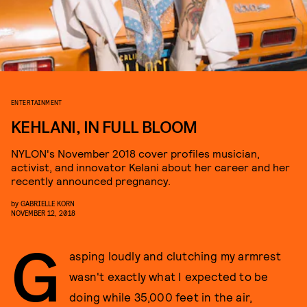
ENTERTAINMENT
KEHLANI, IN FULL BLOOM
NYLON's November 2018 cover profiles musician,
activist, and innovator Kelani about her career and her
recently announced pregnancy.
by
GABRIELLE KORN
NOVEMBER 12, 2018
G
asping loudly and clutching my armrest
wasn't exactly what I expected to be
doing while 35,000 feet in the air,