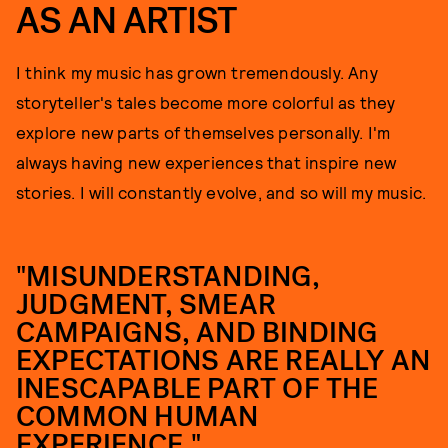
AS AN ARTIST
I think my music has grown tremendously. Any
storyteller's tales become more colorful as they
explore new parts of themselves personally. I'm
always having new experiences that inspire new
stories. I will constantly evolve, and so will my music.
"MISUNDERSTANDING,
JUDGMENT, SMEAR
CAMPAIGNS, AND BINDING
EXPECTATIONS ARE REALLY AN
INESCAPABLE PART OF THE
COMMON HUMAN
EXPERIENCE."