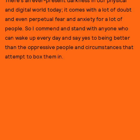
There's an ever-present darkness in our physical
and digital world today; it comes with a lot of doubt
and even perpetual fear and anxiety for a lot of
people. So I commend and stand with anyone who
can wake up every day and say yes to being better
than the oppressive people and circumstances that
attempt to box them in.