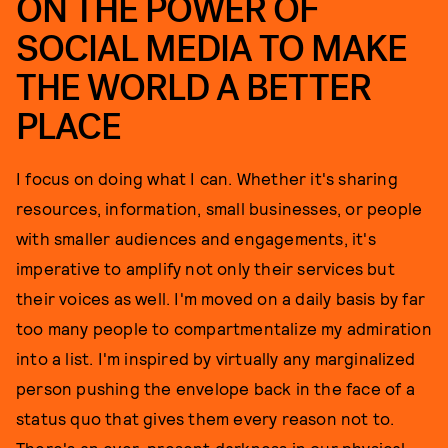
ON THE POWER OF
SOCIAL MEDIA TO MAKE
THE WORLD A BETTER
PLACE
I focus on doing what I can. Whether it's sharing
resources, information, small businesses, or people
with smaller audiences and engagements, it's
imperative to amplify not only their services but
their voices as well. I'm moved on a daily basis by far
too many people to compartmentalize my admiration
into a list. I'm inspired by virtually any marginalized
person pushing the envelope back in the face of a
status quo that gives them every reason not to.