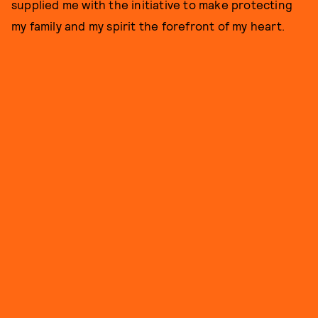
supplied me with the initiative to make protecting
my family and my spirit the forefront of my heart.