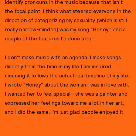
identify pronouns in the music because that isn't
the focal point. I think what steered everyone in the
direction of categorizing my sexuality (which is still
really narrow-minded) was my song “Honey," and a
couple of the features I'd done after.
I don't make music with an agenda. I make songs
directly from the time in my life I am inspired,
meaning it follows the actual real timeline of my life.
I wrote “Honey" about the woman I was in love with.
I wanted her to feel special—she was a painter and
expressed her feelings toward me a lot in her art,
and I did the same. I'm just glad people enjoyed it.