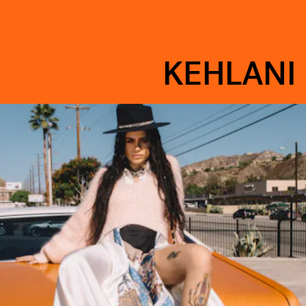
KEHLANI