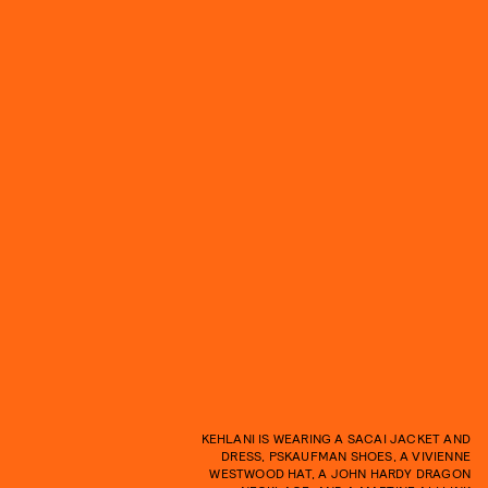
KEHLANI IS WEARING A SACAI JACKET AND
DRESS, PSKAUFMAN SHOES, A VIVIENNE
WESTWOOD HAT, A JOHN HARDY DRAGON