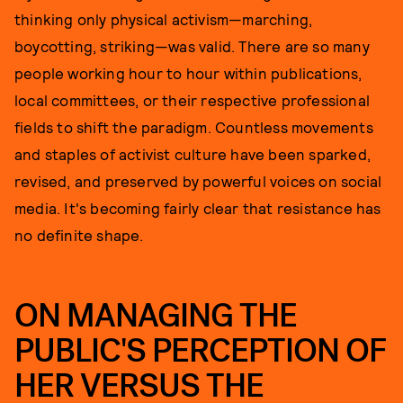
thinking only physical activism—marching,
boycotting, striking—was valid. There are so many
people working hour to hour within publications,
local committees, or their respective professional
fields to shift the paradigm. Countless movements
and staples of activist culture have been sparked,
revised, and preserved by powerful voices on social
media. It's becoming fairly clear that resistance has
no definite shape.
ON MANAGING THE
PUBLIC'S PERCEPTION OF
HER VERSUS THE