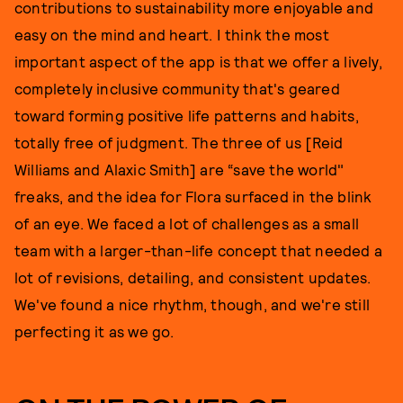
contributions to sustainability more enjoyable and
easy on the mind and heart. I think the most
important aspect of the app is that we offer a lively,
completely inclusive community that's geared
toward forming positive life patterns and habits,
totally free of judgment. The three of us [Reid
Williams and Alaxic Smith] are “save the world"
freaks, and the idea for Flora surfaced in the blink
of an eye. We faced a lot of challenges as a small
team with a larger-than-life concept that needed a
lot of revisions, detailing, and consistent updates.
We've found a nice rhythm, though, and we're still
perfecting it as we go.