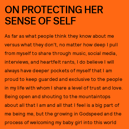
ON PROTECTING HER
SENSE OF SELF
As far as what people think they know about me
versus what they don't, no matter how deep I pull
from myself to share through music, social media,
interviews, and heartfelt rants, I do believe I will
always have deeper pockets of myself that I am
proud to keep guarded and exclusive to the people
in my life with whom I share a level of trust and love.
Being open and shouting to the mountaintops
about all that I am and all that I feel is a big part of
me being me, but the growing in Godspeed and the
process of welcoming my baby girl into this world