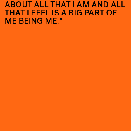
ABOUT ALL THAT I AM AND ALL
THAT I FEEL IS A BIG PART OF
ME BEING ME."