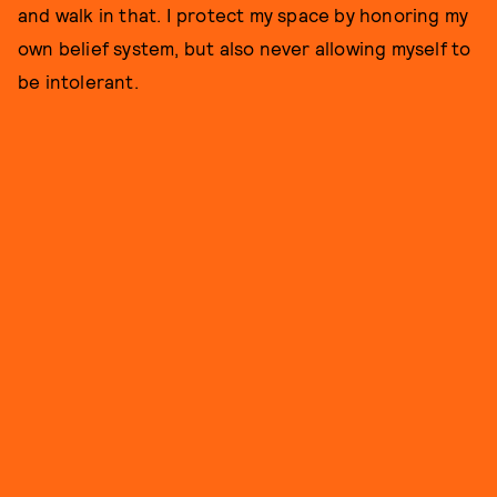
and walk in that. I protect my space by honoring my
own belief system, but also never allowing myself to
be intolerant.