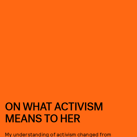
ON WHAT ACTIVISM
MEANS TO HER
My understanding of activism changed from