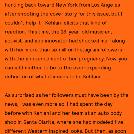
hurtling back toward New York from Los Angeles
after shooting the cover story for this issue, but I
couldn't help it—Kehlani elicits that kind of
reaction. This time, the 23-year-old musician,
activist, and app innovator had shocked me—along
with her more than six million Instagram followers—
with the announcement of her pregnancy. Now, you
can add mother to be to the ever-expanding
definition of what it means to be Kehlani.
As surprised as her followers must have been by the
news, I was even more so. I had spent the day
before with Kehlani and her team at an auto body
shop in Santa Clarita, where she had modeled five
different Western inspired looks. But then, as soon