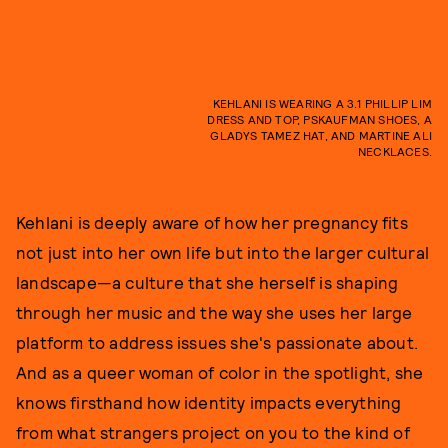
KEHLANI IS WEARING A 3.1 PHILLIP LIM
DRESS AND TOP, PSKAUFMAN SHOES, A
GLADYS TAMEZ HAT, AND MARTINE ALI
NECKLACES.
Kehlani is deeply aware of how her pregnancy fits
not just into her own life but into the larger cultural
landscape—a culture that she herself is shaping
through her music and the way she uses her large
platform to address issues she's passionate about.
And as a queer woman of color in the spotlight, she
knows firsthand how identity impacts everything
from what strangers project on you to the kind of