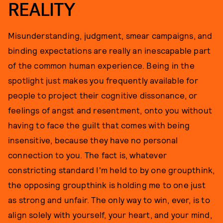
REALITY
Misunderstanding, judgment, smear campaigns, and
binding expectations are really an inescapable part
of the common human experience. Being in the
spotlight just makes you frequently available for
people to project their cognitive dissonance, or
feelings of angst and resentment, onto you without
having to face the guilt that comes with being
insensitive, because they have no personal
connection to you. The fact is, whatever
constricting standard I'm held to by one groupthink,
the opposing groupthink is holding me to one just
as strong and unfair. The only way to win, ever, is to
align solely with yourself, your heart, and your mind,