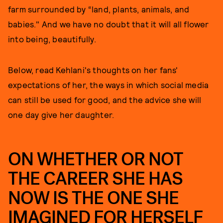
farm surrounded by “land, plants, animals, and
babies." And we have no doubt that it will all flower
into being, beautifully.
Below, read Kehlani's thoughts on her fans'
expectations of her, the ways in which social media
can still be used for good, and the advice she will
one day give her daughter.
ON WHETHER OR NOT
THE CAREER SHE HAS
NOW IS THE ONE SHE
IMAGINED FOR HERSELF