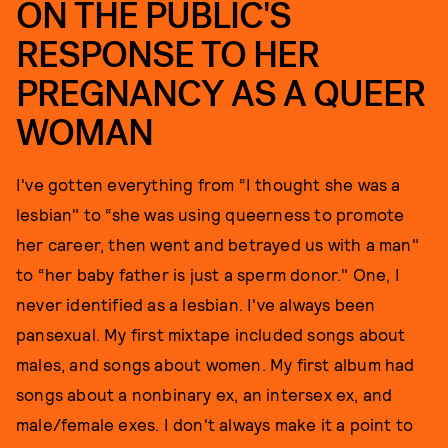
ON THE PUBLIC'S
RESPONSE TO HER
PREGNANCY AS A QUEER
WOMAN
I've gotten everything from “I thought she was a
lesbian" to “she was using queerness to promote
her career, then went and betrayed us with a man"
to “her baby father is just a sperm donor." One, I
never identified as a lesbian. I've always been
pansexual. My first mixtape included songs about
males, and songs about women. My first album had
songs about a nonbinary ex, an intersex ex, and
male/female exes. I don't always make it a point to