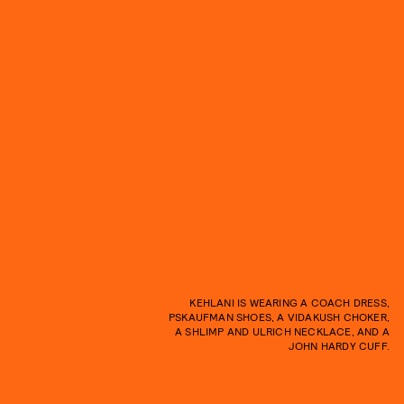
KEHLANI IS WEARING A COACH DRESS,
PSKAUFMAN SHOES, A VIDAKUSH CHOKER,
A SHLIMP AND ULRICH NECKLACE, AND A
JOHN HARDY CUFF.