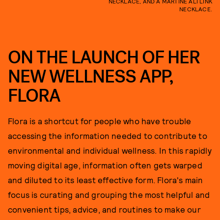
NECKLACE, AND A MARTINE ALI LINK
NECKLACE.
ON THE LAUNCH OF HER
NEW WELLNESS APP,
FLORA
Flora is a shortcut for people who have trouble
accessing the information needed to contribute to
environmental and individual wellness. In this rapidly
moving digital age, information often gets warped
and diluted to its least effective form. Flora's main
focus is curating and grouping the most helpful and
convenient tips, advice, and routines to make our