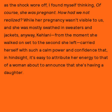
as the shock wore off, I found myself thinking,
Of
course, she was pregnant. How had we not
realized?
While her pregnancy wasn't visible to us,
and she was mostly swathed in sweaters and
jackets, anyway, Kehlani—from the moment she
walked on set to the second she left—carried
herself with such a calm power and confidence that,
in hindsight, it's easy to attribute her energy to that
of a woman about to announce that she's having a
daughter.