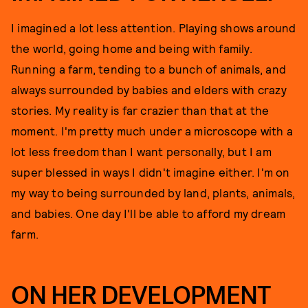
I imagined a lot less attention. Playing shows around
the world, going home and being with family.
Running a farm, tending to a bunch of animals, and
always surrounded by babies and elders with crazy
stories. My reality is far crazier than that at the
moment. I'm pretty much under a microscope with a
lot less freedom than I want personally, but I am
super blessed in ways I didn't imagine either. I'm on
my way to being surrounded by land, plants, animals,
and babies. One day I'll be able to afford my dream
farm.
ON HER DEVELOPMENT