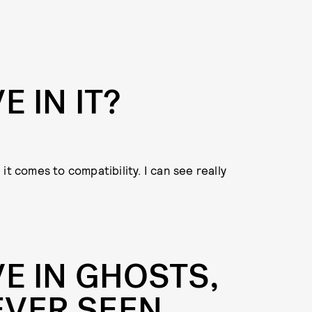
E IN IT?
n it comes to compatibility. I can see really
E IN GHOSTS,
EVER SEEN