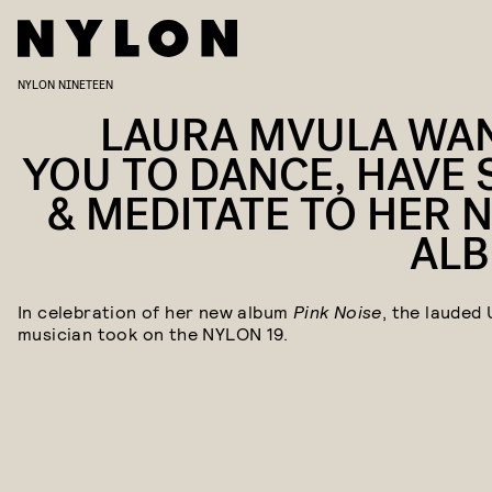
NYLON NINETEEN
LAURA MVULA WA
YOU TO DANCE, HAVE 
& MEDITATE TO HER 
AL
In celebration of her new album
Pink Noise
, the lauded 
musician took on the NYLON 19.