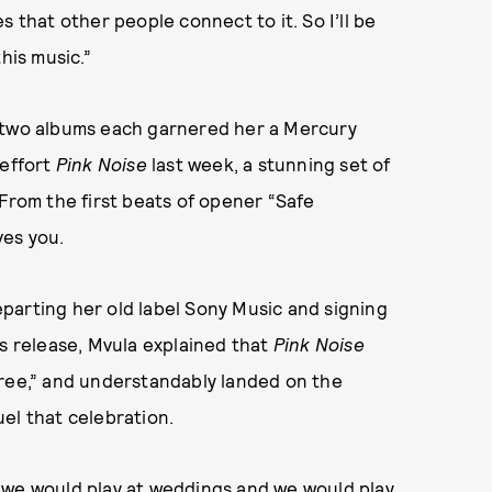
s that other people connect to it. So I’ll be
his music.”
t two albums each garnered her a Mercury
 effort
Pink Noise
last week, a stunning set of
 From the first beats of opener “Safe
ves you.
departing her old label Sony Music and signing
ss release, Mvula explained that
Pink Noise
free,” and understandably landed on the
el that celebration.
 we would play at weddings and we would play