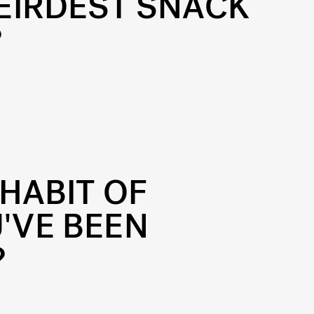
EIRDEST SNACK
?
HABIT OF
'VE BEEN
?