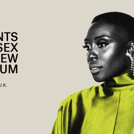
NTS
SEX
NEW
BUM
U.K.