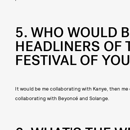
5
WHO WOULD B
HEADLINERS OF 
FESTIVAL OF YO
It would be me collaborating with Kanye, then me 
collaborating with Beyoncé and Solange.