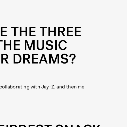
E THE THREE
THE MUSIC
UR DREAMS?
collaborating with Jay-Z, and then me