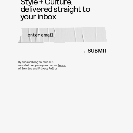
Style + Culture,
delivered straight to
your inbox.
SUBMIT
By subscribing to this BDG
newsletter, you agree to our
Terms
of Service
and
Privacy Policy