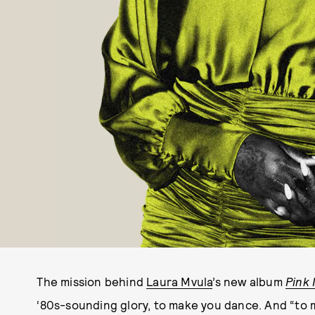
The mission behind
Laura Mvula
’s new album
Pink 
‘80s-sounding glory, to make you dance. And “to ma