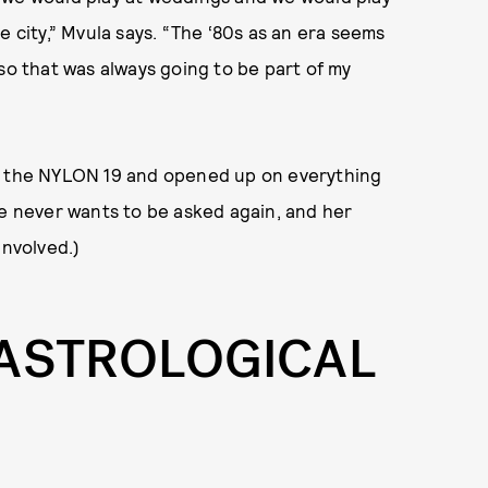
e city,” Mvula says. “The ‘80s as an era seems
so that was always going to be part of my
n the NYLON 19 and opened up on everything
he never wants to be asked again, and her
involved.)
 ASTROLOGICAL