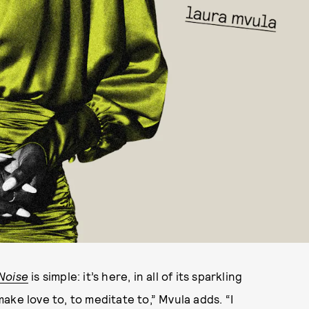
Noise
is simple: it’s here, in all of its sparkling
ke love to, to meditate to,” Mvula adds. “I