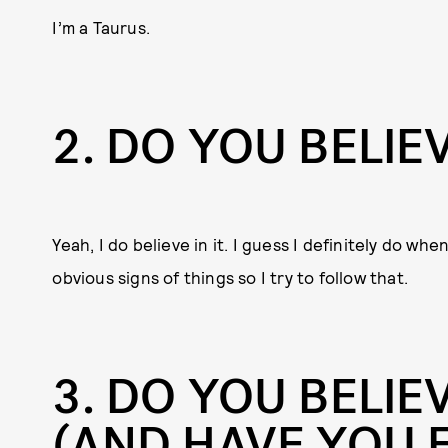
I’m a Taurus.
2
DO YOU BELIEV
Yeah, I do believe in it. I guess I definitely do whe
obvious signs of things so I try to follow that.
3
DO YOU BELIEV
(AND HAVE YOU 