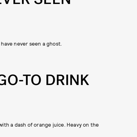
ar have never seen a ghost.
GO-TO DRINK
with a dash of orange juice. Heavy on the