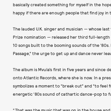
basically created something for myself in the hope
happy if there are enough people that find joy in t
The lauded U.K. singer and musician — whose las
Prize nomination — released her third full-length
10 songs built to the booming sounds of the ‘80s.
Passage,” the urge to get up and dance never lea
The album is Mvula’s first in five years and since 
onto Atlantic Records, where she is now. In a pre
symbolizes a moment to “break out” and “to feel 
energetic ‘80s sound of cathartic dance-pop to fu
“That was the music that was on in the house and