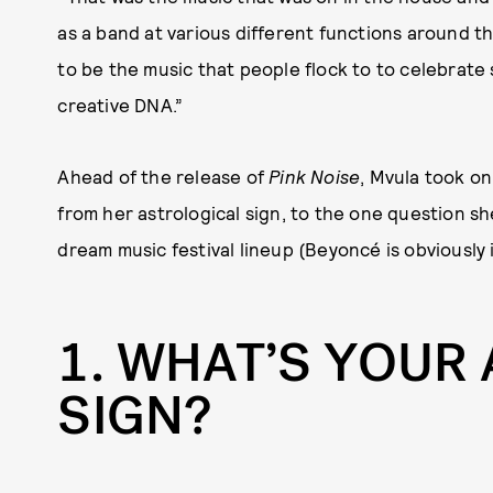
as a band at various different functions around th
to be the music that people flock to to celebrate 
creative DNA.”
Ahead of the release of
Pink Noise
, Mvula took o
from her astrological sign, to the one question s
dream music festival lineup (Beyoncé is obviously 
1
WHAT’S YOUR
SIGN?