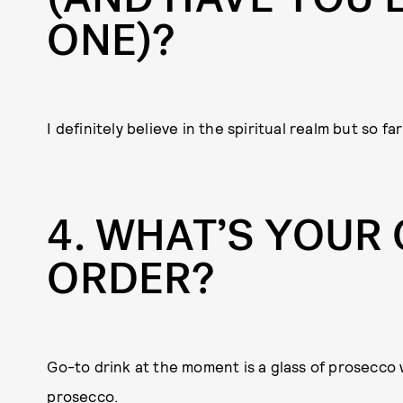
ONE)?
I definitely believe in the spiritual realm but so f
4
WHAT’S YOUR 
ORDER?
Go-to drink at the moment is a glass of prosecco 
prosecco.