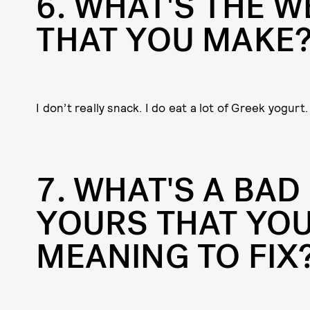
6
WHAT'S THE W
THAT YOU MAKE
I don’t really snack. I do eat a lot of Greek yogurt.
7
WHAT'S A BAD 
YOURS THAT YOU
MEANING TO FIX