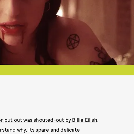
r put out was shouted-out by Billie Eilish
.
erstand why. Its spare and delicate