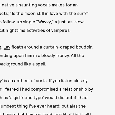
a native's haunting vocals makes for an
ts; "Is the moon still in love with the sun?"
follow-up single "Wavvy," a just-as-slow-
cit nighttime activities of vampires.
g,
Lav
floats around a curtain-draped boudoir,
nding upon him in a bloody frenzy. All the
background like a spell.
' is an anthem of sorts. If you listen closely
er I feared I had compromised a relationship by
as 'a girlfriend type' would die out if I had
dumbest thing I’ve ever heard; but alas the
 I gave that boy too much credit, if thats all I