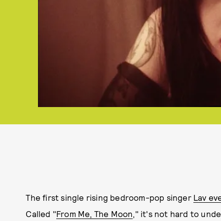
The first single rising bedroom-pop singer
Lav eve
Called "
From Me, The Moon
," it's not hard to und