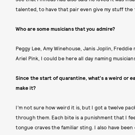
talented, to have that pair even give my stuff the t
Who are some musicians that you admire?
Peggy Lee, Amy Winehouse, Janis Joplin, Freddie m
Ariel Pink, I could be here all day naming musician
Since the start of quarantine, what's a weird or 
make it?
I’m not sure how weird it is, but I got a twelve pa
through them. Each bite is a punishment that I feel
tongue craves the familiar sting. I also have been e