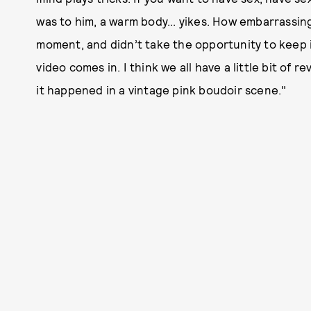
was to him, a warm body... yikes. How embarrassing 
moment, and didn’t take the opportunity to keep 
video comes in. I think we all have a little bit of r
it happened in a vintage pink boudoir scene."