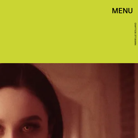
MENU
MARIELLE BOLLAND