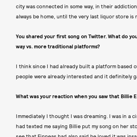
city was connected in some way, in their addictions
always be home, until the very last liquor store is
You shared your first song on Twitter. What do you
way vs. more traditional platforms?
I think since I had already built a platform based o
people were already interested and it definitely g
What was your reaction when you saw that Billie E
Immediately I thought I was dreaming. I was in a c
had texted me saying Billie put my song on her sto
see that Finneas had also said he loved it was ins