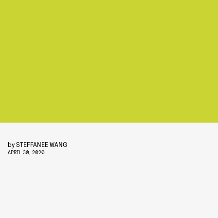
by
STEFFANEE WANG
APRIL 30, 2020