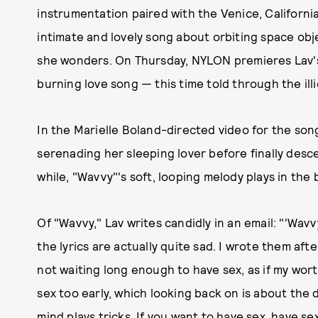
instrumentation paired with the Venice, Californi
intimate and lovely song about orbiting space objec
she wonders. On Thursday, NYLON premieres Lav's 
burning love song — this time told through the illi
In the Marielle Boland-directed video for the son
serenading her sleeping lover before finally desce
while, "Wavvy"'s soft, looping melody plays in the 
Of "Wavvy," Lav writes candidly in an email: "'Wavvy
the lyrics are actually quite sad. I wrote them aft
not waiting long enough to have sex, as if my worth 
sex too early, which looking back on is about the 
mind plays tricks. If you want to have sex, have sex.