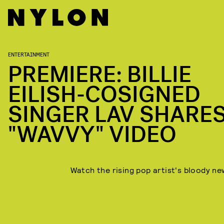
ENTERTAINMENT
PREMIERE: BILLIE
EILISH-COSIGNED
SINGER LAV SHARE
"WAVVY" VIDEO
Watch the rising pop artist's bloody new