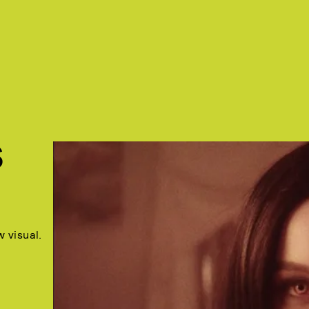
S
 visual.