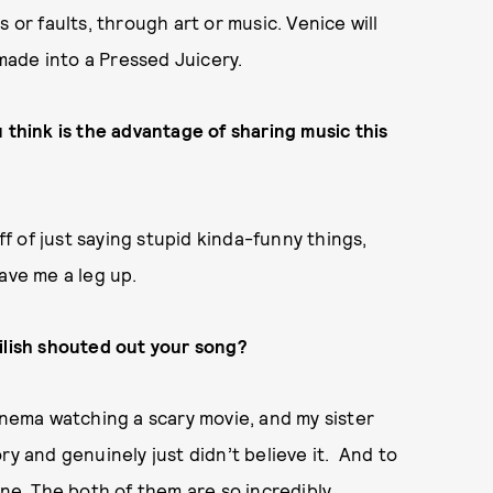
 or faults, through art or music. Venice will
 made into a Pressed Juicery.
 think is the advantage of sharing music this
ff of just saying stupid kinda-funny things,
ave me a leg up.
ilish shouted out your song?
inema watching a scary movie, and my sister
ry and genuinely just didn’t believe it. And to
ane. The both of them are so incredibly