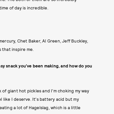
ime of day is incredible.
ercury, Chet Baker, Al Green, Jeff Buckley,
s that inspire me.
easy snack you've been making, and how do you
ck of giant hot pickles and I'm choking my way
 like I deserve. It's battery acid but my
ating a lot of Hagelslag, which is a little