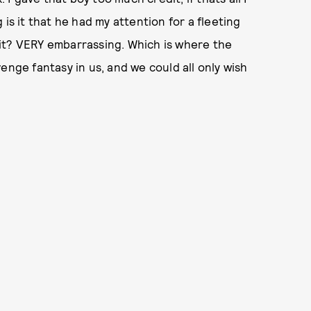
is it that he had my attention for a fleeting
it? VERY embarrassing. Which is where the
evenge fantasy in us, and we could all only wish