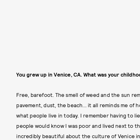
You grew up in Venice, CA. What was your childho
Free, barefoot. The smell of weed and the sun rem
pavement, dust, the beach... it all reminds me of 
what people live in today. I remember having to lie
people would know I was poor and lived next to t
incredibly beautiful about the culture of Venice in