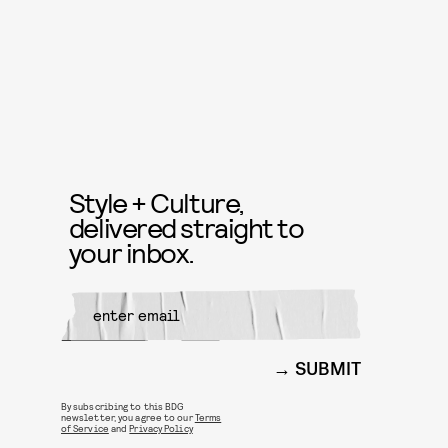
Style + Culture,
delivered straight to
your inbox.
SUBMIT
By subscribing to this BDG
newsletter, you agree to our
Terms
of Service
and
Privacy Policy