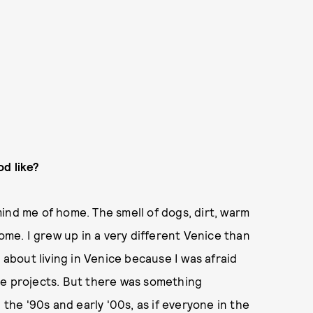
od like?
ind me of home. The smell of dogs, dirt, warm
home. I grew up in a very different Venice than
 about living in Venice because I was afraid
he projects. But there was something
 the '90s and early '00s, as if everyone in the