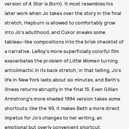
version of
A Star is Born
). It most resembles his
later work when Jo takes over the story in the final
stretch; Hepburn is allowed to comfortably grow
into Jo's adulthood, and Cukor sneaks some
tableau-like compositions into the brisk checklist of
a narrative. LeRoy's more superficially colorful film
exacerbates the problem of
Little Women
turning
anticlimactic in its back stretch; in that telling, Jo's
life in New York lasts about six minutes, and Beth's
illness returns abruptly in the final 15. Even Gillian
Armstrong's more shaded 1994 version takes some
shortcuts; like the '49, it makes Beth a more direct
impetus for Jo's changes to her writing, an
emotional but overly convenient shortcut.