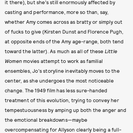
it there), but she's still enormously affected by
casting and performance, more so than, say,
whether Amy comes across as bratty or simply out
of fucks to give (Kirsten Dunst and Florence Pugh,
at opposite ends of the Amy age-range, both tend
toward the latter). As much as all of these
Little
Women
movies attempt to work as familial
ensembles, Jo's storyline inevitably moves to the
center, as she undergoes the most noticeable
change. The 1949 film has less sure-handed
treatment of this evolution, trying to convey her
tempestuousness by amping up both the anger and
the emotional breakdowns—maybe
overcompensating for Allyson clearly being a full-