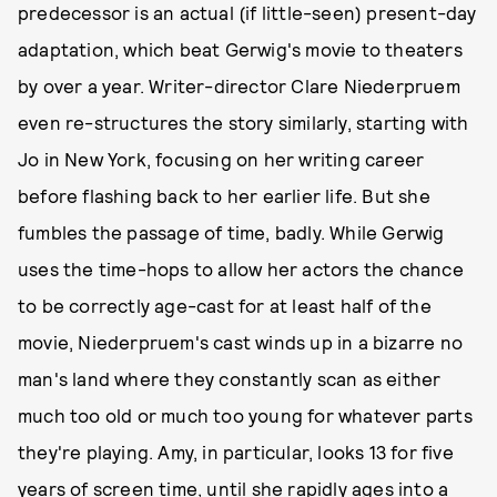
predecessor is an actual (if little-seen) present-day
adaptation, which beat Gerwig's movie to theaters
by over a year. Writer-director Clare Niederpruem
even re-structures the story similarly, starting with
Jo in New York, focusing on her writing career
before flashing back to her earlier life. But she
fumbles the passage of time, badly. While Gerwig
uses the time-hops to allow her actors the chance
to be correctly age-cast for at least half of the
movie, Niederpruem's cast winds up in a bizarre no
man's land where they constantly scan as either
much too old or much too young for whatever parts
they're playing. Amy, in particular, looks 13 for five
years of screen time, until she rapidly ages into a