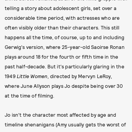
telling a story about adolescent girls, set over a
considerable time period, with actresses who are
often visibly older than their characters. This still
happens all the time, of course, up to and including
Gerwig's version, where 25-year-old Saoirse Ronan
plays around 18 for the fourth or fifth time in the
past half-decade. But it's particularly glaring in the
1949
Little Women
, directed by Mervyn LeRoy,
where June Allyson plays Jo despite being over 30
at the time of filming.
Jo isn't the character most affected by age and
timeline shenanigans (Amy usually gets the worst of