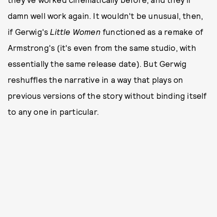
damn well work again. It wouldn't be unusual, then,
if Gerwig's
Little Women
functioned as a remake of
Armstrong's (it's even from the same studio, with
essentially the same release date). But Gerwig
reshuffles the narrative in a way that plays on
previous versions of the story without binding itself
to any one in particular.