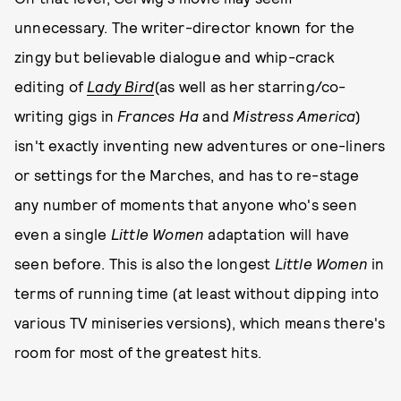
unnecessary. The writer-director known for the
zingy but believable dialogue and whip-crack
editing of
Lady Bird
(as well as her starring/co-
writing gigs in
Frances Ha
and
Mistress America
)
isn't exactly inventing new adventures or one-liners
or settings for the Marches, and has to re-stage
any number of moments that anyone who's seen
even a single
Little Women
adaptation will have
seen before. This is also the longest
Little Women
in
terms of running time (at least without dipping into
various TV miniseries versions), which means there's
room for most of the greatest hits.