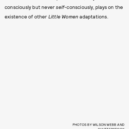
consciously but never
self
-consciously, plays on the
existence of other
Little Women
adaptations.
PHOTOS BY WILSON WEBB AND