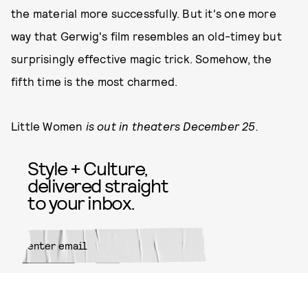
the material more successfully. But it's one more
way that Gerwig's film resembles an old-timey but
surprisingly effective magic trick. Somehow, the
fifth time is the most charmed.
Little Women
is out in theaters December 25.
Style + Culture,
delivered straight
to your inbox.
SUBMIT