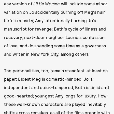
any version of
Little Women
will include some minor
variation on Jo accidentally burning off Meg's hair
before a party; Amy intentionally burning Jo's
manuscript for revenge; Beth's cycle of illness and
recovery; next-door neighbor Laurie's confession
of love; and Jo spending some time as a governess
and writer in New York City, among others.
The personalities, too, remain steadfast, at least on
paper: Eldest Meg is domestic-minded; Jo is
independent and quick-tempered; Beth is timid and
good-hearted; youngest Amy longs for luxury. How
these well-known characters are played inevitably
shifts across remakes, as all of the films grapple with