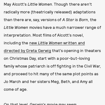
May Alcott's
Little Women
. Though there aren't
radically more (theatrically released) adaptations
than there are, say, versions of
A Star is Born
, the
Little Women
movies have a much narrower range of
interpretation. Most films of Alcott's novel,
including the
new
Little Women
written and
directed by Greta Gerwig
that's opening in theaters
on Christmas Day, start with a poor-but-loving
family whose patriarch is off fighting in the Civil War,
and proceed to hit many of the same plot points as
Jo March and her sisters Meg, Beth, and Amy all
come of age.
On that level, Gerwig's movie may seem