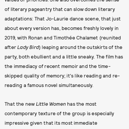
of literary pageantry that can slow down literary
adaptations: That Jo-Laurie dance scene, that just
about every version has, becomes freshly lovely in
2019, with Ronan and Timothée Chalamet (reunited
after
Lady Bird
) leaping around the outskirts of the
party, both ebullient and a little sneaky. The film has
the immediacy of recent memoir and the time-
skipped quality of memory; it's like reading and re-
reading a famous novel simultaneously.
That the new
Little Women
has the most
contemporary texture of the group is especially
impressive given that its most immediate