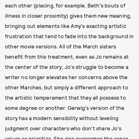
each other (placing, for example, Beth's bouts of
illness in closer proximity) gives them new meaning,
bringing out elements like Amy's exacting artistic
frustration that tend to fade into the background in
other movie versions. All of the March sisters
benefit from this treatment, even as Jo remains at
the center of the story; Jo's struggle to become a
writer no longer elevates her concerns above the
other Marches, but simply a different approach to
the artistic temperament that they all possess to
some degree or another. Gerwig's version of the
story has a modern sensibility without leveling
judgment over characters who don't share Jo's
values or priorities. She also overcomes the sense