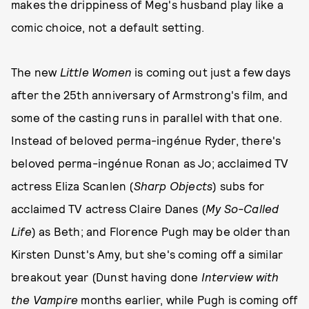
makes the drippiness of Meg's husband play like a
comic choice, not a default setting.
The new
Little Women
is coming out just a few days
after the 25th anniversary of Armstrong's film, and
some of the casting runs in parallel with that one.
Instead of beloved perma-ingénue Ryder, there's
beloved perma-ingénue Ronan as Jo; acclaimed TV
actress Eliza Scanlen (
Sharp Objects
) subs for
acclaimed TV actress Claire Danes (
My So-Called
Life
) as Beth; and Florence Pugh may be older than
Kirsten Dunst's Amy, but she's coming off a similar
breakout year (Dunst having done
Interview with
the Vampire
months earlier, while Pugh is coming off