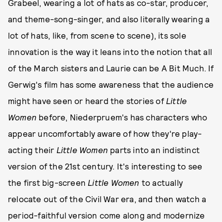
Grabeel, wearing a lot of hats as co-star, producer,
and theme-song-singer, and also literally wearing a
lot of hats, like, from scene to scene), its sole
innovation is the way it leans into the notion that all
of the March sisters and Laurie can be A Bit Much. If
Gerwig's film has some awareness that the audience
might have seen or heard the stories of
Little
Women
before, Niederpruem's has characters who
appear uncomfortably aware of how they're play-
acting their
Little Women
parts into an indistinct
version of the 21st century. It's interesting to see
the first big-screen
Little Women
to actually
relocate out of the Civil War era, and then watch a
period-faithful version come along and modernize