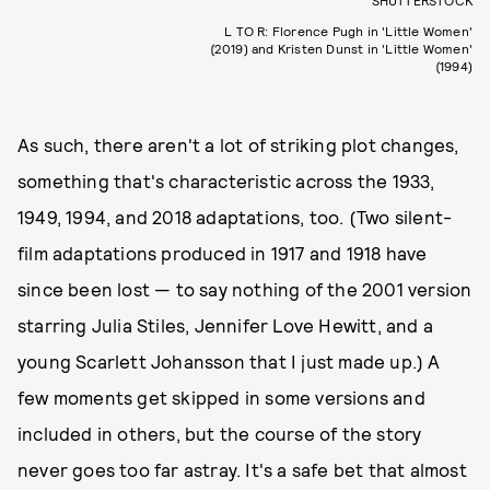
SHUTTERSTOCK
L TO R: Florence Pugh in 'Little Women'
(2019) and Kristen Dunst in 'Little Women'
(1994)
As such, there aren't a lot of striking plot changes,
something that's characteristic across the 1933,
1949, 1994, and 2018 adaptations, too. (Two silent-
film adaptations produced in 1917 and 1918 have
since been lost — to say nothing of the 2001 version
starring Julia Stiles, Jennifer Love Hewitt, and a
young Scarlett Johansson that I just made up.) A
few moments get skipped in some versions and
included in others, but the course of the story
never goes too far astray. It's a safe bet that almost