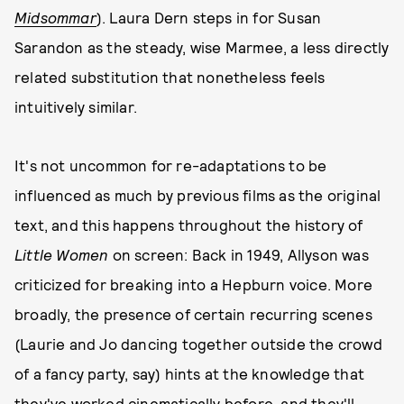
Midsommar
). Laura Dern steps in for Susan
Sarandon as the steady, wise Marmee, a less directly
related substitution that nonetheless feels
intuitively similar.
It's not uncommon for re-adaptations to be
influenced as much by previous films as the original
text, and this happens throughout the history of
Little Women
on screen: Back in 1949, Allyson was
criticized for breaking into a Hepburn voice. More
broadly, the presence of certain recurring scenes
(Laurie and Jo dancing together outside the crowd
of a fancy party, say) hints at the knowledge that
they've worked cinematically before, and they'll