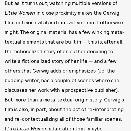
But as it turns out, watching multiple versions of
Little Women
in close proximity makes the Gerwig
film feel more vital and innovative than it otherwise
might. The original material has a few winking meta-
textual elements that are built in — this is, after all,
the fictionalized story of an author deciding to
write a fictionalized story of her life — and a few
others that Gerwig adds or emphasizes (Jo, the
budding writer, has a couple of scenes where she
discusses her work with a prospective publisher).
But more than a meta-textual origin story, Gerwig's
film is also, in part, about the act of re-interpreting
and re-contextualizing all of those familiar scenes.
It's a
Little Women
adaptation that, maybe