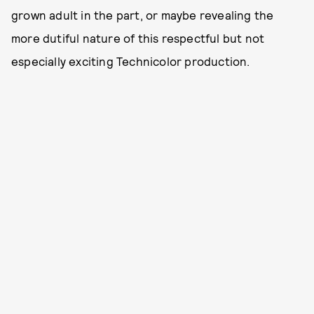
grown adult in the part, or maybe revealing the
more dutiful nature of this respectful but not
especially exciting Technicolor production.