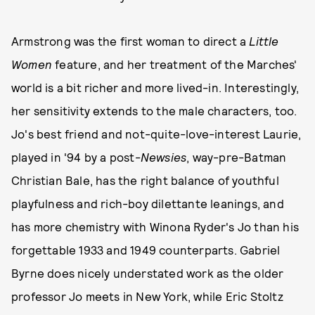
Armstrong was the first woman to direct a
Little
Women
feature, and her treatment of the Marches'
world is a bit richer and more lived-in. Interestingly,
her sensitivity extends to the male characters, too.
Jo's best friend and not-quite-love-interest Laurie,
played in '94 by a post-
Newsies
, way-pre-Batman
Christian Bale, has the right balance of youthful
playfulness and rich-boy dilettante leanings, and
has more chemistry with Winona Ryder's Jo than his
forgettable 1933 and 1949 counterparts. Gabriel
Byrne does nicely understated work as the older
professor Jo meets in New York, while Eric Stoltz