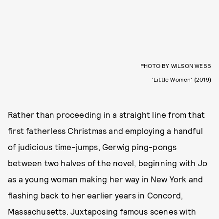
PHOTO BY WILSON WEBB
'Little Women' (2019)
Rather than proceeding in a straight line from that
first fatherless Christmas and employing a handful
of judicious time-jumps, Gerwig ping-pongs
between two halves of the novel, beginning with Jo
as a young woman making her way in New York and
flashing back to her earlier years in Concord,
Massachusetts. Juxtaposing famous scenes with