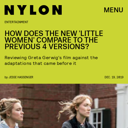
MENU
ENTERTAINMENT
HOW DOES THE NEW 'LITTLE
WOMEN' COMPARE TO THE
PREVIOUS 4 VERSIONS?
Reviewing Greta Gerwig's film against the
adaptations that came before it
by
JESSE HASSENGER
DEC. 19, 2019