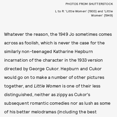
PHOTOS FROM SHUTTERSTOCK
L to R: 'Little Women' (1933) and 'Little
Women' (1949)
Whatever the reason, the 1949 Jo sometimes comes
across as foolish, which is never the case for the
similarly non-teenaged Katharine Hepburn
incarnation of the character in the 1933 version
directed by George Cukor. Hepburn and Cukor
would go on to make a number of other pictures
together, and
Little Women
is one of their less
distinguished, neither as zippy as Cukor's
subsequent romantic comedies nor as lush as some
of his better melodramas (including the best