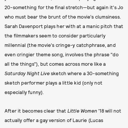
20-something for the final stretch—but again it's Jo
who must bear the brunt of the movie's clumsiness.
Sarah Davenport plays her with at a manic pitch that
the filmmakers seem to consider particularly
millennial (the movie's cringe-y catchphrase, and
even cringier theme song, involves the phrase "do
all the things"), but comes across more like a
Saturday Night Live
sketch where a 30-something
sketch performer plays a little kid (only not
especially funny).
After it becomes clear that
Little Women
'18 will not
actually offer a gay version of Laurie (Lucas