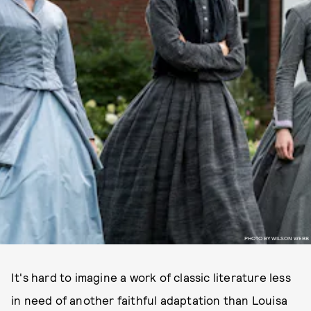
PHOTO BY WILSON WEBB
It's hard to imagine a work of classic literature less
in need of another faithful adaptation than Louisa