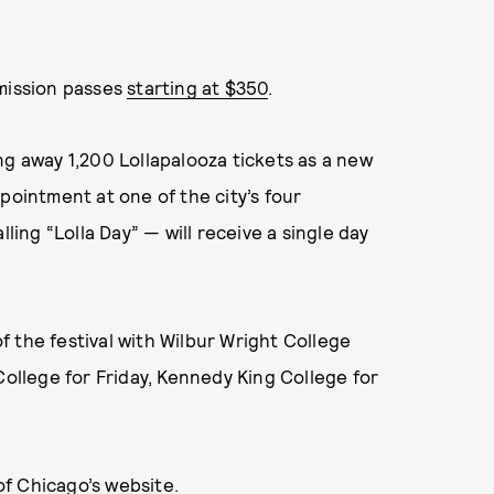
dmission passes
starting at $350
.
ng away 1,200 Lollapalooza tickets as a new
pointment at one of the city’s four
ling “Lolla Day” — will receive a single day
of the festival with Wilbur Wright College
College for Friday, Kennedy King College for
of Chicago’s website
.