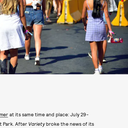
mmer
at its same time and place: July 29-
t Park. After
Variety
broke the news of its