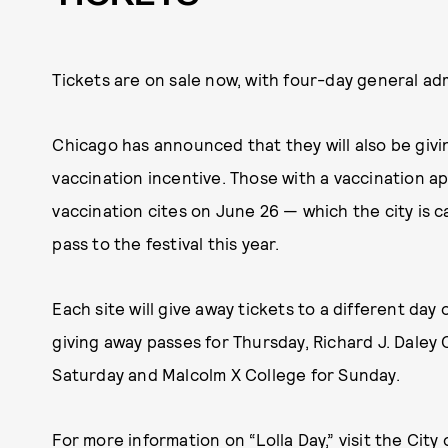
Tickets are on sale now, with four-day general a
Chicago has announced that they will also be givi
vaccination incentive. Those with a vaccination ap
vaccination cites on June 26 — which the city is cal
pass to the festival this year.
Each site will give away tickets to a different day 
giving away passes for Thursday, Richard J. Daley 
Saturday and Malcolm X College for Sunday.
For more information on “Lolla Day,” visit the
City 