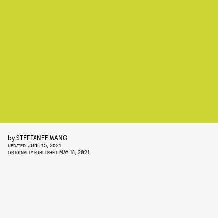
by
STEFFANEE WANG
JUNE 15, 2021
UPDATED:
MAY 18, 2021
ORIGINALLY PUBLISHED: