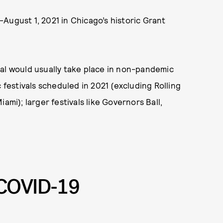
9-August 1, 2021 in Chicago’s historic Grant
val would usually take place in non-pandemic
 festivals scheduled in 2021 (excluding Rolling
ami); larger festivals like Governors Ball,
COVID-19