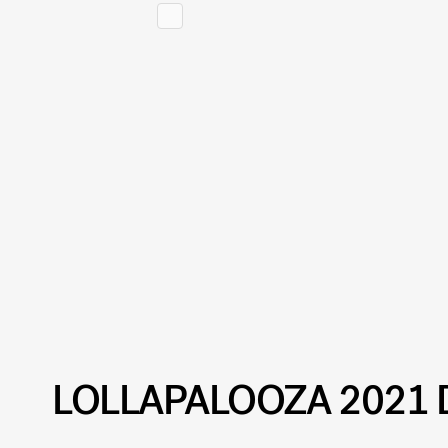
LOLLAPALOOZA 2021 