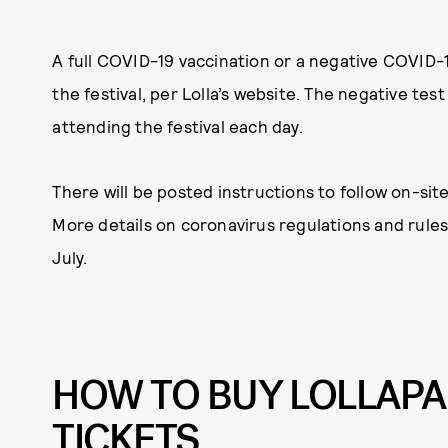
A full COVID-19 vaccination or a negative COVID-19
the festival, per Lolla’s website. The negative tes
attending the festival each day.
There will be posted instructions to follow on-sit
More details on coronavirus regulations and rules
July.
HOW TO BUY LOLLAPA
TICKETS