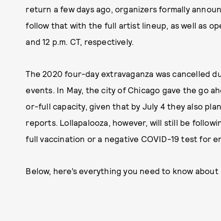
return a few days ago, organizers formally announc
follow that with the full artist lineup, as well as 
and 12 p.m. CT, respectively.
The 2020 four-day extravaganza was cancelled due 
events. In May, the city of Chicago gave the go a
or-full capacity, given that by July 4 they also pl
reports. Lollapalooza, however, will still be follo
full vaccination or a negative COVID-19 test for e
Below, here’s everything you need to know about 