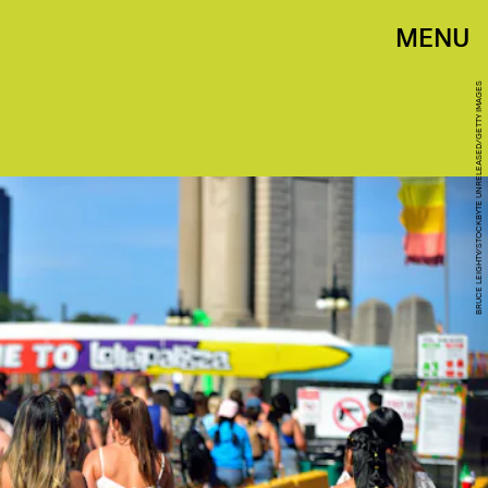
MENU
BRUCE LEIGHTY/STOCKBYTE UNRELEASED/GETTY IMAGES