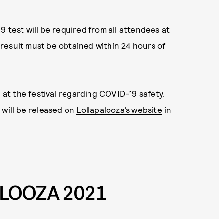
 test will be required from all attendees at
t result must be obtained within 24 hours of
e at the festival regarding COVID-19 safety.
 will be released on
Lollapalooza’s website
in
LOOZA 2021