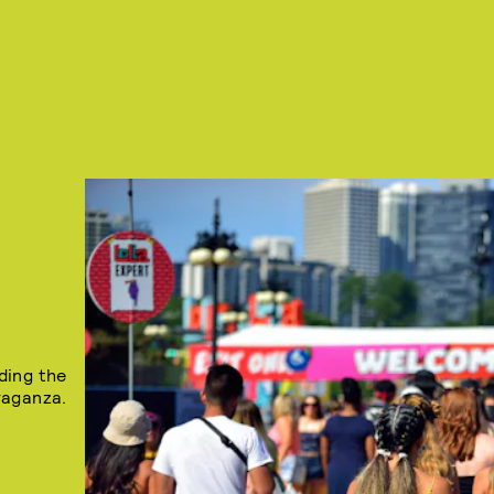
ding the
vaganza.