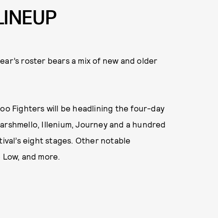
LINEUP
 year’s roster bears a mix of new and older
oo Fighters will be headlining the four-day
Marshmello, Illenium, Journey and a hundred
tival’s eight stages. Other notable
e Low, and more.