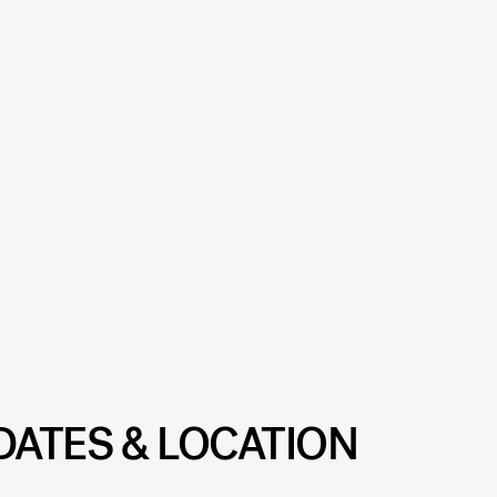
DATES & LOCATION