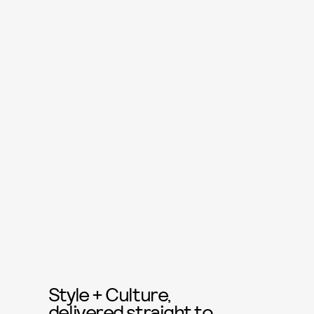
Style + Culture,
delivered straight to