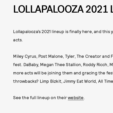
LOLLAPALOOZA 2021 
Lollapalooza’s 2021 lineup is finally here, and this
acts.
Miley Cyrus, Post Malone, Tyler, The Creator and F
fest. DaBaby, Megan Thee Stallion, Roddy Ricch, 
more acts will be joining them and gracing the fes
throwbacks? Limp Bizkit, Jimmy Eat World, All Tim
See the full lineup on their
website
.