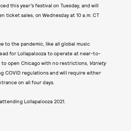
ed this year’s festival on Tuesday, and will
open ticket sales, on Wednesday at 10 a.m. CT
to the pandemic, like all global music
head for Lollapalooza to operate at near-to-
an to open Chicago with no restrictions,
Variety
wing COVID regulations and will require either
ntrance on all four days.
attending Lollapalooza 2021.