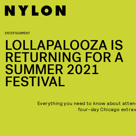
ENTERTAINMENT
LOLLAPALOOZA IS
RETURNING FOR A
SUMMER 2021
FESTIVAL
Everything you need to know about atten
four-day Chicago extra