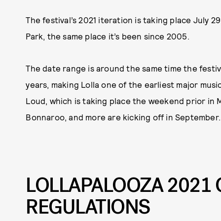
The festival’s 2021 iteration is taking place July 2
Park, the same place it’s been since 2005.
The date range is around the same time the festi
years, making Lolla one of the earliest major music
Loud, which is taking place the weekend prior in Mi
Bonnaroo, and more are kicking off in September.
LOLLAPALOOZA 2021 
REGULATIONS