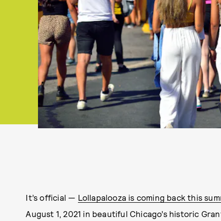
It’s official —
Lollapalooza is coming back this su
August 1, 2021 in beautiful Chicago’s historic Gran