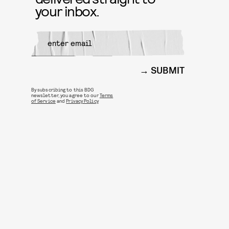
your inbox.
SUBMIT
By subscribing to this BDG
newsletter, you agree to our
Terms
of Service
and
Privacy Policy