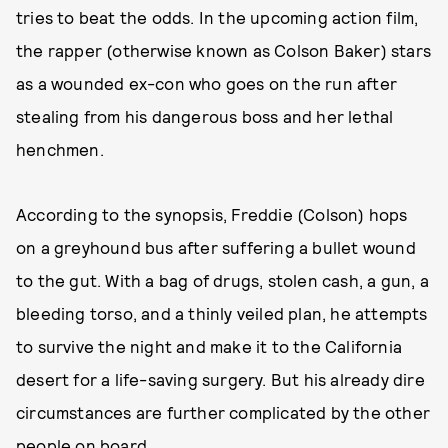
tries to beat the odds. In the upcoming action film,
the rapper (otherwise known as Colson Baker) stars
as a wounded ex-con who goes on the run after
stealing from his dangerous boss and her lethal
henchmen.
According to the synopsis, Freddie (Colson) hops
on a greyhound bus after suffering a bullet wound
to the gut. With a bag of drugs, stolen cash, a gun, a
bleeding torso, and a thinly veiled plan, he attempts
to survive the night and make it to the California
desert for a life-saving surgery. But his already dire
circumstances are further complicated by the other
people on board.