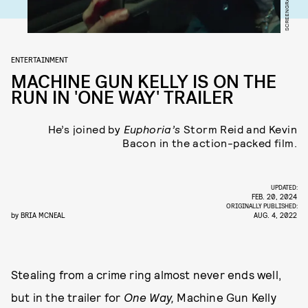
ENTERTAINMENT
MACHINE GUN KELLY IS ON THE
RUN IN 'ONE WAY' TRAILER
He’s joined by
Euphoria’s
Storm Reid and Kevin
Bacon in the action-packed film.
UPDATED:
FEB. 20, 2024
ORIGINALLY PUBLISHED:
by
BRIA MCNEAL
AUG. 4, 2022
Stealing from a crime ring almost never ends well,
but in the trailer for
One Way,
Machine Gun Kelly