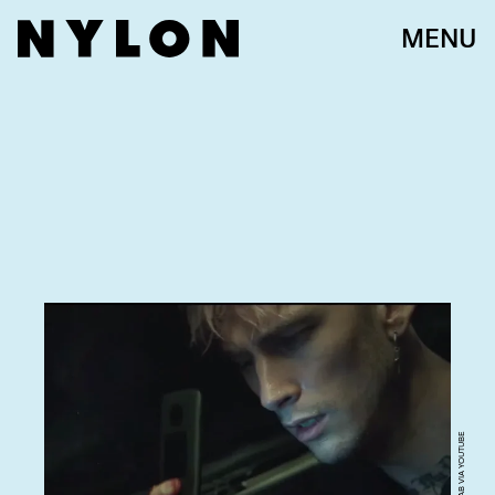
MENU
SCREENGRAB VIA YOUTUBE