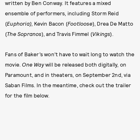
written by Ben Conway. It features a mixed
ensemble of performers, including Storm Reid
(
Euphoria),
Kevin Bacon (
Footloose
), Drea De Matto
(
The Sopranos
), and Travis Fimmel (
Vikings
).
Fans of Baker’s won’t have to wait long to watch the
movie.
One Way
will be released both digitally, on
Paramount, and in theaters, on September 2nd, via
Saban Films. In the meantime, check out the trailer
for the film below.