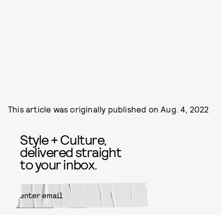
This article was originally published on
Aug. 4, 2022
Style + Culture,
delivered straight
to your inbox.