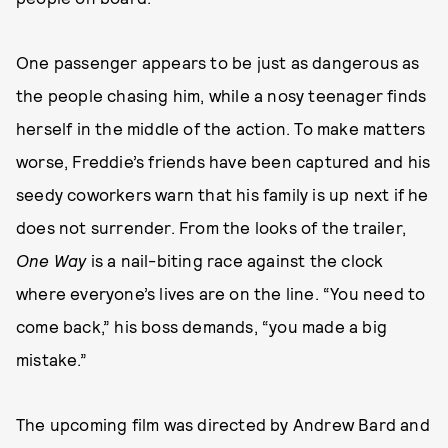
One passenger appears to be just as dangerous as
the people chasing him, while a nosy teenager finds
herself in the middle of the action. To make matters
worse, Freddie’s friends have been captured and his
seedy coworkers warn that his family is up next if he
does not surrender. From the looks of the trailer,
One Way
is a nail-biting race against the clock
where everyone’s lives are on the line. “You need to
come back,” his boss demands, “you made a big
mistake.”
The upcoming film was directed by Andrew Bard and