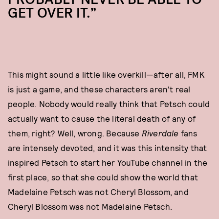
GET OVER IT.”
This might sound a little like overkill—after all, FMK
is just a game, and these characters aren't real
people. Nobody would really think that Petsch could
actually want to cause the literal death of any of
them, right? Well, wrong. Because
Riverdale
fans
are intensely devoted, and it was this intensity that
inspired Petsch to start her YouTube channel in the
first place, so that she could show the world that
Madelaine Petsch was not Cheryl Blossom, and
Cheryl Blossom was not Madelaine Petsch.