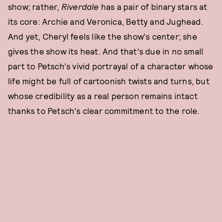
show; rather,
Riverdale
has a pair of binary stars at
its core: Archie and Veronica, Betty and Jughead.
And yet, Cheryl feels like the show's center; she
gives the show its heat. And that's due in no small
part to Petsch's vivid portrayal of a character whose
life might be full of cartoonish twists and turns, but
whose credibility as a real person remains intact
thanks to Petsch's clear commitment to the role.