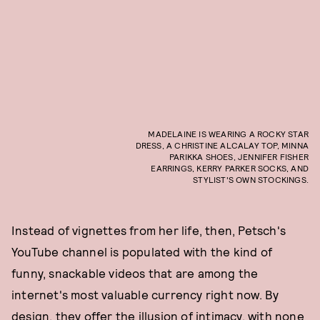
MADELAINE IS WEARING A ROCKY STAR
DRESS, A CHRISTINE ALCALAY TOP, MINNA
PARIKKA SHOES, JENNIFER FISHER
EARRINGS, KERRY PARKER SOCKS, AND
STYLIST'S OWN STOCKINGS.
Instead of vignettes from her life, then, Petsch's
YouTube channel is populated with the kind of
funny, snackable videos that are among the
internet's most valuable currency right now. By
design, they offer the illusion of intimacy, with none