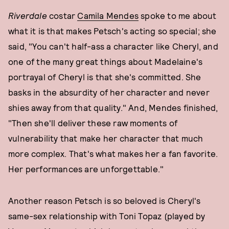
Riverdale
costar
Camila Mendes
spoke to me about
what it is that makes Petsch's acting so special; she
said, "You can't half-ass a character like Cheryl, and
one of the many great things about Madelaine's
portrayal of Cheryl is that she's committed. She
basks in the absurdity of her character and never
shies away from that quality." And, Mendes finished,
"Then she'll deliver these raw moments of
vulnerability that make her character that much
more complex. That's what makes her a fan favorite.
Her performances are unforgettable."
Another reason Petsch is so beloved is Cheryl's
same-sex relationship with Toni Topaz (played by