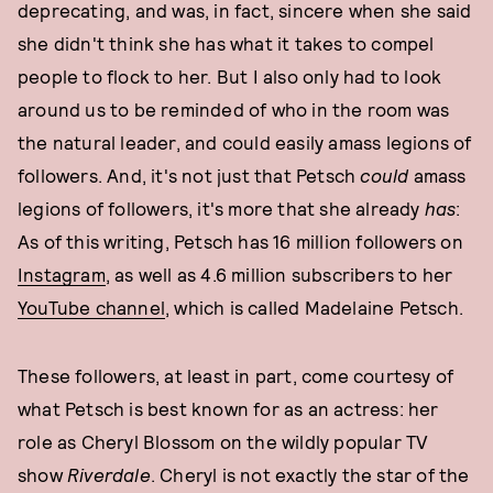
deprecating, and was, in fact, sincere when she said
she didn't think she has what it takes to compel
people to flock to her. But I also only had to look
around us to be reminded of who in the room was
the natural leader, and could easily amass legions of
followers. And, it's not just that Petsch
could
amass
legions of followers, it's more that she already
has
:
As of this writing, Petsch has 16 million followers on
Instagram
, as well as 4.6 million subscribers to her
YouTube channel
, which is called Madelaine Petsch.
These followers, at least in part, come courtesy of
what Petsch is best known for as an actress: her
role as Cheryl Blossom on the wildly popular TV
show
Riverdale
. Cheryl is not exactly the star of the