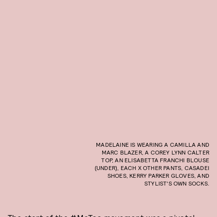
MADELAINE IS WEARING A CAMILLA AND
MARC BLAZER, A COREY LYNN CALTER
TOP, AN ELISABETTA FRANCHI BLOUSE
(UNDER), EACH X OTHER PANTS, CASADEI
SHOES, KERRY PARKER GLOVES, AND
STYLIST'S OWN SOCKS.