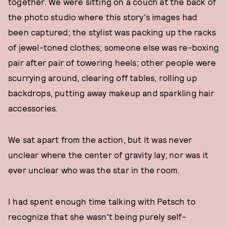
together. We were sitting on a couch at the back of
the photo studio where this story's images had
been captured; the stylist was packing up the racks
of jewel-toned clothes; someone else was re-boxing
pair after pair of towering heels; other people were
scurrying around, clearing off tables, rolling up
backdrops, putting away makeup and sparkling hair
accessories.
We sat apart from the action, but it was never
unclear where the center of gravity lay; nor was it
ever unclear who was the star in the room.
I had spent enough time talking with Petsch to
recognize that she wasn't being purely self-