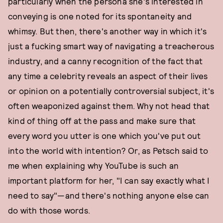
particularly when the persona she's interested in
conveying is one noted for its spontaneity and
whimsy. But then, there's another way in which it's
just a fucking smart way of navigating a treacherous
industry, and a canny recognition of the fact that
any time a celebrity reveals an aspect of their lives
or opinion on a potentially controversial subject, it's
often weaponized against them. Why not head that
kind of thing off at the pass and make sure that
every word you utter is one which you've put out
into the world with intention? Or, as Petsch said to
me when explaining why YouTube is such an
important platform for her, "I can say exactly what I
need to say"—and there's nothing anyone else can
do with those words.