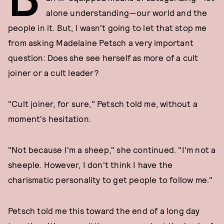
alone understanding—our world and the
people in it. But, I wasn't going to let that stop me
from asking Madelaine Petsch a very important
question: Does she see herself as more of a cult
joiner or a cult leader?
"Cult joiner, for sure," Petsch told me, without a
moment's hesitation.
"Not because I'm a sheep," she continued. "I'm not a
sheeple. However, I don't think I have the
charismatic personality to get people to follow me."
Petsch told me this toward the end of a long day