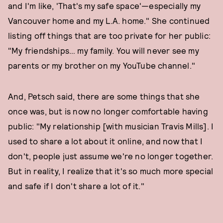
and I'm like, 'That's my safe space'—especially my
Vancouver home and my L.A. home." She continued
listing off things that are too private for her public:
"My friendships… my family. You will never see my
parents or my brother on my YouTube channel."
And, Petsch said, there are some things that she
once was, but is now no longer comfortable having
public: "My relationship [with musician Travis Mills]. I
used to share a lot about it online, and now that I
don't, people just assume we're no longer together.
But in reality, I realize that it's so much more special
and safe if I don't share a lot of it."