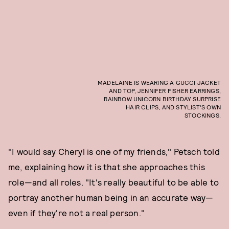
MADELAINE IS WEARING A GUCCI JACKET
AND TOP, JENNIFER FISHER EARRINGS,
RAINBOW UNICORN BIRTHDAY SURPRISE
HAIR CLIPS, AND STYLIST'S OWN
STOCKINGS.
"I would say Cheryl is one of my friends," Petsch told
me, explaining how it is that she approaches this
role—and all roles. "It's really beautiful to be able to
portray another human being in an accurate way—
even if they're not a real person."