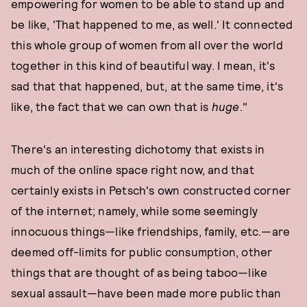
empowering for women to be able to stand up and
be like, 'That happened to me, as well.' It connected
this whole group of women from all over the world
together in this kind of beautiful way. I mean, it's
sad that that happened, but, at the same time, it's
like, the fact that we can own that is
huge
."
There's an interesting dichotomy that exists in
much of the online space right now, and that
certainly exists in Petsch's own constructed corner
of the internet; namely, while some seemingly
innocuous things—like friendships, family, etc.—are
deemed off-limits for public consumption, other
things that are thought of as being taboo—like
sexual assault—have been made more public than