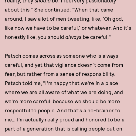
reality, they
should
be. I feel very passionately
about this." She continued: "When that came
around, I saw a lot of men tweeting, like, 'Oh god,
like now we have to be careful,' or whatever. And it's
honestly like, you should
always
be careful."
Petsch comes across as someone who is always
careful, and yet that vigilance doesn't come from
fear, but rather from a sense of responsibility.
Petsch told me, "I'm happy that we're in a place
where we are all aware of what we are doing, and
we're more careful, because we should be more
respectful to people. And that's a no-brainer to
me… I'm actually really proud and honored to be a
part of a generation that is calling people out on