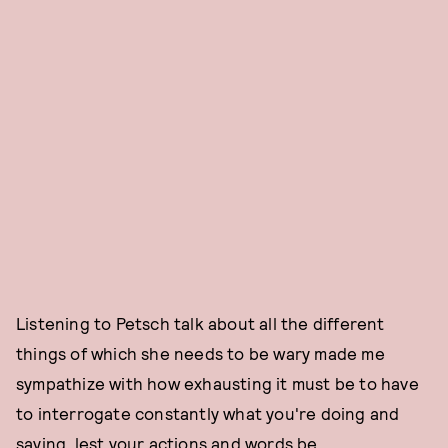
Listening to Petsch talk about all the different
things of which she needs to be wary made me
sympathize with how exhausting it must be to have
to interrogate constantly what you're doing and
saying, lest your actions and words be