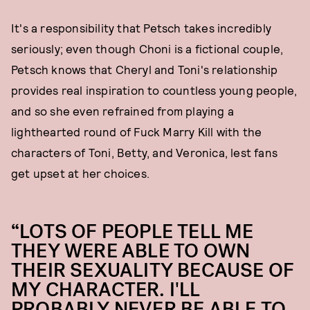
It's a responsibility that Petsch takes incredibly
seriously; even though Choni is a fictional couple,
Petsch knows that Cheryl and Toni's relationship
provides real inspiration to countless young people,
and so she even refrained from playing a
lighthearted round of Fuck Marry Kill with the
characters of Toni, Betty, and Veronica, lest fans
get upset at her choices.
“LOTS OF PEOPLE TELL ME
THEY WERE ABLE TO OWN
THEIR SEXUALITY BECAUSE OF
MY CHARACTER. I'LL
PROBABLY NEVER BE ABLE TO