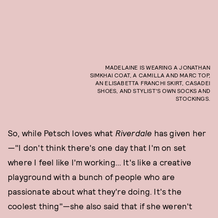
MADELAINE IS WEARING A JONATHAN
SIMKHAI COAT, A CAMILLA AND MARC TOP,
AN ELISABETTA FRANCHI SKIRT, CASADEI
SHOES, AND STYLIST'S OWN SOCKS AND
STOCKINGS.
So, while Petsch loves what
Riverdale
has given her
—"I don't think there's one day that I'm on set
where I feel like I'm working… It's like a creative
playground with a bunch of people who are
passionate about what they're doing. It's the
coolest thing"—she also said that if she weren't