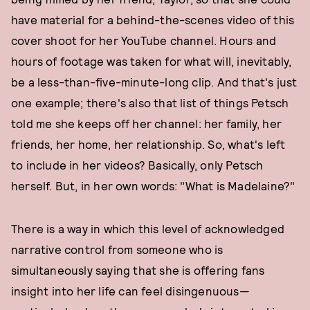
have material for a behind-the-scenes video of this
cover shoot for her YouTube channel. Hours and
hours of footage was taken for what will, inevitably,
be a less-than-five-minute-long clip. And that's just
one example; there's also that list of things Petsch
told me she keeps off her channel: her family, her
friends, her home, her relationship. So, what's left
to include in her videos? Basically, only Petsch
herself. But, in her own words: "What is Madelaine?"
There is a way in which this level of acknowledged
narrative control from someone who is
simultaneously saying that she is offering fans
insight into her life can feel disingenuous—