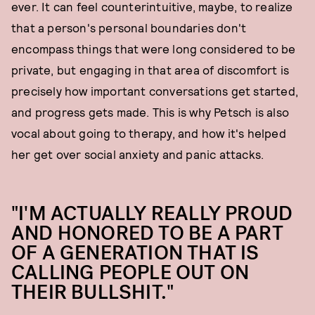
ever. It can feel counterintuitive, maybe, to realize
that a person's personal boundaries don't
encompass things that were long considered to be
private, but engaging in that area of discomfort is
precisely how important conversations get started,
and progress gets made. This is why Petsch is also
vocal about going to therapy, and how it's helped
her get over social anxiety and panic attacks.
"I'M ACTUALLY REALLY PROUD
AND HONORED TO BE A PART
OF A GENERATION THAT IS
CALLING PEOPLE OUT ON
THEIR BULLSHIT."