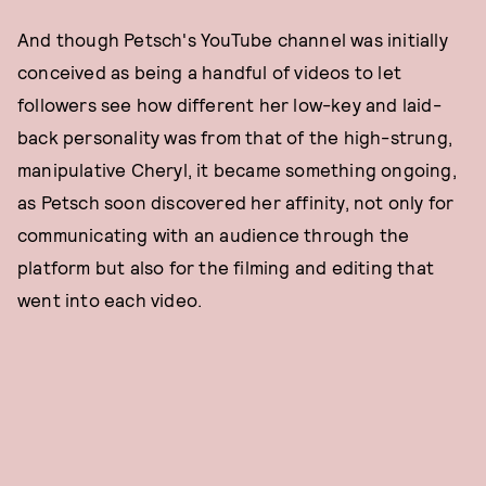
And though Petsch's YouTube channel was initially
conceived as being a handful of videos to let
followers see how different her low-key and laid-
back personality was from that of the high-strung,
manipulative Cheryl, it became something ongoing,
as Petsch soon discovered her affinity, not only for
communicating with an audience through the
platform but also for the filming and editing that
went into each video.