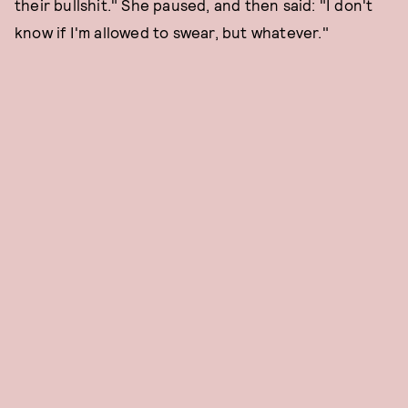
their bullshit." She paused, and then said: "I don't
know if I'm allowed to swear, but whatever."