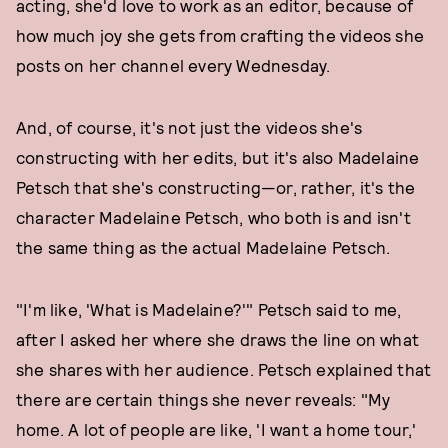
acting, she'd love to work as an editor, because of
how much joy she gets from crafting the videos she
posts on her channel every Wednesday.
And, of course, it's not just the videos she's
constructing with her edits, but it's also Madelaine
Petsch that she's constructing—or, rather, it's the
character Madelaine Petsch, who both is and isn't
the same thing as the actual Madelaine Petsch.
"I'm like, 'What is Madelaine?'" Petsch said to me,
after I asked her where she draws the line on what
she shares with her audience. Petsch explained that
there are certain things she never reveals: "My
home. A lot of people are like, 'I want a home tour,'