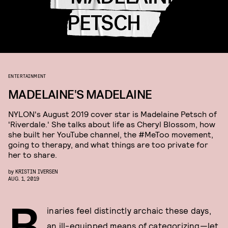
PETSCH
ENTERTAINMENT
MADELAINE'S MADELAINE
NYLON's August 2019 cover star is Madelaine Petsch of
'Riverdale.' She talks about life as Cheryl Blossom, how
she built her YouTube channel, the #MeToo movement,
going to therapy, and what things are too private for
her to share.
by
KRISTIN IVERSEN
AUG. 1, 2019
B
inaries feel distinctly archaic these days,
an ill-equipped means of categorizing—let