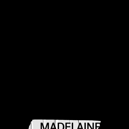
MADELAINE