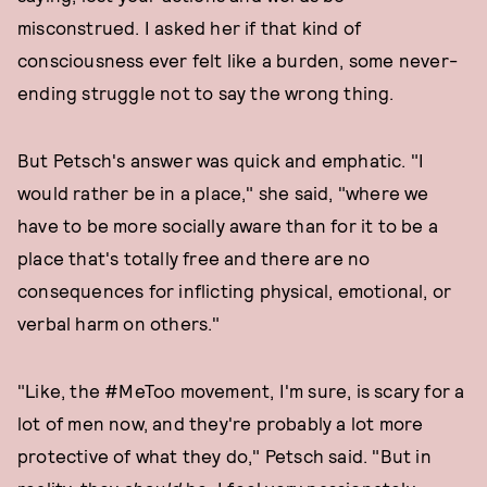
misconstrued. I asked her if that kind of
consciousness ever felt like a burden, some never-
ending struggle not to say the wrong thing.
But Petsch's answer was quick and emphatic. "I
would rather be in a place," she said, "where we
have to be more socially aware than for it to be a
place that's totally free and there are no
consequences for inflicting physical, emotional, or
verbal harm on others."
"Like, the #MeToo movement, I'm sure, is scary for a
lot of men now, and they're probably a lot more
protective of what they do," Petsch said. "But in