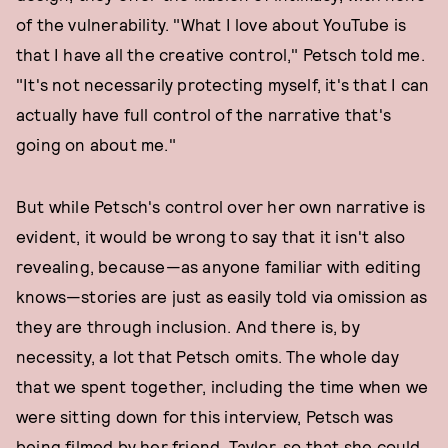
of the vulnerability. "What I love about YouTube is
that I have all the creative control," Petsch told me.
"It's not necessarily protecting myself, it's that I can
actually have full control of the narrative that's
going on about me."
But while Petsch's control over her own narrative is
evident, it would be wrong to say that it isn't also
revealing, because—as anyone familiar with editing
knows—stories are just as easily told via omission as
they are through inclusion. And there is, by
necessity, a lot that Petsch omits. The whole day
that we spent together, including the time when we
were sitting down for this interview, Petsch was
being filmed by her friend, Taylor, so that she could