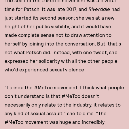
The start of the #MeToo movement was a pivotal
time for Petsch. It was late 2017, and
Riverdale
had
just started its second season; she was at a new
height of her public visibility, and it would have
made complete sense not to draw attention to
herself by joining into the conversation. But, that's
not what Petsch did. Instead, with
one tweet
, she
expressed her solidarity with all the other people
who'd experienced sexual violence.
"I joined the #MeToo movement. I think what people
don't understand is that #MeToo doesn't
necessarily only relate to the industry, it relates to
any kind of sexual assault," she told me. "The
#MeToo movement was huge and incredibly