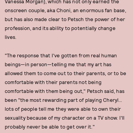
Vanessa Morgan), which has not only earned the
onscreen couple, aka Choni, an enormous fan base,
but has also made clear to Petsch the power of her
profession, and its ability to potentially change
lives.
"The response that I've gotten from real human
beings—in person—telling me that my art has
allowed them to come out to their parents, or to be
comfortable with their parents not being
comfortable with them being out," Petsch said, has
been "the most rewarding part of playing Cheryl…
lots of people tell me they were able to own their
sexuality because of my character on a TV show. I'll
probably never be able to get over it."