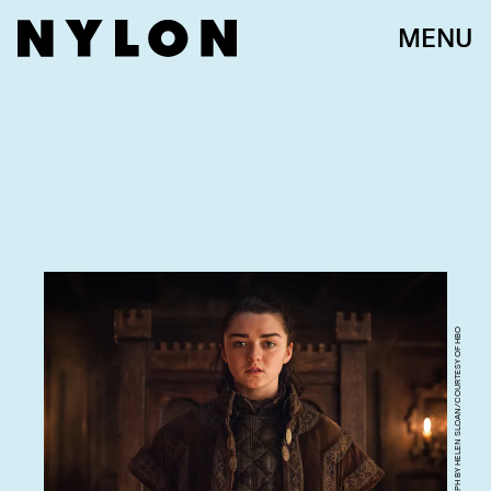
MENU
PHOTOGRAPH BY HELEN SLOAN/COURTESY OF HBO