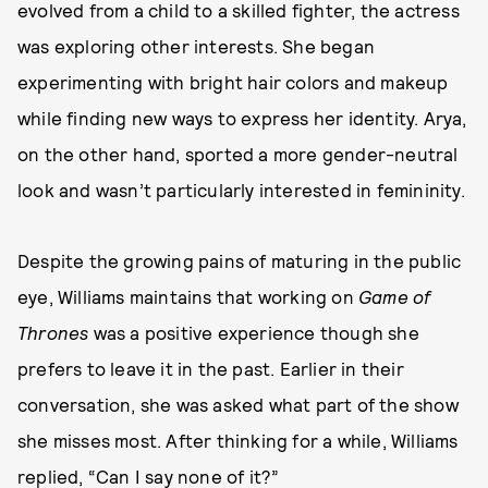
evolved from a child to a skilled fighter, the actress
was exploring other interests. She began
experimenting with bright hair colors and makeup
while finding new ways to express her identity. Arya,
on the other hand, sported a more gender-neutral
look and wasn’t particularly interested in femininity.
Despite the growing pains of maturing in the public
eye, Williams maintains that working on
Game of
Thrones
was a positive experience though she
prefers to leave it in the past. Earlier in their
conversation, she was asked what part of the show
she misses most. After thinking for a while, Williams
replied, “Can I say none of it?”