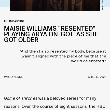
ENTERTAINMENT
MAISIE WILLIAMS "RESENTED"
PLAYING ARYA ON 'GOT' AS SHE
GOT OLDER
“And then I also resented my body, because it
wasn’t aligned with the piece of me that the
world celebrated.”
by
BRIA MCNEAL
APRIL 13, 2022
Game of Thrones
was a beloved series for many
reasons. Over the course of eight seasons, the HBO