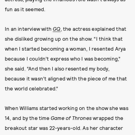
fun as it seemed.
In an interview with
GQ
, the actress explained that
she disliked growing up on the show. “I think that
when I started becoming a woman, I resented Arya
because I couldn’t express who I was becoming,”
she said. “And then I also resented my body,
because it wasn’t aligned with the piece of me that
the world celebrated.”
When Williams started working on the show she was
14, and by the time
Game of Thrones
wrapped the
breakout star was 22-years-old. As her character