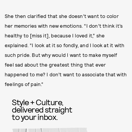
She then clarified that she doesn’t want to color
her memories with new emotions. “I don’t think it’s
healthy to [miss it], because I loved it,” she
explained. “I look at it so fondly, and I look at it with
such pride. But why would I want to make myself
feel sad about the greatest thing that ever
happened to me? I don’t want to associate that with
feelings of pain.”
Style + Culture,
delivered straight
to your inbox.