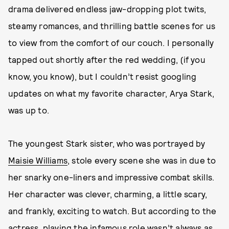
drama delivered endless jaw-dropping plot twits,
steamy romances, and thrilling battle scenes for us
to view from the comfort of our couch. I personally
tapped out shortly after the red wedding, (if you
know, you know), but I couldn’t resist googling
updates on what my favorite character, Arya Stark,
was up to.
The youngest Stark sister, who was portrayed by
Maisie Williams
, stole every scene she was in due to
her snarky one-liners and impressive combat skills.
Her character was clever, charming, a little scary,
and frankly, exciting to watch. But according to the
actress, playing the infamous role wasn’t always as