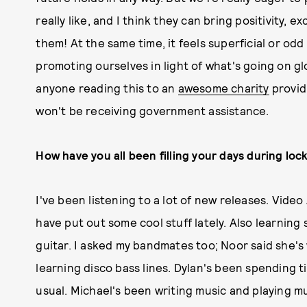
really like, and I think they can bring positivity, 
them! At the same time, it feels superficial or od
promoting ourselves in light of what's going on gl
anyone reading this to an
awesome charity
provid
won't be receiving government assistance.
How have you all been filling your days during lo
I've been listening to a lot of new releases. Vide
have put out some cool stuff lately. Also learnin
guitar. I asked my bandmates too; Noor said she's
learning disco bass lines. Dylan's been spending t
usual. Michael's been writing music and playing m