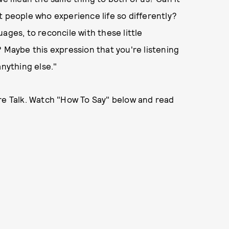
t people who experience life so differently?
ages, to reconcile with these little
? Maybe this expression that you're listening
anything else."
ire Talk. Watch "How To Say" below and read