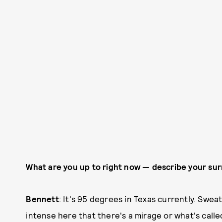
What are you up to right now — describe your su
Bennett
: It's 95 degrees in Texas currently. Swea
intense here that there's a mirage or what's called