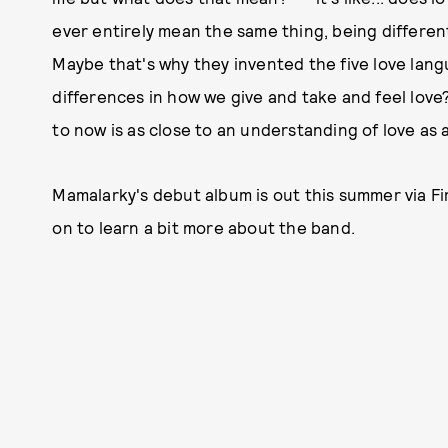
ever entirely mean the same thing, being differen
Maybe that's why they invented the five love langu
differences in how we give and take and feel love
to now is as close to an understanding of love as 
Mamalarky's debut album is out this summer via F
on to learn a bit more about the band.