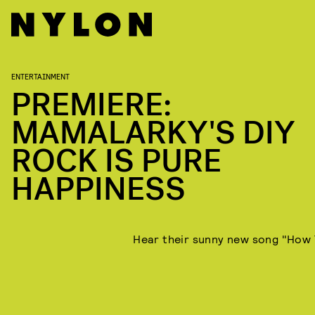
ENTERTAINMENT
PREMIERE:
MAMALARKY'S DIY
ROCK IS PURE
HAPPINESS
Hear their sunny new song "How 