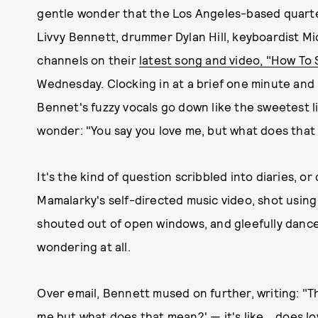
gentle wonder that the Los Angeles-based quarte
Livvy Bennett, drummer Dylan Hill, keyboardist M
channels on their
latest song and video, "How To 
Wednesday. Clocking in at a brief one minute and 
Bennet's fuzzy vocals go down like the sweetest li
wonder: "You say you love me, but what does tha
It's the kind of question scribbled into diaries, o
Mamalarky's self-directed music video, shot using 
shouted out of open windows, and gleefully danced 
wondering at all.
Over email, Bennett mused on further, writing: "T
me but what does that mean?' — it's like... does l