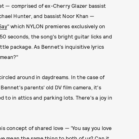
t — comprised of ex-Cherry Glazer bassist
ichael Hunter, and bassist Noor Khan —
Say
" which NYLON premieres exclusively on
50 seconds, the song's bright guitar licks and
ttle package. As Bennet's inquisitive lyrics
t mean?"
r circled around in daydreams. In the case of
Bennet's parents' old DV film camera, it's
to in attics and parking lots. There's a joy in
his concept of shared love — 'You say you love
ove mean the same thing to both of us? Can it