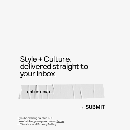
Style + Culture,
delivered straight to
your inbox.
SUBMIT
By subscribing to this BDG
newsletter, you agree to our
Terms
of Service
and
Privacy Policy