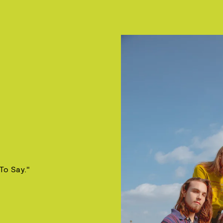
To Say."