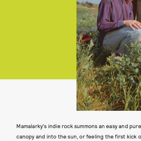
Mamalarky's indie rock summons an easy and pure 
canopy and into the sun, or feeling the first kick of