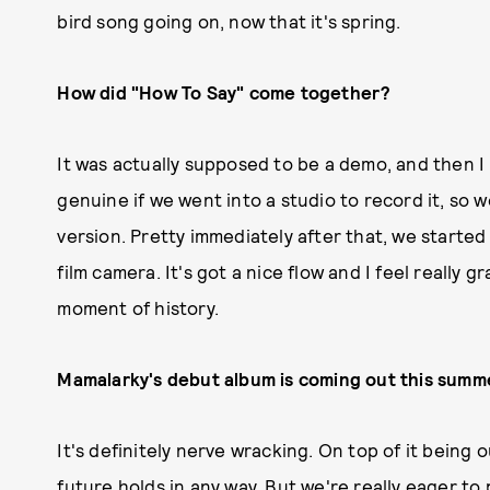
bird song going on, now that it's spring.
How did "How To Say" come together?
It was actually supposed to be a demo, and then I
genuine if we went into a studio to record it, so
version. Pretty immediately after that, we started 
film camera. It's got a nice flow and I feel really gr
moment of history.
Mamalarky's debut album is coming out this summer
It's definitely nerve wracking. On top of it being 
future holds in any way. But we're really eager to