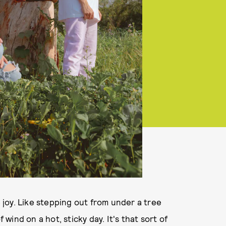
joy. Like stepping out from under a tree
 wind on a hot, sticky day. It's that sort of