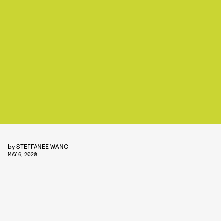
by
STEFFANEE WANG
MAY 6, 2020