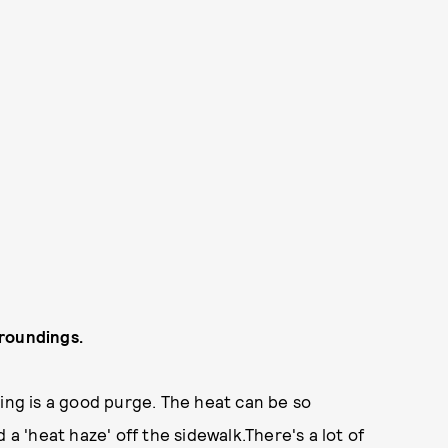
rroundings.
ting is a good purge. The heat can be so
 a 'heat haze' off the sidewalk.There's a lot of