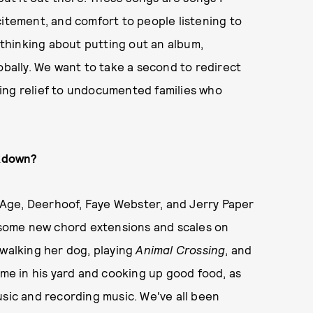
excitement, and comfort to people listening to
d thinking about putting out an album,
obally. We want to take a second to redirect
ing relief to undocumented families who
ckdown?
o Age, Deerhoof, Faye Webster, and Jerry Paper
g some new chord extensions and scales on
 walking her dog, playing
Animal Crossing
, and
ime in his yard and cooking up good food, as
usic and recording music. We've all been