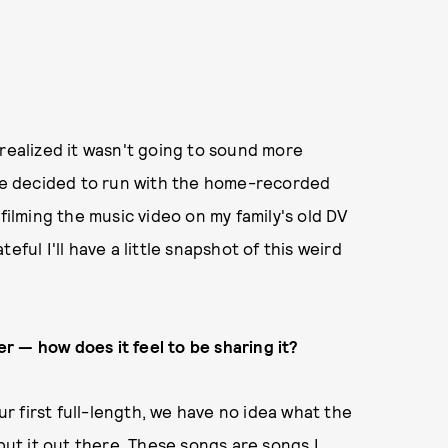
 realized it wasn't going to sound more
 we decided to run with the home-recorded
filming the music video on my family's old DV
ateful I'll have a little snapshot of this weird
 — how does it feel to be sharing it?
our first full-length, we have no idea what the
 put it out there. These songs are songs I