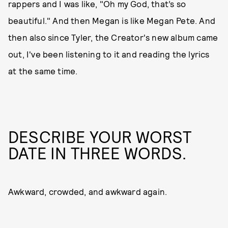
rappers and I was like, "Oh my God, that’s so
beautiful." And then Megan is like Megan Pete. And
then also since Tyler, the Creator's new album came
out, I've been listening to it and reading the lyrics
at the same time.
DESCRIBE YOUR WORST
DATE IN THREE WORDS.
Awkward, crowded, and awkward again.