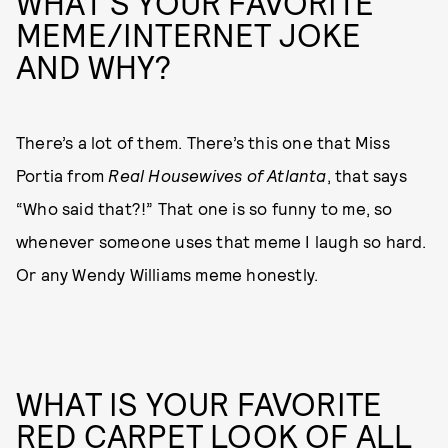
WHAT'S YOUR FAVORITE
MEME/INTERNET JOKE
AND WHY?
There’s a lot of them. There’s this one that Miss
Portia from
Real Housewives of Atlanta
, that says
“Who said that?!” That one is so funny to me, so
whenever someone uses that meme I laugh so hard.
Or any Wendy Williams meme honestly.
WHAT IS YOUR FAVORITE
RED CARPET LOOK OF ALL