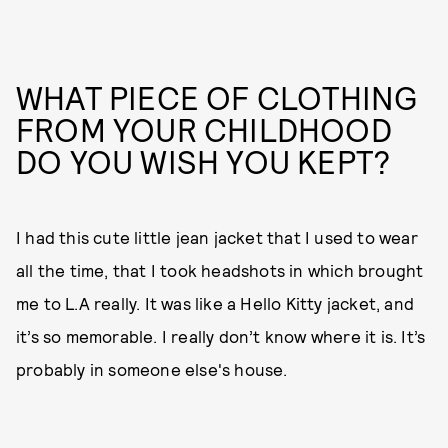
WHAT PIECE OF CLOTHING
FROM YOUR CHILDHOOD
DO YOU WISH YOU KEPT?
I had this cute little jean jacket that I used to wear
all the time, that I took headshots in which brought
me to L.A really. It was like a Hello Kitty jacket, and
it’s so memorable. I really don’t know where it is. It’s
probably in someone else's house.