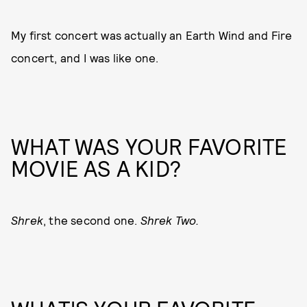
My first concert was actually an Earth Wind and Fire
concert, and I was like one.
WHAT WAS YOUR FAVORITE
MOVIE AS A KID?
Shrek
, the second one.
Shrek Two.