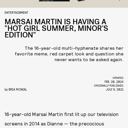
ENTERTAINMENT
MARSAI MARTIN IS HAVING A
"HOT GIRL SUMMER, MINOR'S
EDITION"
The 16-year-old multi-hyphenate shares her
favorite meme, red carpet look and question she
never wants to be asked again.
UPDATED:
FEB. 20, 2024
ORIGINALLY PUBLISHED:
by
BRIA MCNEAL
JULY 9, 2021
16-year-old Marsai Martin first lit up our television
screens in 2014 as Dianne — the precocious