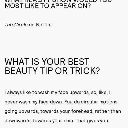
MOST LIKE TO APPEAR ON?
The Circle
on Netflix.
WHAT IS YOUR BEST
BEAUTY TIP OR TRICK?
I always like to wash my face upwards, so, like, I
never wash my face down. You do circular motions
going upwards, towards your forehead, rather than
downwards, towards your chin. That gives you