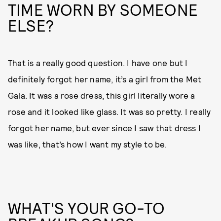
TIME WORN BY SOMEONE
ELSE?
That is a really good question. I have one but I
definitely forgot her name, it’s a girl from the Met
Gala. It was a rose dress, this girl literally wore a
rose and it looked like glass. It was so pretty. I really
forgot her name, but ever since I saw that dress I
was like, that’s how I want my style to be.
WHAT'S YOUR GO-TO