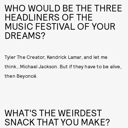
WHO WOULD BE THE THREE
HEADLINERS OF THE
MUSIC FESTIVAL OF YOUR
DREAMS?
Tyler The Creator, Kendrick Lamar, and let me
think...Michael Jackson. But if they have to be alive,
then Beyoncé.
WHAT'S THE WEIRDEST
SNACK THAT YOU MAKE?