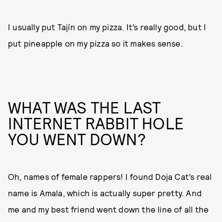
I usually put Tajín on my pizza. It’s really good, but I
put pineapple on my pizza so it makes sense.
WHAT WAS THE LAST
INTERNET RABBIT HOLE
YOU WENT DOWN?
Oh, names of female rappers! I found Doja Cat’s real
name is Amala, which is actually super pretty. And
me and my best friend went down the line of all the