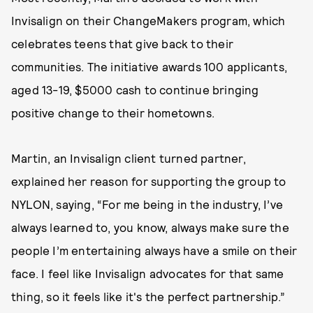
Invisalign on their ChangeMakers program, which
celebrates teens that give back to their
communities. The initiative awards 100 applicants,
aged 13-19, $5000 cash to continue bringing
positive change to their hometowns.
Martin, an Invisalign client turned partner,
explained her reason for supporting the group to
NYLON, saying, “For me being in the industry, I’ve
always learned to, you know, always make sure the
people I’m entertaining always have a smile on their
face. I feel like Invisalign advocates for that same
thing, so it feels like it's the perfect partnership.”