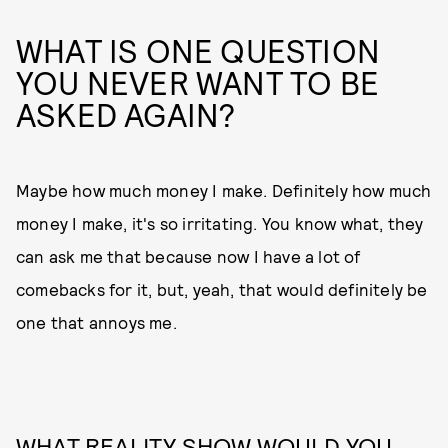
WHAT IS ONE QUESTION
YOU NEVER WANT TO BE
ASKED AGAIN?
Maybe how much money I make. Definitely how much
money I make, it's so irritating. You know what, they
can ask me that because now I have a lot of
comebacks for it, but, yeah, that would definitely be
one that annoys me.
WHAT REALITY SHOW WOULD YOU