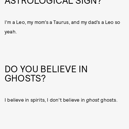
ASTROLOGICAL SIGN?
I'm a Leo, my mom’s a Taurus, and my dad’s a Leo so
yeah.
DO YOU BELIEVE IN
GHOSTS?
I believe in spirits, I don’t believe in
ghost
ghosts.