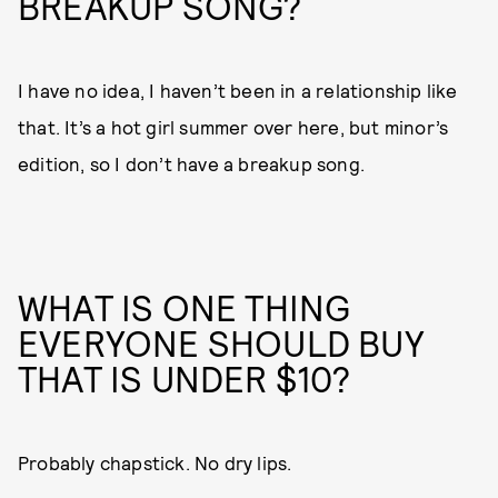
BREAKUP SONG?
I have no idea, I haven’t been in a relationship like
that. It’s a hot girl summer over here, but minor’s
edition, so I don’t have a breakup song.
WHAT IS ONE THING
EVERYONE SHOULD BUY
THAT IS UNDER $10?
Probably chapstick. No dry lips.