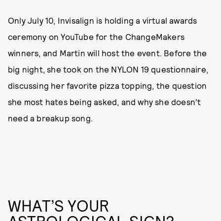
Only July 10, Invisalign is holding a virtual awards
ceremony on YouTube for the ChangeMakers
winners, and Martin will host the event. Before the
big night, she took on the NYLON 19 questionnaire,
discussing her favorite pizza topping, the question
she most hates being asked, and why she doesn’t
need a breakup song.
WHAT’S YOUR