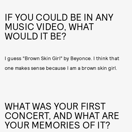
IF YOU COULD BE IN ANY
MUSIC VIDEO, WHAT
WOULD IT BE?
I guess “Brown Skin Girl” by Beyonce. I think that
one makes sense because I am a brown skin girl.
WHAT WAS YOUR FIRST
CONCERT, AND WHAT ARE
YOUR MEMORIES OF IT?