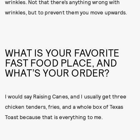
wrinkles. Not that there’s anything wrong with
wrinkles, but to prevent them you move upwards.
WHAT IS YOUR FAVORITE
FAST FOOD PLACE, AND
WHAT’S YOUR ORDER?
I would say Raising Canes, and I usually get three
chicken tenders, fries, and a whole box of Texas
Toast because that is everything to me.