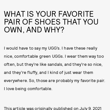
WHAT IS YOUR FAVORITE
PAIR OF SHOES THAT YOU
OWN, AND WHY?
I would have to say my UGG’s. I have these really
nice, comfortable green UGGs. I wear them way too
often, but they’re like sandals, and they’re so nice,
and they’re fluffy, and I kind of just wear them
everywhere. So, those are probably my favorite pair.
I love being comfortable.
This article was originally published on
July 9, 2021