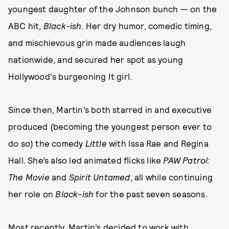
youngest daughter of the Johnson bunch — on the
ABC hit,
Black-ish.
Her dry humor, comedic timing,
and mischievous grin made audiences laugh
nationwide, and secured her spot as young
Hollywood's burgeoning It girl.
Since then, Martin’s both starred in and executive
produced (becoming the youngest person ever to
do so) the comedy
Little
with Issa Rae and Regina
Hall. She’s also led animated flicks like
PAW Patrol:
The Movie
and
Spirit Untamed
, all while continuing
her role on
Black-ish
for the past seven seasons.
Most recently, Martin’s decided to work with