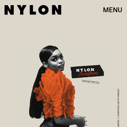
MENU
AARON J. THORNTON/GETTY IMAGES