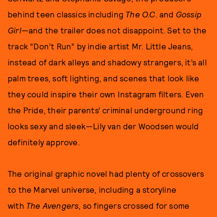
behind teen classics including
The O.C.
and
Gossip
Girl—
and the trailer does not disappoint. Set to the
track “Don’t Run” by indie artist Mr. Little Jeans,
instead of dark alleys and shadowy strangers, it’s all
palm trees, soft lighting, and scenes that look like
they could inspire their own Instagram filters. Even
the Pride, their parents’ criminal underground ring
looks sexy and sleek—Lily van der Woodsen would
definitely approve.
The original graphic novel had plenty of crossovers
to the Marvel universe, including a storyline
with
The Avengers
, so fingers crossed for some