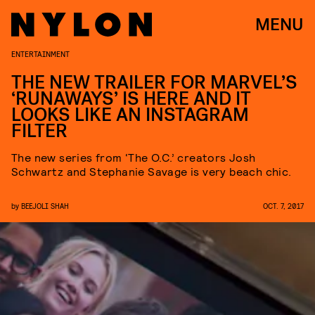
MENU
ENTERTAINMENT
THE NEW TRAILER FOR MARVEL’S
‘RUNAWAYS’ IS HERE AND IT
LOOKS LIKE AN INSTAGRAM
FILTER
The new series from ‘The O.C.’ creators Josh
Schwartz and Stephanie Savage is very beach chic.
by
BEEJOLI SHAH
OCT. 7, 2017