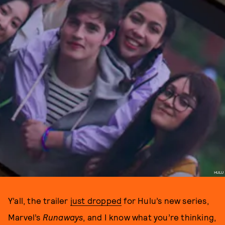
HULU
Y’all, the trailer
just dropped
for Hulu’s new series,
Marvel’s
Runaways
, and I know what you’re thinking,