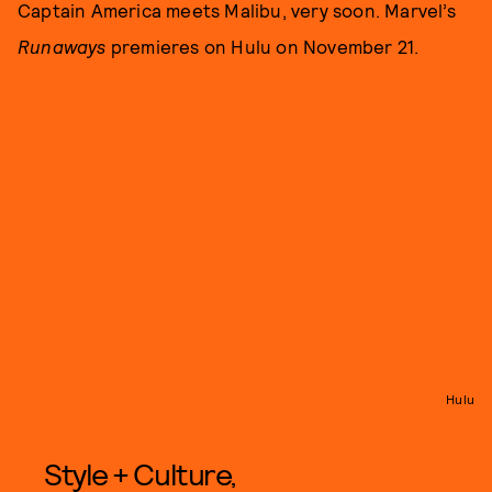
Captain America meets Malibu, very soon. Marvel’s
Runaways
premieres on Hulu on November 21.
Hulu
Style + Culture,