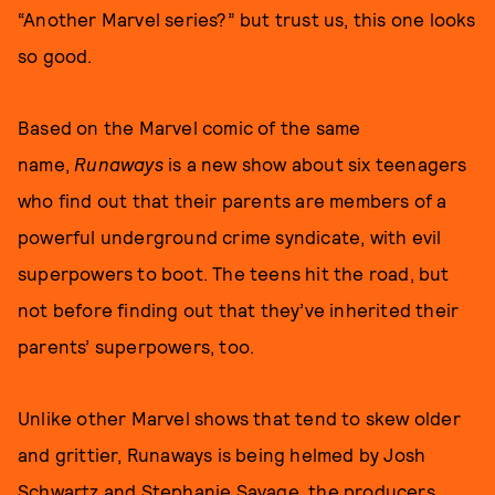
“Another Marvel series?” but trust us, this one looks
so good.
Based on the Marvel comic of the same
name,
Runaways
is a new show about six teenagers
who find out that their parents are members of a
powerful underground crime syndicate, with evil
superpowers to boot. The teens hit the road, but
not before finding out that they’ve inherited their
parents’ superpowers, too.
Unlike other Marvel shows that tend to skew older
and grittier, Runaways is being helmed by Josh
Schwartz and Stephanie Savage, the producers