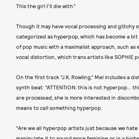
This the girl I’ll die with.”
Though it may have vocal processing and glitchy 
categorized as hyperpop, which has become a bit of
of pop music with a maximalist approach, such as
vocal distortion, which trans artists like SOPHIE p
On the first track “J.K. Rowling,” Mel includes a di
synth beat: “ATTENTION: this is not hyperpop… this
are processed, she is more interested in discombo
means to call something hyperpop.
“Are we all hyperpop artists just because we hat
manipulate it to sound more feminine or in a higher