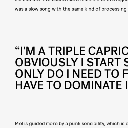
was a slow song with the same kind of processing o
“I'M A TRIPLE CAPRI
OBVIOUSLY I START
ONLY DO I NEED TO FI
HAVE TO DOMINATE I
Mel is guided more by a punk sensibility, which is 