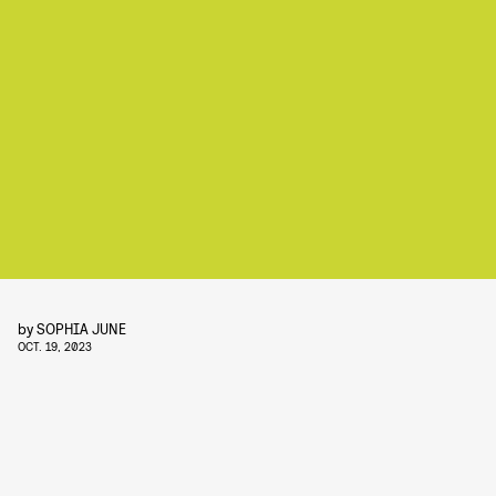
by
SOPHIA JUNE
OCT. 19, 2023