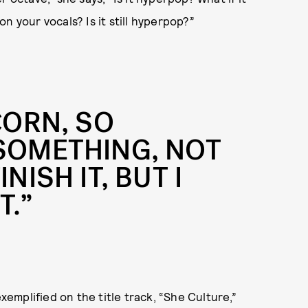
n your vocals? Is it still hyperpop?”
CORN, SO
 SOMETHING, NOT
NISH IT, BUT I
T.”
exemplified on the title track, “She Culture,”