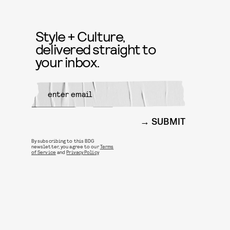
Style + Culture,
delivered straight to
your inbox.
SUBMIT
By subscribing to this BDG
newsletter, you agree to our
Terms
of Service
and
Privacy Policy