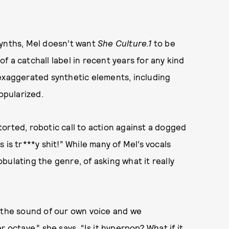
synths, Mel doesn’t want
She Culture.1
to be
 a catchall label in recent years for any kind
 exaggerated synthetic elements, including
opularized.
storted, robotic call to action against a dogged
 is tr***y shit!” While many of Mel’s vocals
bulating the genre, of asking what it really
e the sound of our own voice and we
 octave,” she says, “Is it hyperpop? What if it