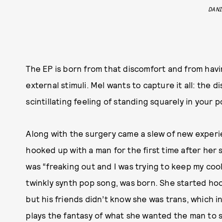
DAN
The EP is born from that discomfort and from havin
external stimuli. Mel wants to capture it all: the 
scintillating feeling of standing squarely in your 
Along with the surgery came a slew of new experie
hooked up with a man for the first time after her 
was “freaking out and I was trying to keep my cool
twinkly synth pop song, was born. She started ho
but his friends didn’t know she was trans, which i
plays the fantasy of what she wanted the man to sa