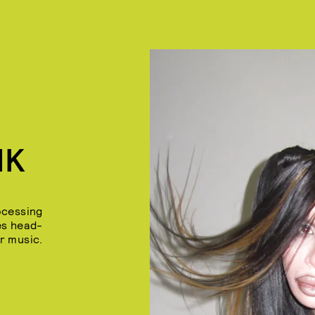
NK
ocessing
es head-
r music.