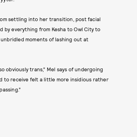
om settling into her transition, post facial
ed by everything from Kesha to Owl City to
 unbridled moments of lashing out at
 so obviously trans,” Mel says of undergoing
to receive felt a little more insidious rather
passing.”