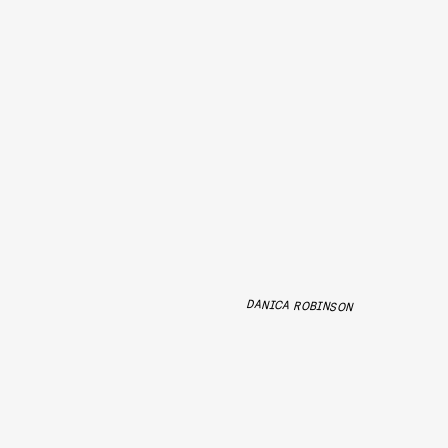
DANICA ROBINSON