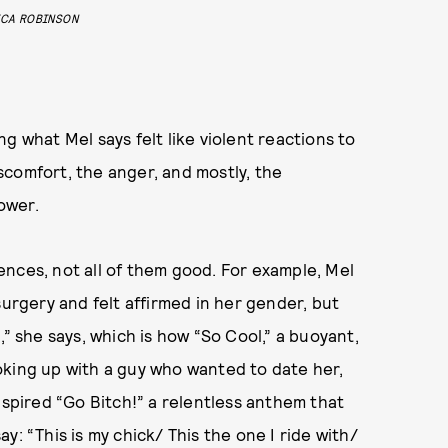
ICA ROBINSON
g what Mel says felt like violent reactions to
discomfort, the anger, and mostly, the
power.
nces, not all of them good. For example, Mel
surgery and felt affirmed in her gender, but
,” she says, which is how “So Cool,” a buoyant,
oking up with a guy who wanted to date her,
nspired “Go Bitch!” a relentless anthem that
y: “This is my chick/ This the one I ride with/