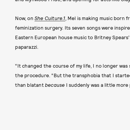
Now, on
She Culture.1
, Mel is making music born fr
feminization surgery. Its seven songs were inspir
Eastern European house music to Britney Spears’
paparazzi.
“It changed the course of my life, I no longer was
the procedure. “But the transphobia that I started 
than blatant
because
I suddenly was a little more 