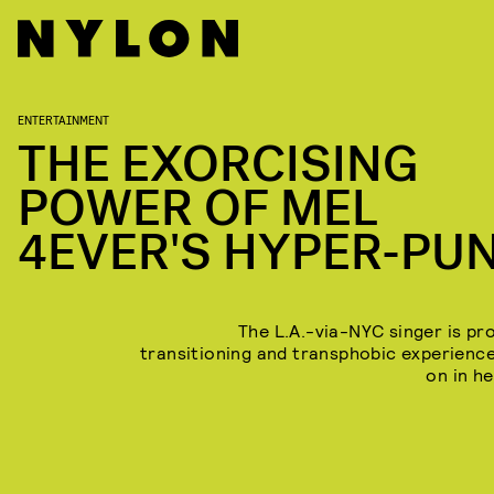
ENTERTAINMENT
THE EXORCISING
POWER OF MEL
4EVER'S HYPER-PU
The L.A.-via-NYC singer is pr
transitioning and transphobic experienc
on in he