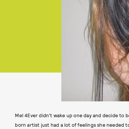
Mel 4Ever didn’t wake up one day and decide to 
born artist just had a lot of feelings she needed 