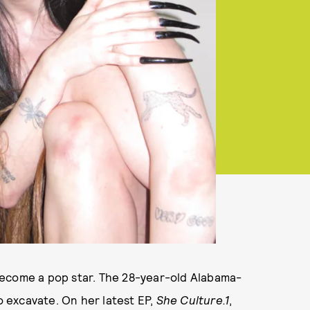
become a pop star. The 28-year-old Alabama-
to excavate. On her latest EP,
She Culture.1
,