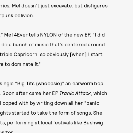
rics, Mel doesn’t just excavate, but disfigures
rpunk oblivion.
,” Mel 4Ever tells NYLON of the new EP. “I did
 to do a bunch of music that's centered around
riple Capricorn, so obviously [when] I start
ve to dominate it.”
 single “Big Tits (whoopsie)” an earworm bop
a. Soon after came her EP
Tranic Attack
, which
l coped with by writing down all her “panic
ghts started to take the form of songs. She
s, performing at local festivals like Bushwig
yyter.