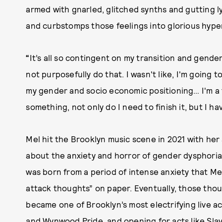
armed with gnarled, glitched synths and gutting ly
and curbstomps those feelings into glorious hype
“
It’s all so contingent on my transition and gender
not purposefully do that. I wasn't like, I'm going
my gender and socio economic positioning… I'm a t
something, not only do I need to finish it, but I ha
Mel hit the Brooklyn music scene in 2021 with her
about the anxiety and horror of gender dysphori
was born from a period of intense anxiety that Me
attack thoughts” on paper. Eventually, those thou
became one of Brooklyn’s most electrifying live act
and Wynwood Pride, and opening for acts like Slay