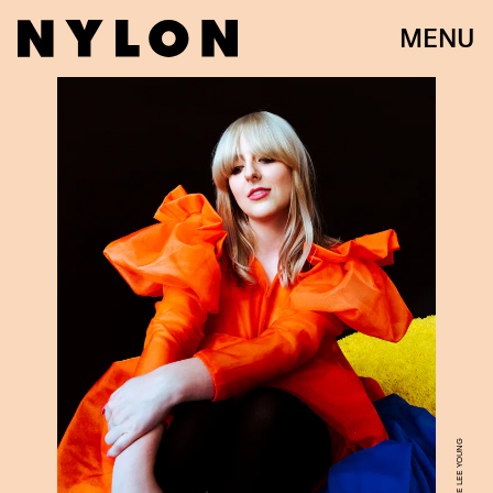
MENU
JACKIE LEE YOUNG