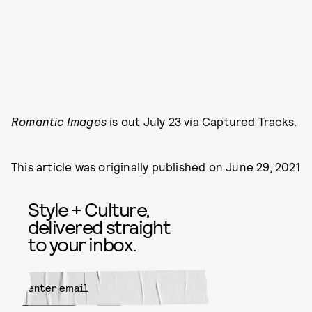
Romantic Images
is out July 23 via Captured Tracks.
This article was originally published on
June 29, 2021
Style + Culture,
delivered straight
to your inbox.