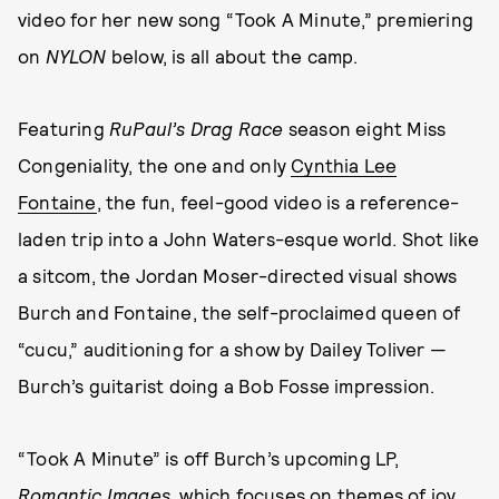
video for her new song “Took A Minute,” premiering
on
NYLON
below, is all about the camp.
Featuring
RuPaul’s Drag Race
season eight Miss
Congeniality, the one and only
Cynthia Lee
Fontaine
, the fun, feel-good video is a reference-
laden trip into a John Waters-esque world. Shot like
a sitcom, the Jordan Moser-directed visual shows
Burch and Fontaine, the self-proclaimed queen of
“cucu,” auditioning for a show by Dailey Toliver —
Burch’s guitarist doing a Bob Fosse impression.
“Took A Minute” is off Burch’s upcoming LP,
Romantic Images
, which focuses on themes of joy