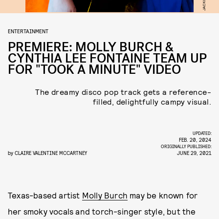
ENTERTAINMENT
PREMIERE: MOLLY BURCH &
CYNTHIA LEE FONTAINE TEAM UP
FOR "TOOK A MINUTE" VIDEO
The dreamy disco pop track gets a reference-
filled, delightfully campy visual.
UPDATED:
FEB. 20, 2024
ORIGINALLY PUBLISHED:
by
CLAIRE VALENTINE MCCARTNEY
JUNE 29, 2021
Texas-based artist
Molly Burch
may be known for
her smoky vocals and torch-singer style, but the