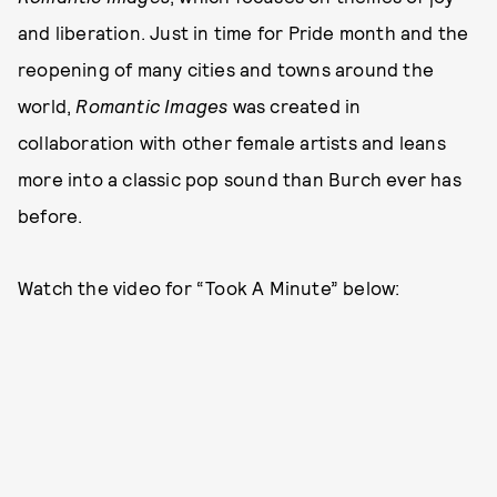
and liberation. Just in time for Pride month and the
reopening of many cities and towns around the
world,
Romantic Images
was created in
collaboration with other female artists and leans
more into a classic pop sound than Burch ever has
before.
Watch the video for “Took A Minute” below: