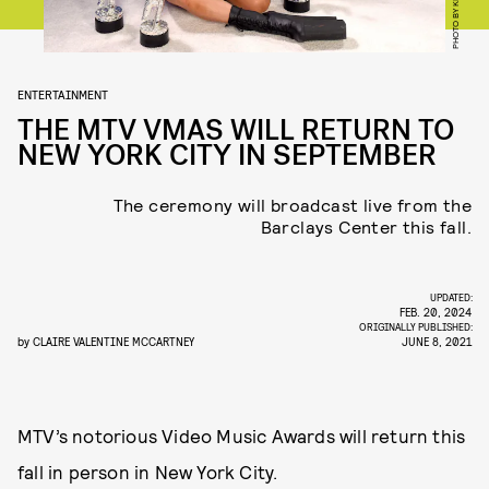
ENTERTAINMENT
THE MTV VMAS WILL RETURN TO
NEW YORK CITY IN SEPTEMBER
The ceremony will broadcast live from the
Barclays Center this fall.
UPDATED:
FEB. 20, 2024
ORIGINALLY PUBLISHED:
by
CLAIRE VALENTINE MCCARTNEY
JUNE 8, 2021
MTV’s notorious Video Music Awards will return this
fall in person in New York City.