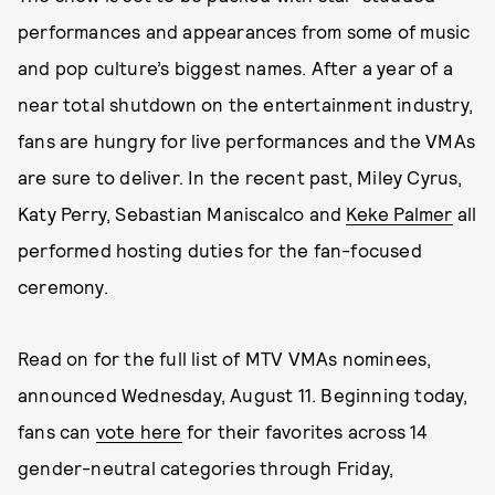
performances and appearances from some of music
and pop culture’s biggest names. After a year of a
near total shutdown on the entertainment industry,
fans are hungry for live performances and the VMAs
are sure to deliver. In the recent past, Miley Cyrus,
Katy Perry, Sebastian Maniscalco and
Keke Palmer
all
performed hosting duties for the fan-focused
ceremony.
Read on for the full list of MTV VMAs nominees,
announced Wednesday, August 11. Beginning today,
fans can
vote here
for their favorites across 14
gender-neutral categories through Friday,