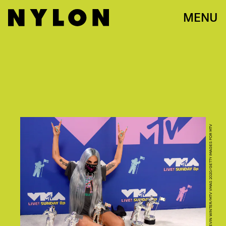
MENU
PHOTO BY KEVIN WINTER/MTV VMAS 2020/GETTY IMAGES FOR MTV