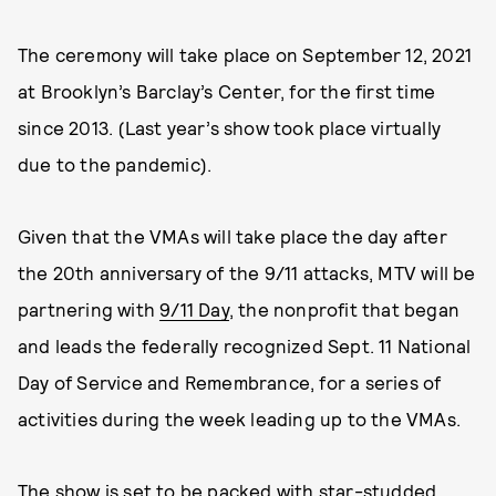
The ceremony will take place on September 12, 2021
at Brooklyn’s Barclay’s Center, for the first time
since 2013. (Last year’s show took place virtually
due to the pandemic).
Given that the VMAs will take place the day after
the 20th anniversary of the 9/11 attacks, MTV will be
partnering with
9/11 Day
, the nonprofit that began
and leads the federally recognized Sept. 11 National
Day of Service and Remembrance, for a series of
activities during the week leading up to the VMAs.
The show is set to be packed with star-studded